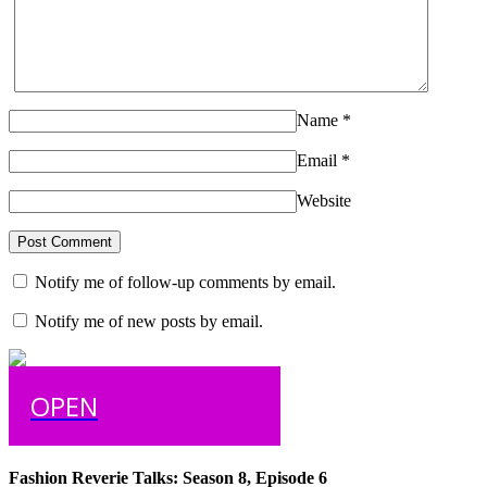
Name
*
Email
*
Website
Notify me of follow-up comments by email.
Notify me of new posts by email.
OPEN
Fashion Reverie Talks: Season 8, Episode 6