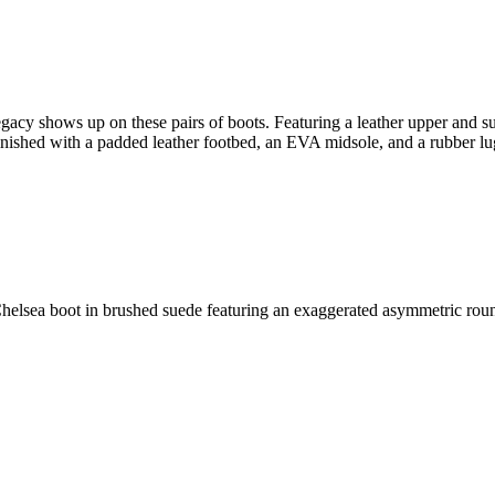
egacy shows up on these pairs of boots. Featuring a leather upper and su
inished with a padded leather footbed, an EVA midsole, and a rubber lug
elsea boot in brushed suede featuring an exaggerated asymmetric rounde