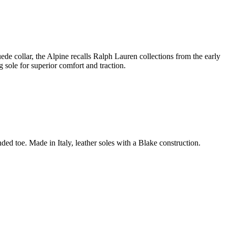
ede collar, the Alpine recalls Ralph Lauren collections from the early
 sole for superior comfort and traction.
d toe. Made in Italy, leather soles with a Blake construction.