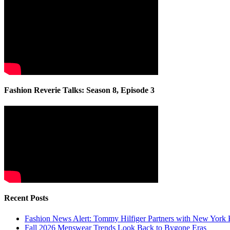
Fashion Reverie Talks: Season 8, Episode 3
Recent Posts
Fashion News Alert: Tommy Hilfiger Partners with New York 
Fall 2026 Menswear Trends Look Back to Bygone Eras