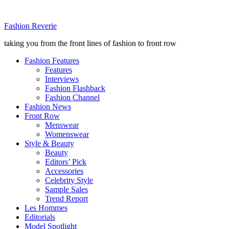
Fashion Reverie
taking you from the front lines of fashion to front row
Fashion Features
Features
Interviews
Fashion Flashback
Fashion Channel
Fashion News
Front Row
Menswear
Womenswear
Style & Beauty
Beauty
Editors’ Pick
Accessories
Celebrity Style
Sample Sales
Trend Report
Les Hommes
Editorials
Model Spotlight