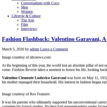
Conversations with Coco
Men
Women
Lifestyle & Culture
The Arts
Film
Interviews
Fashion Flashback: Valentino Garavani, A
March 5, 2026
by
admin
Leave a Comment
Image courtesy of nbcnews.com
At the beginning of this year, the world lost an absolute pillar of not
come.
Fashion Reverie
takes a moment to honor his life, looking back 
Valentino Clemente Ludovico Garavani
was born on May 11, 1932, 
his mother managed their household. His interest in fashion began ea
Image courtesy of Rex Features
It was his parents who ultimately supported his unconventional career
complete his formal studies. He then had apprenticeships under Jacqu