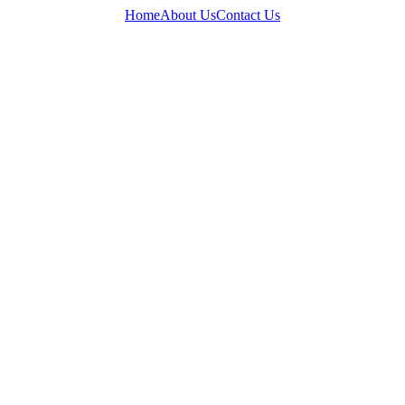
Home
About Us
Contact Us