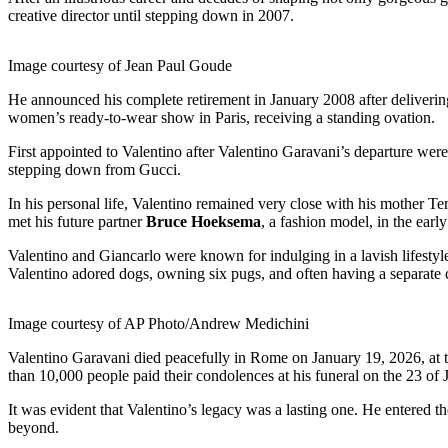
creative director until stepping down in 2007.
Image courtesy of Jean Paul Goude
He announced his complete retirement in January 2008 after delivering
women’s ready-to-wear show in Paris, receiving a standing ovation.
First appointed to Valentino after Valentino Garavani’s departure wer
stepping down from Gucci.
In his personal life, Valentino remained very close with his mother T
met his future partner
Bruce Hoeksema
, a fashion model, in the earl
Valentino and Giancarlo were known for indulging in a lavish lifestyle 
Valentino adored dogs, owning six pugs, and often having a separate 
Image courtesy of AP Photo/Andrew Medichini
Valentino Garavani died peacefully in Rome on January 19, 2026, at t
than 10,000 people paid their condolences at his funeral on the 23 of 
It was evident that Valentino’s legacy was a lasting one. He entered the
beyond.