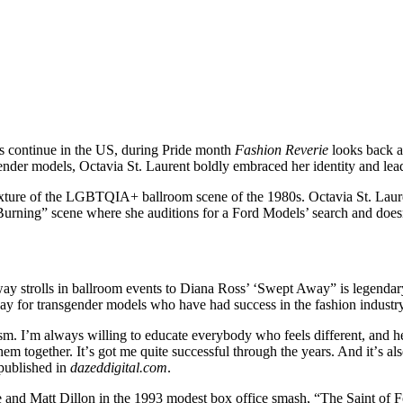
s continue in the US, during Pride month
Fashion Reverie
looks back a
ender models, Octavia St. Laurent boldly embraced her identity and lead 
xture of the LGBTQIA+ ballroom scene of the 1980s. Octavia St. Lauren
s Burning” scene where she auditions for a Ford Models’ search and does
ay strolls in ballroom events to Diana Ross’ ‘Swept Away” is legendary.
 for transgender models who have had success in the fashion industry w
m. I’m always willing to educate everybody who feels different, and he
 together. Itʼs got me quite successful through the years. And itʼs als
 published in
dazeddigital.com
.
 and Matt Dillon in the 1993 modest box office smash, “The Saint of 