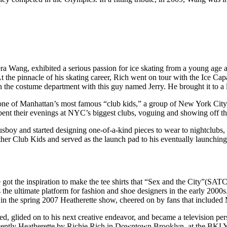
”
ra Wang, exhibited a serious passion for ice skating from a young age 
t the pinnacle of his skating career, Rich went on tour with the Ice Cap
n the costume department with this guy named Jerry. He brought it to a
one of Manhattan’s most famous “club kids,” a group of New York City
nt their evenings at NYC’s biggest clubs, voguing and showing off the
usboy and started designing one-of-a-kind pieces to wear to nightclubs
ther Club Kids and served as the launch pad to his eventually launching
ot the inspiration to make the tee shirts that “Sex and the City”(SATC) s
e ultimate platform for fashion and shoe designers in the early 2000s
walk in the spring 2007 Heatherette show, cheered on by fans that inclu
red, glided on to his next creative endeavor, and became a television pe
 recently Heatherette by Richie Rich in Downtown Brooklyn, at the B