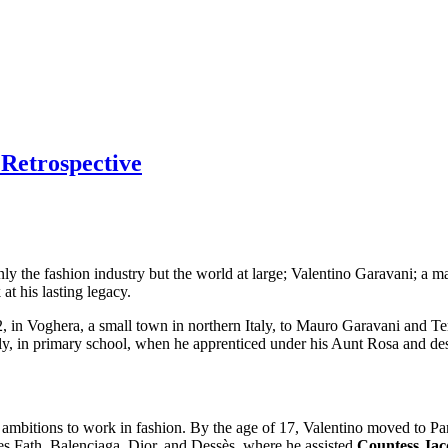
 Retrospective
 only the fashion industry but the world at large; Valentino Garavani; a 
at his lasting legacy.
in Voghera, a small town in northern Italy, to Mauro Garavani and Tere
rly, in primary school, when he apprenticed under his Aunt Rosa and de
 ambitions to work in fashion. By the age of 17, Valentino moved to Pa
es Fath, Balenciaga, Dior, and Dessès, where he assisted
Countess Jac