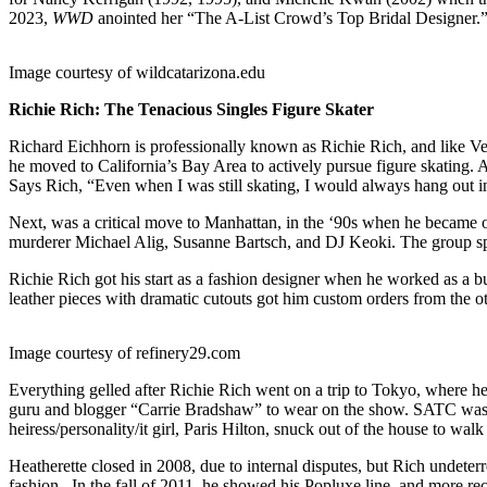
2023,
WWD
anointed her “The A-List Crowd’s Top Bridal Designer.
Image courtesy of wildcatarizona.edu
Richie Rich: The Tenacious Singles Figure Skater
Richard Eichhorn is professionally known as Richie Rich, and like Ve
he moved to California’s Bay Area to actively pursue figure skating. A
Says Rich, “Even when I was still skating, I would always hang out i
Next, was a critical move to Manhattan, in the ‘90s when he became 
murderer Michael Alig, Susanne Bartsch, and DJ Keoki. The group spe
Richie Rich got his start as a fashion designer when he worked as a b
leather pieces with dramatic cutouts got him custom orders from the o
Image courtesy of refinery29.com
Everything gelled after Richie Rich went on a trip to Tokyo, where he g
guru and blogger “Carrie Bradshaw” to wear on the show. SATC was th
heiress/personality/it girl, Paris Hilton, snuck out of the house to 
Heatherette closed in 2008, due to internal disputes, but Rich undeter
fashion. In the fall of 2011, he showed his Popluxe line, and more