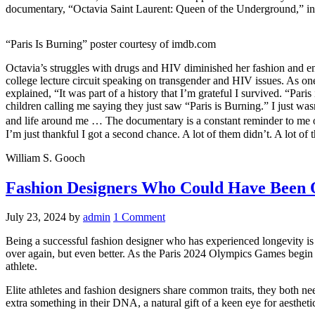
documentary, “Octavia Saint Laurent: Queen of the Underground,” i
“Paris Is Burning” poster courtesy of imdb.com
Octavia’s struggles with drugs and HIV diminished her fashion and en
college lecture circuit speaking on transgender and HIV issues. As one
explained, “It was part of a history that Iʼm grateful I survived. “Pa
children calling me saying they just saw “Paris is Burning.” I just was
and life around me … The documentary is a constant reminder to me of h
Iʼm just thankful I got a second chance. A lot of them didn’t. A lot of th
William S. Gooch
Fashion Designers Who Could Have Been
July 23, 2024
by
admin
1 Comment
Being a successful fashion designer who has experienced longevity is
over again, but even better. As the Paris 2024 Olympics Games begin
athlete.
Elite athletes and fashion designers share common traits, they both nee
extra something in their DNA, a natural gift of a keen eye for aestheti