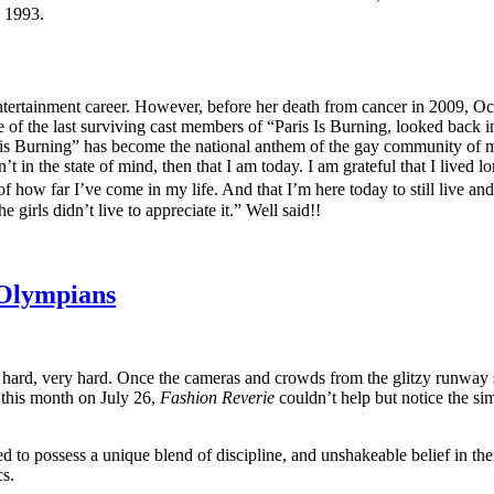
n 1993.
tertainment career. However, before her death from cancer in 2009, Oc
 of the last surviving cast members of “Paris Is Burning, looked back in
ris is Burning” has become the national anthem of the gay community of m
n’t in the state of mind, then that I am today. I am grateful that I live
ow far Iʼve come in my life. And that Iʼm here today to still live and s
e girls didn’t live to appreciate it.” Well said!!
 Olympians
 hard, very hard. Once the cameras and crowds from the glitzy runway s
 this month on July 26,
Fashion Reverie
couldn’t help but notice the si
d to possess a unique blend of discipline, and unshakeable belief in them
cs.