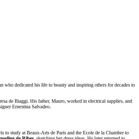
man who dedicated his life to beauty and inspiring others for decades to
sa de Biaggi. His father, Mauro, worked in electrical supplies, and
signer Ernestina Salvadeo.
ris to study at Beaux-Arts de Paris and the Ecole de la Chamber to
queline de Ribes
, sketching her dress ideas. He later returned to