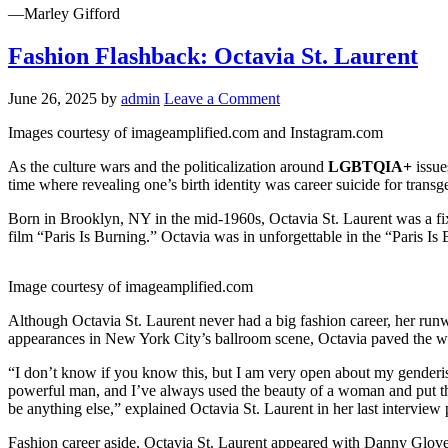
—Marley Gifford
Fashion Flashback: Octavia St. Laurent
June 26, 2025
by
admin
Leave a Comment
Images courtesy of imageamplified.com and Instagram.com
As the culture wars and the politicalization around
LGBTQIA+
issue
time where revealing one’s birth identity was career suicide for transg
Born in Brooklyn, NY in the mid-1960s, Octavia St. Laurent was a fi
film “Paris Is Burning.” Octavia was in unforgettable in the “Paris I
Image courtesy of imageamplified.com
Although Octavia St. Laurent never had a big fashion career, her runw
appearances in New York City’s ballroom scene, Octavia paved the way
“I don’t know if you know this, but I am very open about my genderis
powerful man, and Iʼve always used the beauty of a woman and put them
be anything else,” explained Octavia St. Laurent in her last interview
Fashion career aside, Octavia St. Laurent appeared with Danny Glove