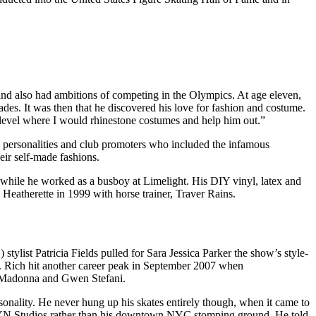
and also had ambitions of competing in the Olympics. At age eleven,
ades. It was then that he discovered his love for fashion and costume.
 level where I would rhinestone costumes and help him out.”
 personalities and club promoters who included the infamous
ir self-made fashions.
, while he worked as a busboy at Limelight. His DIY vinyl, latex and
 Heatherette in 1999 with horse trainer, Traver Rains.
tylist Patricia Fields pulled for Sara Jessica Parker the show’s style-
. Rich hit another career peak in September 2007 when
ded Madonna and Gwen Stefani.
rsonality. He never hung up his skates entirely though, when it came to
KLYN Studios rather than his downtown NYC stomping ground. He told