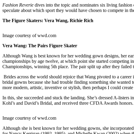
Fashion Reverie
dives into the topic and nominates six living fashion
speculate about which sport they would have chosen to compete in t
The Figure Skaters: Vera Wang, Richie Rich
Image courtesy of wwd.com
Vera Wang: The Pairs Figure Skater
Although Wang is best known for her wedding gown designs, her earli
championships by age twelve, at which point she started competing in 
Championships, winning 5th place. The pair split up after they failed
Brides across the world should rejoice that Wang pivoted to a career i
bridal gowns because she had trouble finding something she wanted 
more modern, artistic, inventive or stylish, then perhaps I could create 
In this, she succeeded and stuck the landing. She’s dressed A-lister
Kohl’s and David’s Bridal, and received three CFDA Awards honors.
Image courtesy of wwd.com
Although she is best known for her wedding gowns, she incorporated 
for Nancy Kerrigan (1992, 1995), and Michelle Kwan (2002) when they