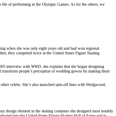
n life of performing in the Olympic Games. As for the others, we
ating when she was only eight years old and had won regional
ther, they competed twice at the United States Figure Skating
2005 interview with
WWD
, she explains that she began designing
uld transform people’s perception of wedding gowns by making them
e other celebs. She’s also launched spin-off lines with Wedgwood,
key design element in the skating costumes she designed most notably
ducted into the United States Figure Skating Hall of Fame and in