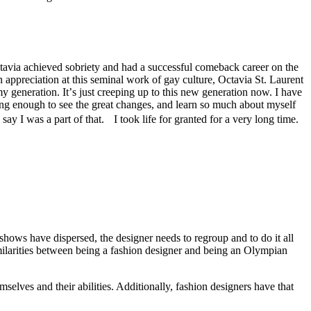
tavia achieved sobriety and had a successful comeback career on the
 appreciation at this seminal work of gay culture, Octavia St. Laurent
y generation. Itʼs just creeping up to this new generation now. I have
d long enough to see the great changes, and learn so much about myself
ay I was a part of that. I took life for granted for a very long time.
hows have dispersed, the designer needs to regroup and to do it all
milarities between being a fashion designer and being an Olympian
selves and their abilities. Additionally, fashion designers have that