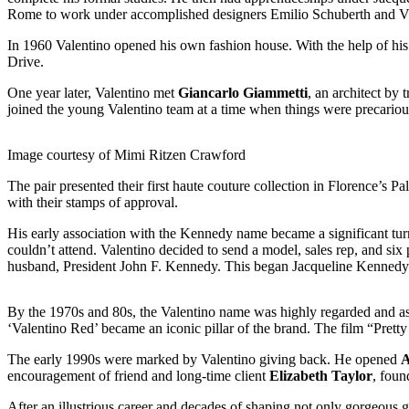
Rome to work under accomplished designers Emilio Schuberth and V
In 1960 Valentino opened his own fashion house. With the help of his 
Drive.
One year later, Valentino met
Giancarlo Giammetti
, an architect by
joined the young Valentino team at a time when things were precarious
Image courtesy of Mimi Ritzen Crawford
The pair presented their first haute couture collection in Florence’s P
with their stamps of approval.
His early association with the Kennedy name became a significant turn
couldn’t attend. Valentino decided to send a model, sales rep, and six
husband, President John F. Kennedy. This began Jacqueline Kennedy’s 
By the 1970s and 80s, the Valentino name was highly regarded and ass
‘Valentino Red’ became an iconic pillar of the brand. The film “Pretty
The early 1990s were marked by Valentino giving back. He opened
A
encouragement of friend and long-time client
Elizabeth Taylor
, foun
After an illustrious career and decades of shaping not only gorgeous 