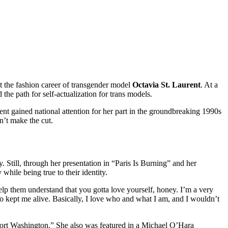
t the fashion career of transgender model
Octavia St. Laurent
. At a
the path for self-actualization for trans models.
t gained national attention for her part in the groundbreaking 1990s
n’t make the cut.
 Still, through her presentation in “Paris Is Burning” and her
hile being true to their identity.
lp them understand that you gotta love yourself, honey. Iʼm a very
o kept me alive. Basically, I love who and what I am, and I wouldnʼt
Fort Washington.” She also was featured in a Michael O’Hara