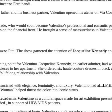
incenzo Ferdinandi.
father and his business partner, Valentino opened his atelier on Via Co
 trade, who would soon become Valentino’s professional and romantic p
 on the financial front. He brought a sense of measuredness to Valentin
alazzo Pitti. The show garnered the attention of
Jacqueline Kennedy
an
ing point for Valentino. Jacqueline Kennedy, an earlier admirer, had wa
 pieces to her apartment. She ordered six haute couture dresses in black
lifelong relationship with Valentino.
ociated with elegance, femininity, and luxury. Valentino had a
L.I.F.E
 Woman” helped thrust the color into iconic status.
ccademia Valentino
as a cultural space made for art exhibition presen
ded , in support of HIV/AIDS patients.
gowns, but culture at large, Valentino and Giancarlo sold the company 