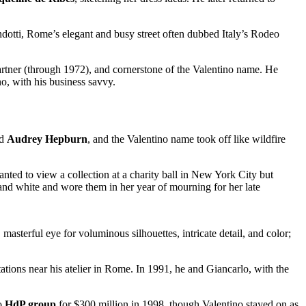
ndotti, Rome’s elegant and busy street often dubbed Italy’s Rodeo
artner (through 1972), and cornerstone of the Valentino name. He
o, with his business savvy.
d
Audrey Hepburn
, and the Valentino name took off like wildfire
nted to view a collection at a charity ball in New York City but
 and white and wore them in her year of mourning for her late
.
masterful eye for voluminous silhouettes, intricate detail, and color;
tations near his atelier in Rome. In 1991, he and Giancarlo, with the
to
HdP group
for $300 million in 1998, though Valentino stayed on as