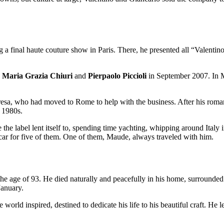
 a final haute couture show in Paris. There, he presented all “Valentin
e
Maria Grazia Chiuri
and
Pierpaolo Piccioli
in September 2007. In
eresa, who had moved to Rome to help with the business. After his roman
y 1980s.
the label lent itself to, spending time yachting, whipping around Italy i
car for five of them. One of them, Maude, always traveled with him.
he age of 93. He died naturally and peacefully in his home, surrounde
January.
 world inspired, destined to dedicate his life to his beautiful craft. He 