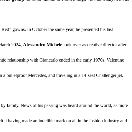
o Red” gowns. In October the same year, he presented his last
 March 2024,
Alessandro Michele
took over as creative director after
tic relationship with Giancarlo ended in the early 1970s, Valentino
n a bulletproof Mercedes, and traveling in a 14-seat Challenger jet.
d by family. News of his passing was heard around the world, as more
left it having made an indelible mark on all in the fashion industry and