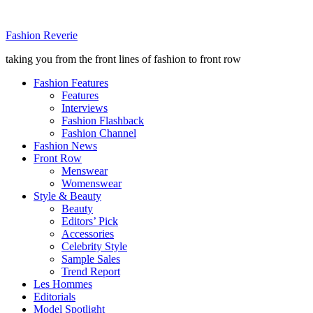
Fashion Reverie
taking you from the front lines of fashion to front row
Fashion Features
Features
Interviews
Fashion Flashback
Fashion Channel
Fashion News
Front Row
Menswear
Womenswear
Style & Beauty
Beauty
Editors’ Pick
Accessories
Celebrity Style
Sample Sales
Trend Report
Les Hommes
Editorials
Model Spotlight