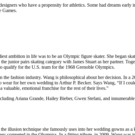
 designers who have a propensity for athletics. Some had dreams early i
he Games.
est ambition in life was to be an Olympic figure skater. She began sk
the junior pairs skating category with James Stuart as her partner. Toge
 to qualify for the U.S. team for the 1968 Grenoble Olympics.
n the fashion industry. Wang is philosophical about her decision. In a 
to wear for her own wedding to Arthur P. Becker. Says Wang, “If I co
a valuable, emotional franchise for the rest of their lives.”
s including Ariana Grande, Hailey Bieber, Gwen Stefani, and innumerabl
the illusion technique she famously uses into her wedding gowns as a 
 competed in the Olympics. In a fitting tribute, in 2009, Wang was in