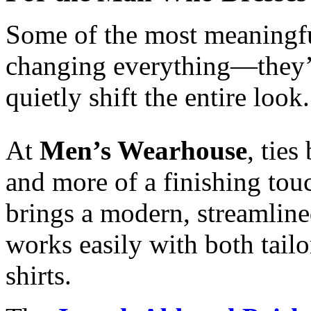
Some of the most meaningful
changing everything—they’re
quietly shift the entire look.
At
Men’s Wearhouse
, ties
and more of a finishing tou
brings a modern, streamlined
works easily with both tailo
shirts.