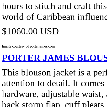
hours to stitch and craft th
world of Caribbean influence
$1060.00 USD
Image courtesy of porterjames.com
PORTER JAMES
BLOU
This blouson jacket is a perf
attention to detail. It com
hardware, adjustable waist, 
back storm flap, cuff pleats