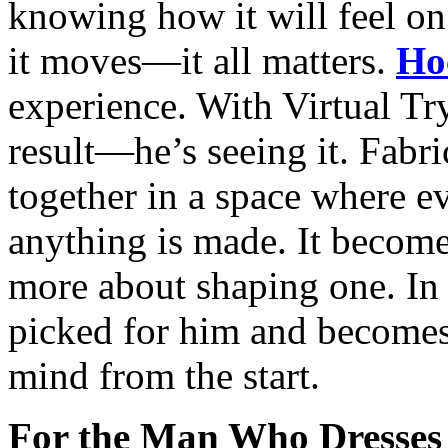
knowing how it will feel on
it moves—it all matters.
Ho
experience. With Virtual Tr
result—he’s seeing it. Fabri
together in a space where e
anything is made. It become
more about shaping one. In t
picked for him and becomes
mind from the start.
For the Man Who Dresses 