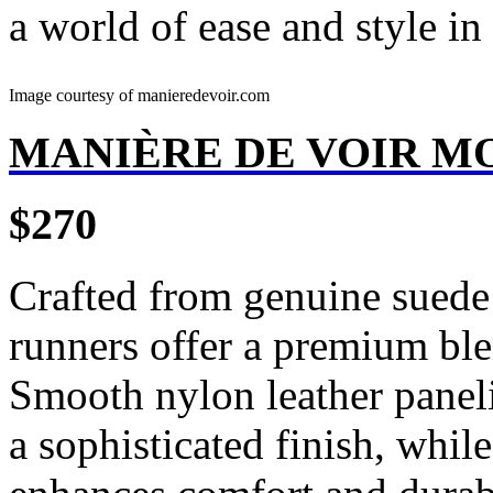
a world of ease and style in 
Image courtesy of manieredevoir.com
MANIÈRE DE VOIR M
$270
Crafted from genuine suede 
runners offer a premium ble
Smooth nylon leather paneli
a sophisticated finish, whil