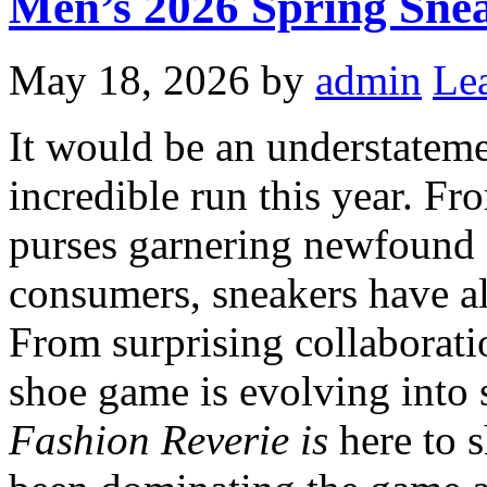
Men’s 2026 Spring Sn
May 18, 2026
by
admin
Le
It would be an understateme
incredible run this year. Fr
purses garnering newfound 
consumers, sneakers have al
From surprising collaboratio
shoe game is evolving into
Fashion Reverie is
here to s