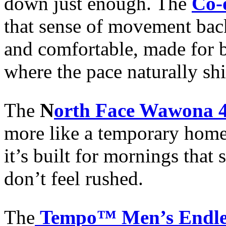
down just enough. The
Co-
that sense of movement back 
and comfortable, made for bo
where the pace naturally shi
The
N
orth Face Wawona 4
more like a temporary home
it’s built for mornings that 
don’t feel rushed.
The
Tempo™ Men’s Endless