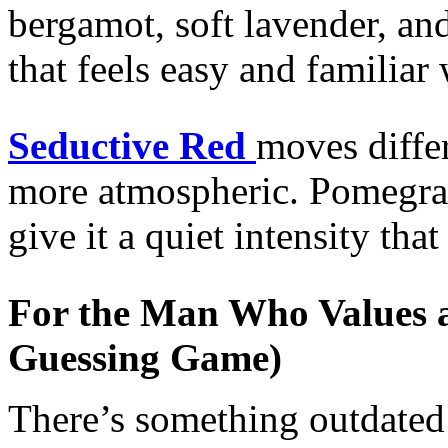
bergamot, soft lavender, a
that feels easy and familiar
Seductive Red
moves differ
more atmospheric. Pomegra
give it a quiet intensity tha
For the Man Who Values a 
Guessing Game)
There’s something outdated 