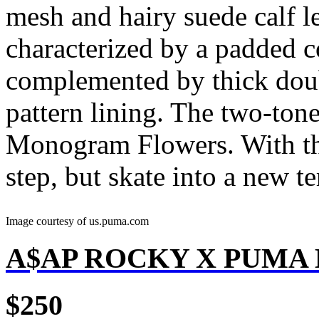
mesh and hairy suede calf l
characterized by a padded co
complemented by thick dou
pattern lining. The two-tone
Monogram Flowers. With the
step, but skate into a new ter
Image courtesy of us.puma.com
A$AP ROCKY X PUMA
$250