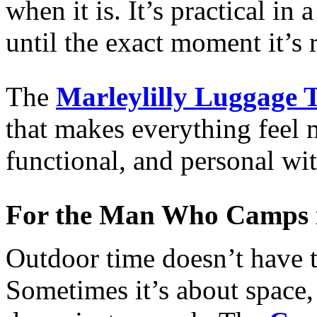
when it is. It’s practical in
until the exact moment it’s 
The
Marleylilly Luggage 
that makes everything feel 
functional, and personal wit
For the Man Who Camps 
Outdoor time doesn’t have to
Sometimes it’s about space,