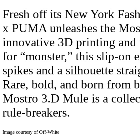
Fresh off its New York F
x PUMA unleashes the Most
innovative 3D printing and t
for “monster,” this slip-on 
spikes and a silhouette strai
Rare, bold, and born from 
Mostro 3.D Mule is a collect
rule-breakers.
Image courtesy of Off-White