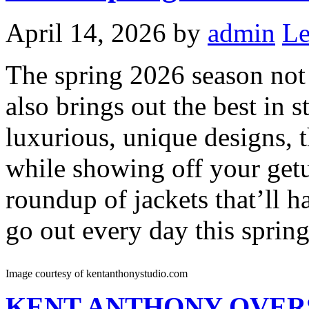
April 14, 2026
by
admin
Le
The spring 2026 season not 
also brings out the best in s
luxurious, unique designs, t
while showing off your get
roundup of jackets that’ll 
go out every day this spring
Image courtesy of kentanthonystudio.com
KENT ANTHONY
OVER