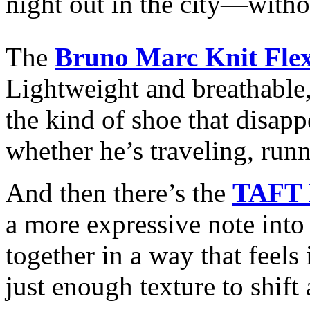
night out in the city—withou
The
Bruno Marc Knit Flex
Lightweight and breathabl
the kind of shoe that disapp
whether he’s traveling, runn
And then there’s the
TAFT 
a more expressive note into
together in a way that feel
just enough texture to shif