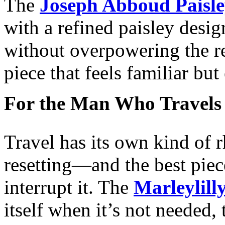
The
Joseph Abboud Paisle
with a refined paisley desig
without overpowering the res
piece that feels familiar but
For the Man Who Travels
Travel has its own kind o
resetting—and the best piece
interrupt it. The
Marleylill
itself when it’s not needed, 