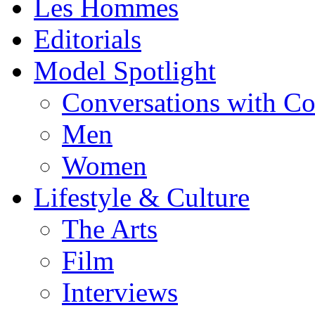
Les Hommes
Editorials
Model Spotlight
Conversations with C
Men
Women
Lifestyle & Culture
The Arts
Film
Interviews