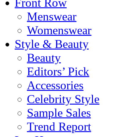
Front Row
Menswear
Womenswear
Style & Beauty
Beauty
Editors’ Pick
Accessories
Celebrity Style
Sample Sales
Trend Report