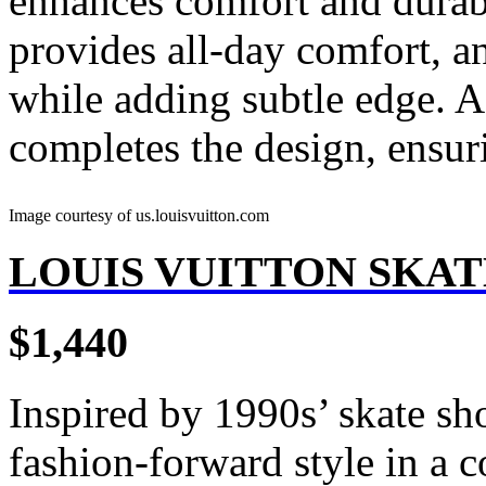
enhances comfort and durabi
provides all-day comfort, a
while adding subtle edge. A 
completes the design, ensur
Image courtesy of us.louisvuitton.com
LOUIS VUITTON SKA
$1,440
Inspired by 1990s’ skate sho
fashion-forward style in a c