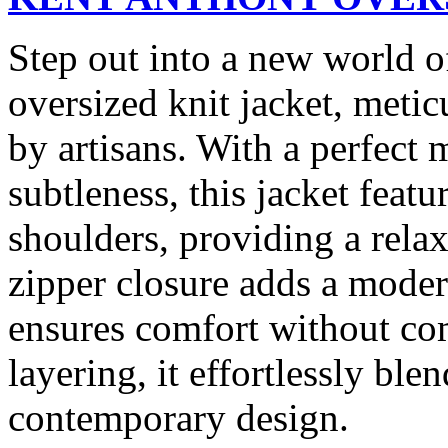
Step out into a new world 
oversized knit jacket, meti
by artisans. With a perfect
subtleness, this jacket featu
shoulders, providing a relax
zipper closure adds a moder
ensures comfort without com
layering, it effortlessly bl
contemporary design.