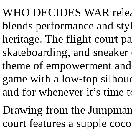
WHO DECIDES WAR released
blends performance and styl
heritage. The flight court p
skateboarding, and sneaker 
theme of empowerment and s
game with a low-top silhoue
and for whenever it’s time t
Drawing from the Jumpman’s
court features a supple coc