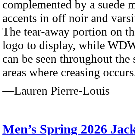
complemented by a suede m
accents in off noir and varsi
The tear-away portion on t
logo to display, while WDW
can be seen throughout the 
areas where creasing occurs
—Lauren Pierre-Louis
Men’s Spring 2026 Jack