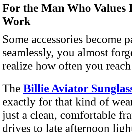
For the Man Who Values Ef
Work
Some accessories become pa
seamlessly, you almost forg
realize how often you reach
The
Billie Aviator Sunglas
exactly for that kind of we
just a clean, comfortable f
drives to late afternoon ligh