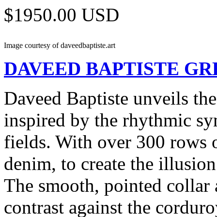
$1950.00 USD
Image courtesy of daveedbaptiste.art
DAVEED BAPTISTE
GR
Daveed Baptiste unveils the
inspired by the rhythmic sy
fields. With over 300 rows 
denim, to create the illusio
The smooth, pointed collar a
contrast against the cordur