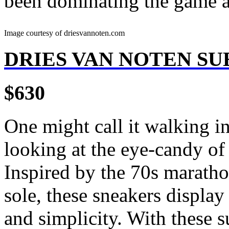
been dominating the game an
Image courtesy of driesvannoten.com
DRIES VAN NOTEN S
$630
One might call it walking i
looking at the eye-candy of 
Inspired by the 70s marathon
sole, these sneakers display
and simplicity. With these s