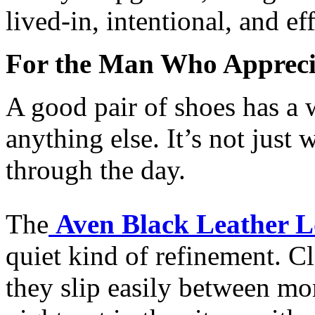
lived-in, intentional, and eff
For the Man Who Appreci
A good pair of shoes has a w
anything else. It’s not jus
through the day.
The
Aven Black Leather L
quiet kind of refinement. C
they slip easily between m