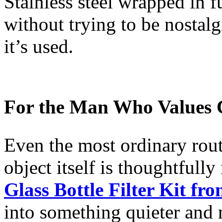
Stainless steel wrapped in ful
without trying to be nostalg
it’s used.
For the Man Who Values C
Even the most ordinary rout
object itself is thoughtfull
Glass Bottle Filter Kit fr
into something quieter and