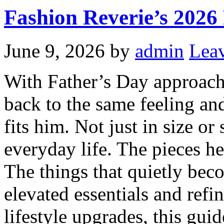
Fashion Reverie’s 2026
June 9, 2026
by
admin
Lea
With Father’s Day approachi
back to the same feeling and
fits him. Not just in size or
everyday life. The pieces he
The things that quietly bec
elevated essentials and refi
lifestyle upgrades, this guide