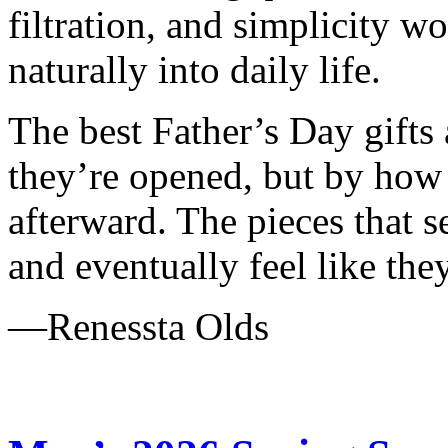
filtration, and simplicity wo
naturally into daily life.
The best Father’s Day gifts
they’re opened, but by how o
afterward. The pieces that s
and eventually feel like the
—Renessta Olds