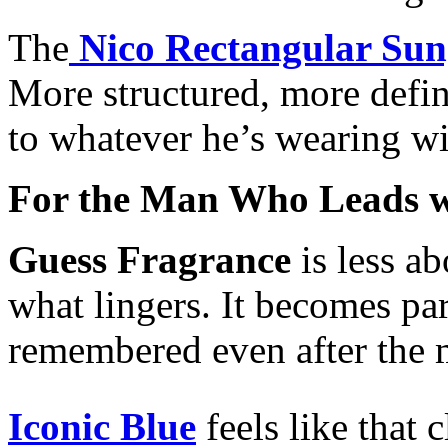
The
Nico Rectangular Sun
More structured, more defin
to whatever he’s wearing wi
For the Man Who Leads w
Guess Fragrance
is less a
what lingers. It becomes p
remembered even after the 
Iconic Blue
feels like that 