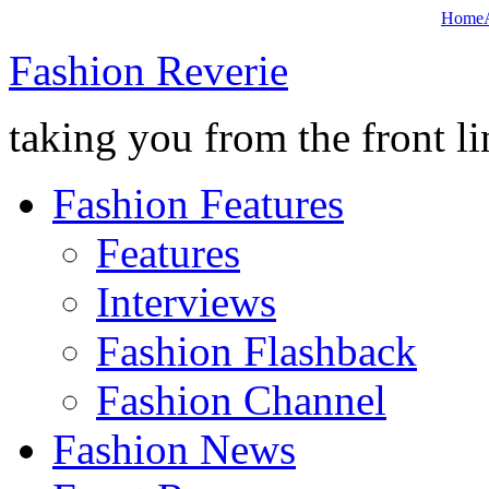
Home
Fashion Reverie
taking you from the front li
Fashion Features
Features
Interviews
Fashion Flashback
Fashion Channel
Fashion News