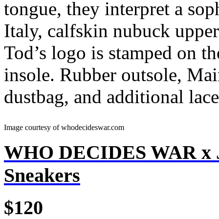
tongue, they interpret a sop
Italy, calfskin nubuck upper
Tod’s logo is stamped on th
insole. Rubber outsole, Ma
dustbag, and additional lace
Image courtesy of whodecideswar.com
WHO DECIDES WAR x J
Sneakers
$120