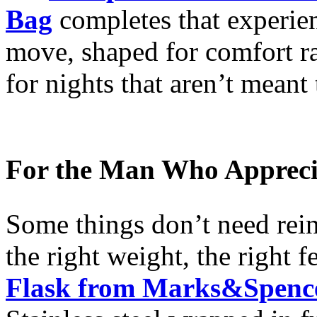
Bag
completes that experien
move, shaped for comfort ra
for nights that aren’t meant 
For the Man Who Apprecia
Some things don’t need rein
the right weight, the right f
Flask from Marks&Spenc