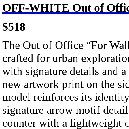
OFF-WHITE Out of Offic
$518
The Out of Office “For Wal
crafted for urban exploratio
with signature details and a
new artwork print on the si
model reinforces its identit
signature arrow motif detai
counter with a lightweight 