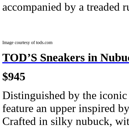
accompanied by a treaded r
Image courtesy of tods.com
TOD’S Sneakers in Nubu
$945
Distinguished by the iconic
feature an upper inspired by
Crafted in silky nubuck, wi