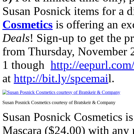
Susan Posnick items for a d
Cosmetics
is offering an e
Deals
! Sign-up to get the 
from Thursday, November 
1 though
http://eepurl.co
at
http://bit.ly/spcemai
l.
Susan Posnick Cosmetics courtesy of Bratskeir & Company
Susan Posnick Cosmetics is
Mascara ($24.00) with a