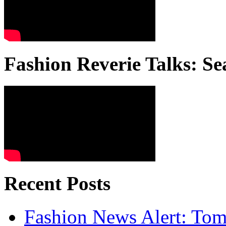
Fashion Reverie Talks: Se
Recent Posts
Fashion News Alert: Tom