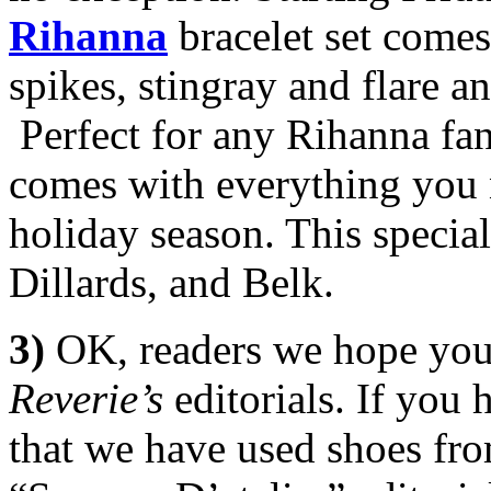
Rihanna
bracelet set comes
spikes, stingray and flare a
Perfect for any Rihanna fan,
comes with everything you ne
holiday season. This special
Dillards, and Belk.
3)
OK, readers we hope you
Reverie’s
editorials. If you
that we have used shoes fr