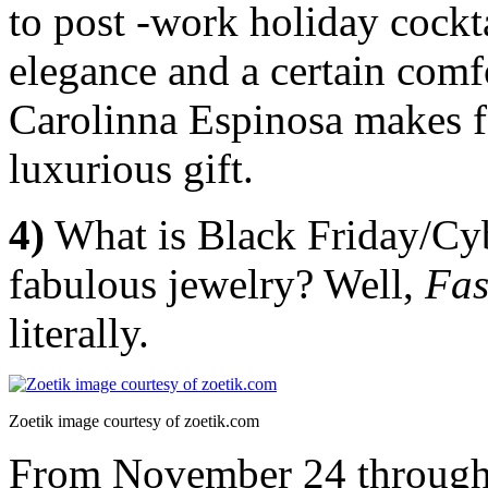
to post -work holiday cockt
elegance and a certain comfo
Carolinna Espinosa makes for
luxurious gift.
4)
What is Black Friday/C
fabulous jewelry? Well,
Fas
literally.
Zoetik image courtesy of zoetik.com
From November 24 through 