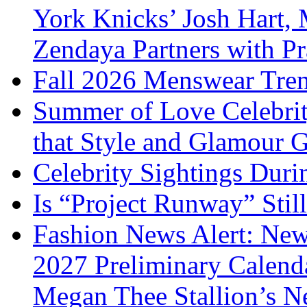
York Knicks’ Josh Hart,
Zendaya Partners with P
Fall 2026 Menswear Tre
Summer of Love Celebri
that Style and Glamour
Celebrity Sightings Dur
Is “Project Runway” Stil
Fashion News Alert: New
2027 Preliminary Calend
Megan Thee Stallion’s N