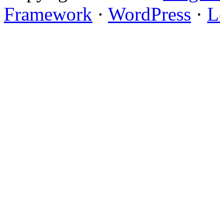
Framework
·
WordPress
·
L