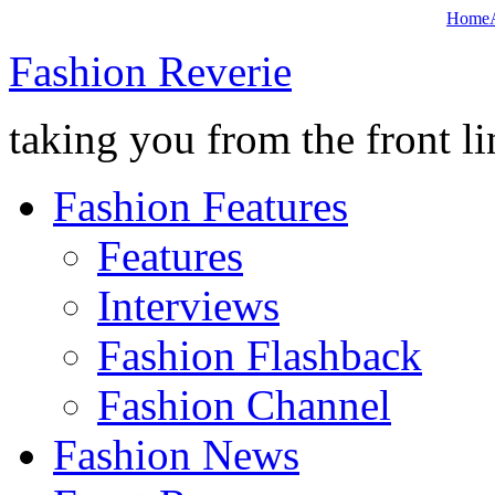
Home
Fashion Reverie
taking you from the front li
Fashion Features
Features
Interviews
Fashion Flashback
Fashion Channel
Fashion News