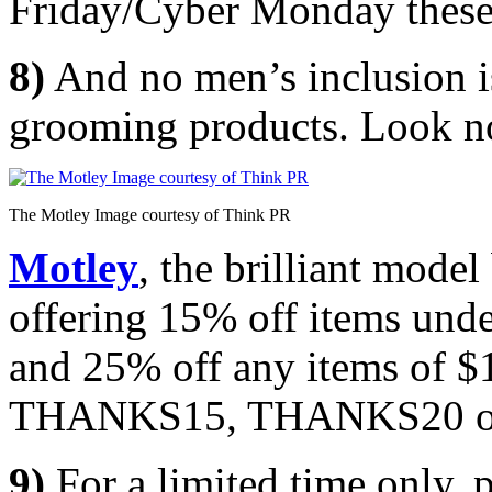
Friday/Cyber Monday these 
8)
And no men’s inclusion i
grooming products. Look no
The Motley Image courtesy of Think PR
Motley
, the brilliant mode
offering 15% off items und
and 25% off any items of $
THANKS15, THANKS20 or 
9)
For a limited time only, 