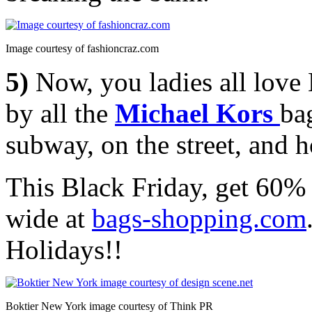
Image courtesy of fashioncraz.com
5)
Now, you ladies all lov
by all the
Michael Kors
bag
subway, on the street, and 
This Black Friday, get 60% 
wide at
bags-shopping.com
Holidays!!
Boktier New York image courtesy of Think PR