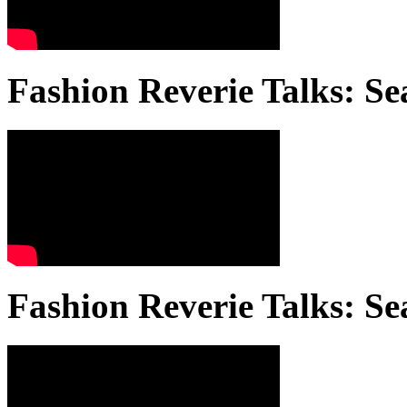
Fashion Reverie Talks: Se
Fashion Reverie Talks: Se