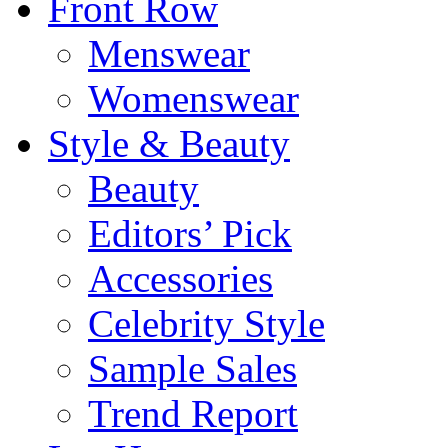
Front Row
Menswear
Womenswear
Style & Beauty
Beauty
Editors’ Pick
Accessories
Celebrity Style
Sample Sales
Trend Report