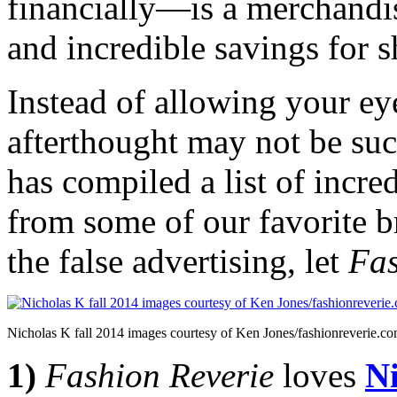
financially—is a merchandis
and incredible savings for 
Instead of allowing your eye
afterthought may not be suc
has compiled a list of incre
from some of our favorite 
the false advertising, let
Fas
Nicholas K fall 2014 images courtesy of Ken Jones/fashionreverie.c
1)
Fashion Reverie
loves
N