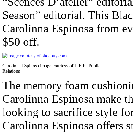
“Scences D’atelier” editori
Season” editorial. This Bl
Carolinna Espinosa from eve
$50 off.
Carolinna Espinosa image courtesy of L.E.R. Public
Relations
The memory foam cushioning
Carolinna Espinosa make th
looking to sacrifice style fo
Carolinna Espinosa offers st