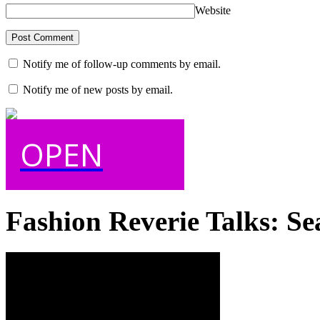
Website
Notify me of follow-up comments by email.
Notify me of new posts by email.
OPEN
Fashion Reverie Talks: Se