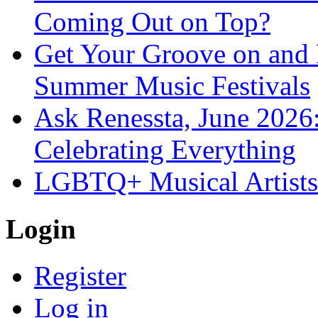
Coming Out on Top?
Get Your Groove on and F
Summer Music Festivals
Ask Renessta, June 2026:
Celebrating Everything
LGBTQ+ Musical Artists 
Login
Register
Log in