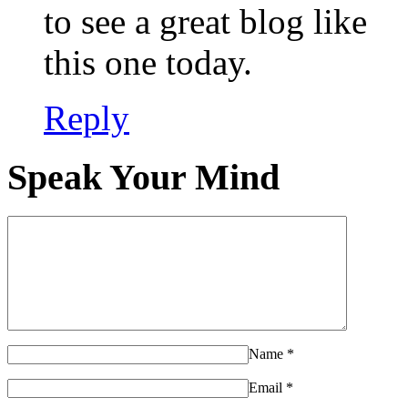
to see a great blog like
this one today.
Reply
Speak Your Mind
Name
*
Email
*