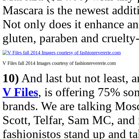
Mascara is the newest addi
Not only does it enhance and
gluten, paraben and cruelty-
V Files fall 2014 Images courtesy of fashionrevererie.com
10)
And last but not least, 
V Files
, is offering 75% so
brands. We are talking Mos
Scott, Telfar, Sam MC, and 
fashionistos stand up and ta