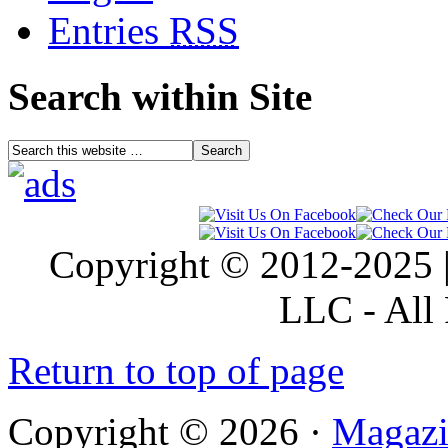
Entries
RSS
Search within Site
Copyright © 2012-2025 |
LLC - All 
Return to top of page
Copyright © 2026 ·
Magazi