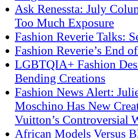
Ask Renessta: July Colu
Too Much Exposure
Fashion Reverie Talks: S
Fashion Reverie’s End o
LGBTQIA+ Fashion Desig
Bending Creations
Fashion News Alert: Jul
Moschino Has New Creati
Vuitton’s Controversial 
African Models Versus 