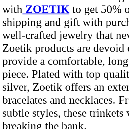
with
ZOETIK
to get 50% o
shipping and gift with purc
well-crafted jewelry that nev
Zoetik products are devoid 
provide a comfortable, long
piece. Plated with top qual
silver, Zoetik offers an exte
bracelates and necklaces. F
subtle styles, these trinkets
breaking the bank.