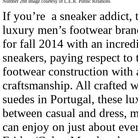
Number 288 image courtesy of L.E.R. Public Relations
If you’re a sneaker addict,
luxury men’s footwear bra
for fall 2014 with an incre
sneakers, paying respect to 
footwear construction with a
craftsmanship. All crafted wi
suedes in Portugal, these lu
between casual and dress, m
can enjoy on just about ev