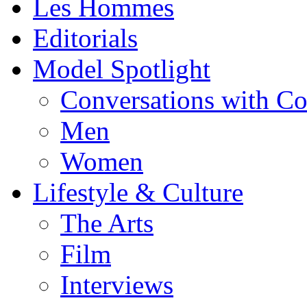
Les Hommes
Editorials
Model Spotlight
Conversations with C
Men
Women
Lifestyle & Culture
The Arts
Film
Interviews