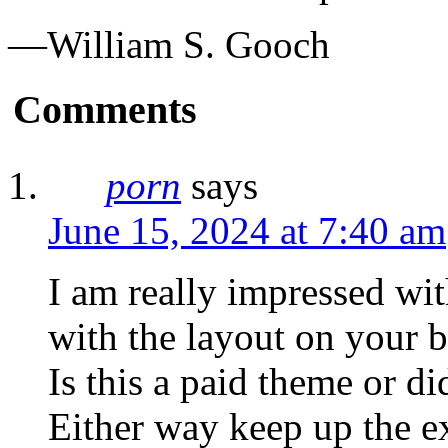
—William S. Gooch
Comments
porn
says
June 15, 2024 at 7:40 am
I am really impressed wit
with the layout on your b
Is this a paid theme or d
Either way keep up the exc