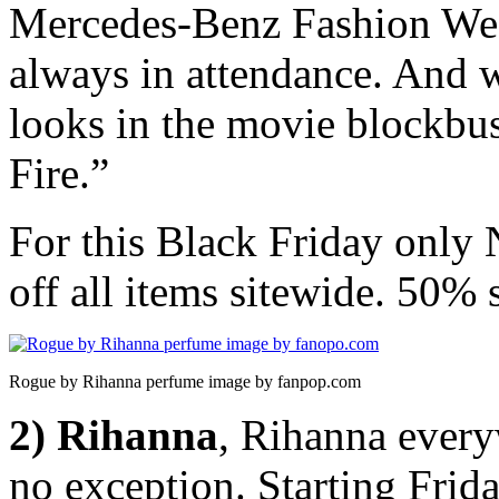
Mercedes-Benz Fashion W
always in attendance. And 
looks in the movie blockbu
Fire.”
For this Black Friday only
off all items sitewide. 50% s
Rogue by Rihanna perfume image by fanpop.com
2) Rihanna
, Rihanna every
no exception. Starting Fri