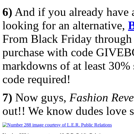
6)
And if you already have 
looking for an alternative,
B
From Black Friday through
purchase with code GIVE
markdowns of at least 30
code required!
7)
Now guys,
Fashion
Reve
out!! We know dudes love sh