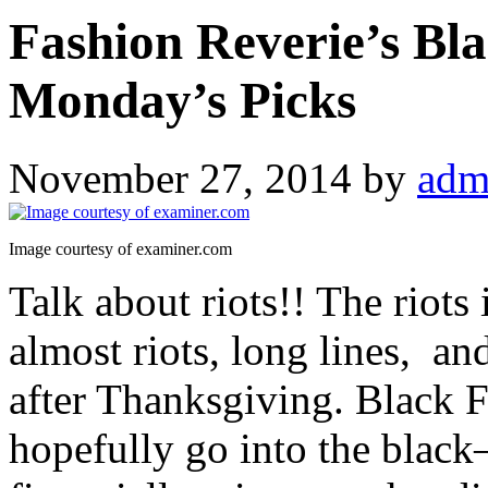
Fashion Reverie’s Bl
Monday’s Picks
November 27, 2014
by
adm
Image courtesy of examiner.com
Talk about riots!! The riot
almost riots, long lines, an
after Thanksgiving. Black Fr
hopefully go into the black