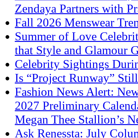
Zendaya Partners with P
Fall 2026 Menswear Tre
Summer of Love Celebri
that Style and Glamour
Celebrity Sightings Dur
Is “Project Runway” Stil
Fashion News Alert: New
2027 Preliminary Calend
Megan Thee Stallion’s N
Ask Renessta: July Colu