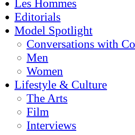
Les Hommes
Editorials
Model Spotlight
Conversations with C
Men
Women
Lifestyle & Culture
The Arts
Film
Interviews