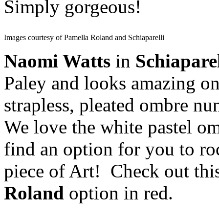
Simply gorgeous!
Images courtesy of Pamella Roland and Schiaparelli
Naomi Watts
in
Schiapare
Paley and looks amazing on 
strapless, pleated ombre nu
We love the white pastel om
find an option for you to ro
piece of Art! Check out thi
Roland
option in red.