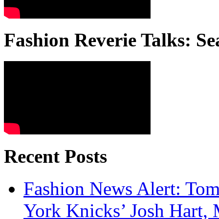
Fashion Reverie Talks: Se
Recent Posts
Fashion News Alert: Tom
York Knicks’ Josh Hart,