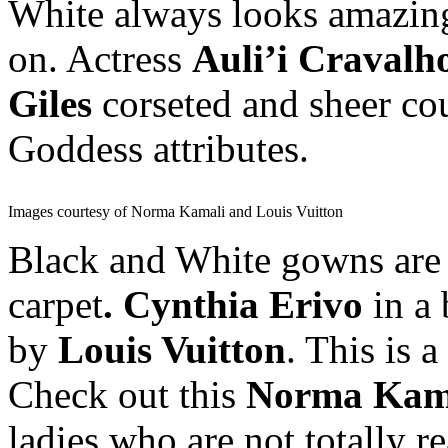
White always looks amazing 
on. Actress
Auli’i Cravalh
Giles
corseted and sheer co
Goddess attributes.
Images courtesy of Norma Kamali and Louis Vuitton
Black and White gowns are
carpet
. Cynthia Erivo
in a 
by
Louis Vuitton
. This is 
Check out this
Norma Kam
ladies who are not totally 