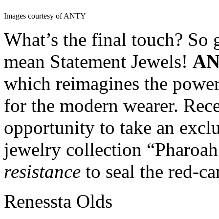
Images courtesy of ANTY
What’s the final touch? So 
mean Statement Jewels!
A
which reimagines the power
for the modern wearer. Rec
opportunity to take an exclu
jewelry collection “Pharoah’
resistance
to seal the red-ca
Renessta Olds