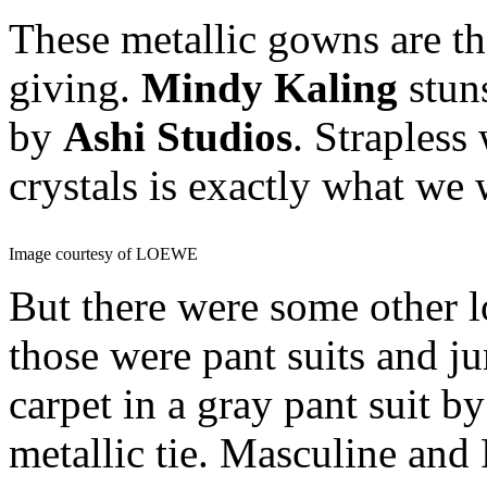
These metallic gowns are th
giving.
Mindy Kaling
stuns
by
Ashi Studios
. Strapless
crystals is exactly what we 
Image courtesy of LOEWE
But there were some other l
those were pant suits and 
carpet in a gray pant suit b
metallic tie. Masculine an