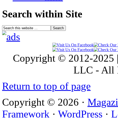
Search within Site
Copyright © 2012-2025 |
LLC - All 
Return to top of page
Copyright © 2026 ·
Magazi
Framework
·
WordPress
·
L