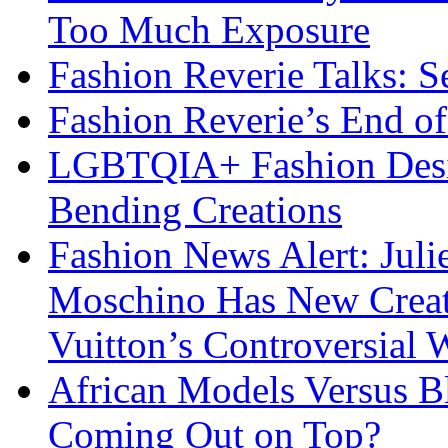
Too Much Exposure
Fashion Reverie Talks: S
Fashion Reverie’s End o
LGBTQIA+ Fashion Desig
Bending Creations
Fashion News Alert: Jul
Moschino Has New Creati
Vuitton’s Controversial 
African Models Versus 
Coming Out on Top?