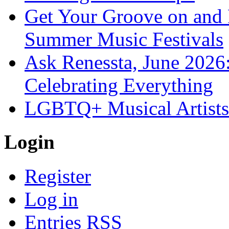
Get Your Groove on and F
Summer Music Festivals
Ask Renessta, June 2026:
Celebrating Everything
LGBTQ+ Musical Artists 
Login
Register
Log in
Entries
RSS