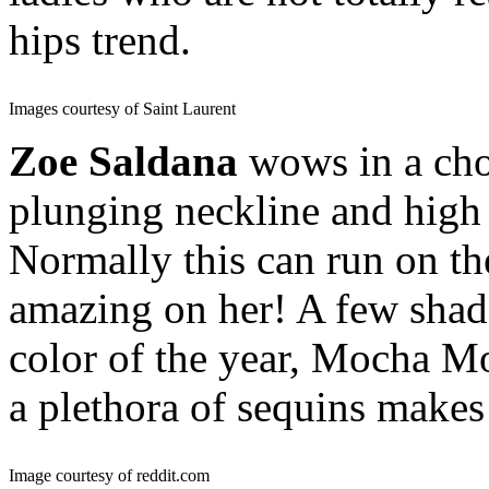
hips trend.
Images courtesy of Saint Laurent
Zoe Saldana
wows in a cho
plunging neckline and high 
Normally this can run on the
amazing on her! A few shad
color of the year, Mocha Mo
a plethora of sequins makes
Image courtesy of reddit.com