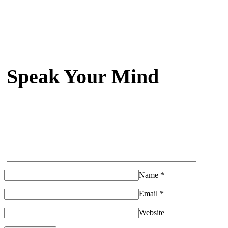
Speak Your Mind
Name
*
Email
*
Website