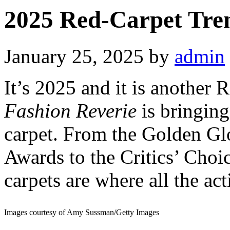
2025 Red-Carpet Tren
January 25, 2025
by
admin
It’s 2025 and it is another
Fashion Reverie
is bringing
carpet. From the Golden Gl
Awards to the Critics’ Cho
carpets are where all the act
Images courtesy of Amy Sussman/Getty Images