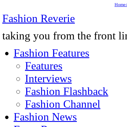
Home
Fashion Reverie
taking you from the front li
Fashion Features
Features
Interviews
Fashion Flashback
Fashion Channel
Fashion News