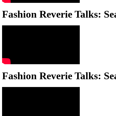
Fashion Reverie Talks: Se
Fashion Reverie Talks: Se