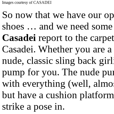
Images courtesy of CASADEI
So now that we have our op
shoes … and we need some 
Casadei
report to the carpe
Casadei. Whether you are a 
nude, classic sling back girl
pump for you. The nude pum
with everything (well, almo
but have a cushion platform 
strike a pose in.