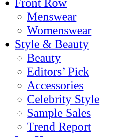
Front Row
Menswear
Womenswear
Style & Beauty
Beauty
Editors’ Pick
Accessories
Celebrity Style
Sample Sales
Trend Report