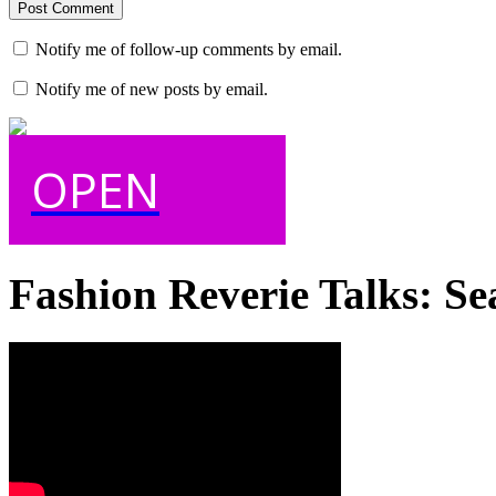
Notify me of follow-up comments by email.
Notify me of new posts by email.
OPEN
Fashion Reverie Talks: Se