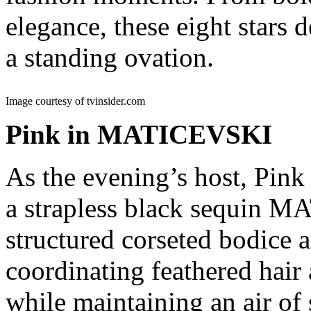
elegance, these eight stars 
a standing ovation.
Image courtesy of tvinsider.com
Pink in MATICEVSKI
As the evening’s host, Pin
a strapless black sequin 
structured corseted bodice a
coordinating feathered hair 
while maintaining an air of 