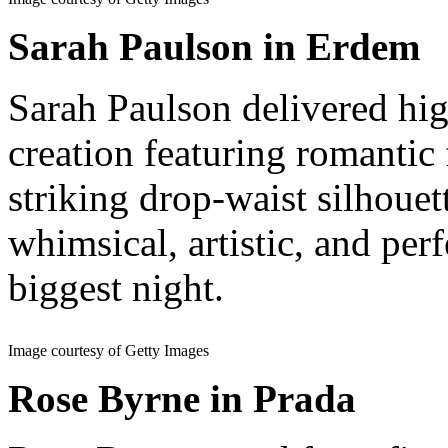
Sarah Paulson in Erdem
Sarah Paulson delivered hi
creation featuring romantic
striking drop-waist silhouet
whimsical, artistic, and per
biggest night.
Image courtesy of Getty Images
Rose Byrne in Prada