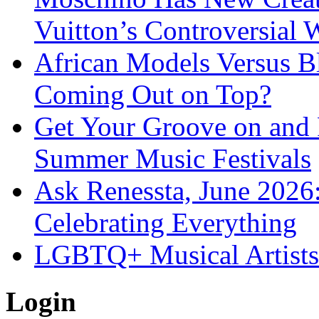
Vuitton’s Controversial 
African Models Versus 
Coming Out on Top?
Get Your Groove on and F
Summer Music Festivals
Ask Renessta, June 2026:
Celebrating Everything
LGBTQ+ Musical Artists 
Login