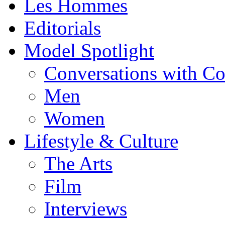
Les Hommes
Editorials
Model Spotlight
Conversations with C
Men
Women
Lifestyle & Culture
The Arts
Film
Interviews