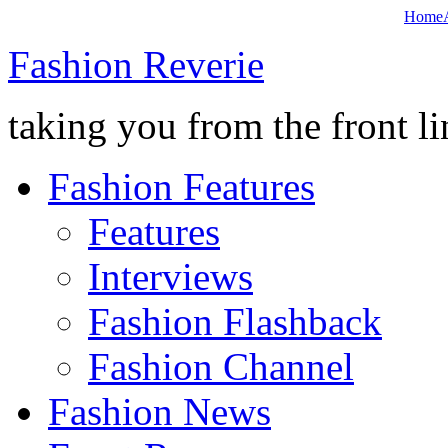
Home
Fashion Reverie
taking you from the front li
Fashion Features
Features
Interviews
Fashion Flashback
Fashion Channel
Fashion News