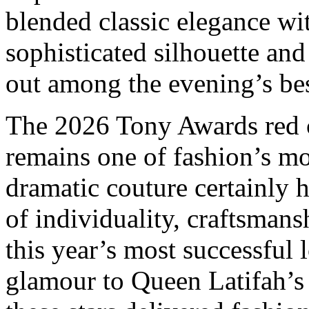
blended classic elegance w
sophisticated silhouette an
out among the evening’s bes
The 2026 Tony Awards red c
remains one of fashion’s mo
dramatic couture certainly 
of individuality, craftsmans
this year’s most successful
glamour to Queen Latifah’