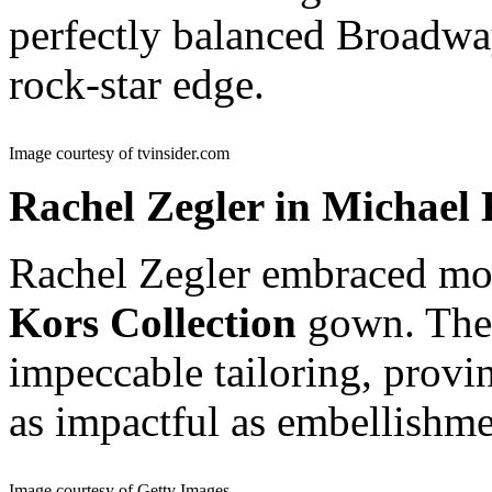
perfectly balanced Broadwa
rock-star edge.
Image courtesy of tvinsider.com
Rachel Zegler in Michael 
Rachel Zegler embraced mod
Kors Collection
gown. The 
impeccable tailoring, provin
as impactful as embellishme
Image courtesy of Getty Images