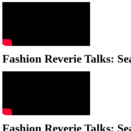
Fashion Reverie Talks: Se
Fashion Reverie Talks: Se