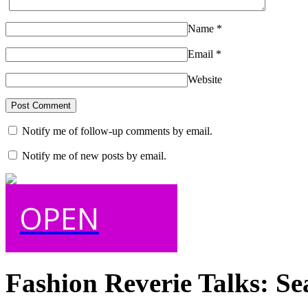
Name
*
Email
*
Website
Notify me of follow-up comments by email.
Notify me of new posts by email.
OPEN
Fashion Reverie Talks: Se