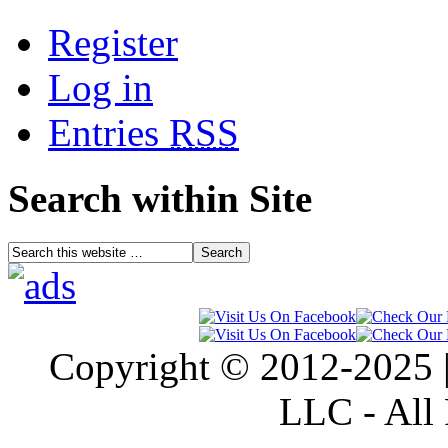
Register
Log in
Entries
RSS
Search within Site
Copyright © 2012-2025 |
LLC - All 