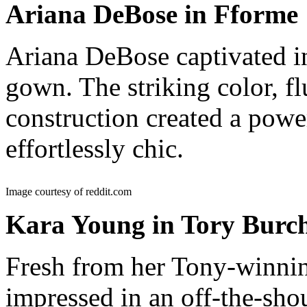
Ariana DeBose in Fforme
Ariana DeBose captivated i
gown. The striking color, f
construction created a power
effortlessly chic.
Image courtesy of reddit.com
Kara Young in Tory Burc
Fresh from her Tony-winn
impressed in an off-the-sho