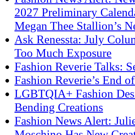
2027 Preliminary Calend
Megan Thee Stallion’s N
Ask Renessta: July Colu
Too Much Exposure
Fashion Reverie Talks: S
Fashion Reverie’s End o
LGBTQIA+ Fashion Desig
Bending Creations
Fashion News Alert: Jul
Moschino Has New Creati