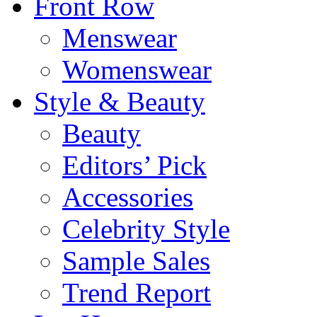
Front Row
Menswear
Womenswear
Style & Beauty
Beauty
Editors’ Pick
Accessories
Celebrity Style
Sample Sales
Trend Report