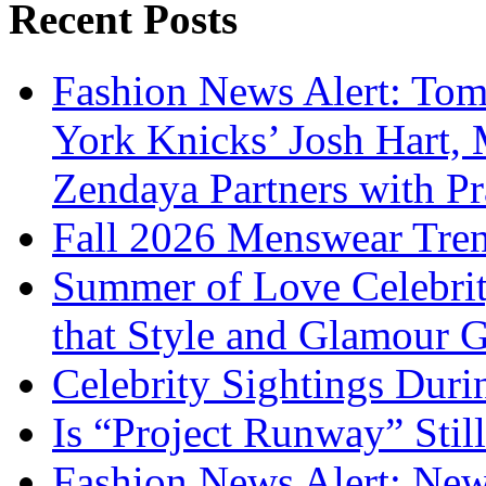
Recent Posts
Fashion News Alert: Tom
York Knicks’ Josh Hart,
Zendaya Partners with P
Fall 2026 Menswear Tre
Summer of Love Celebri
that Style and Glamour
Celebrity Sightings Dur
Is “Project Runway” Stil
Fashion News Alert: New