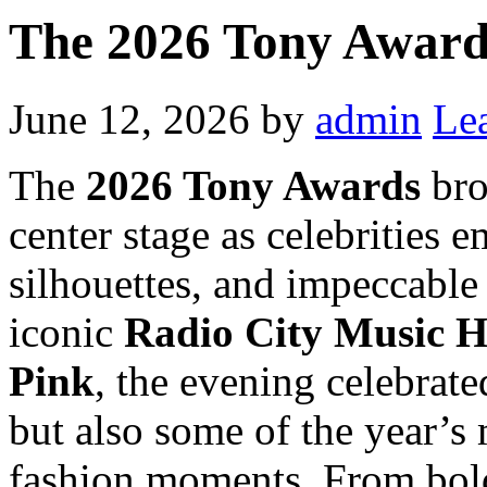
The 2026 Tony Award
June 12, 2026
by
admin
Le
The
2026 Tony Awards
bro
center stage as celebrities 
silhouettes, and impeccable
iconic
Radio City Music H
Pink
, the evening celebrate
but also some of the year’s
fashion moments. From bold