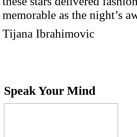
these stars delivered fashio
memorable as the night’s a
Tijana Ibrahimovic
Speak Your Mind