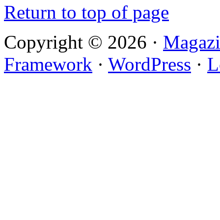
Return to top of page
Copyright © 2026 ·
Magazi
Framework
·
WordPress
·
L