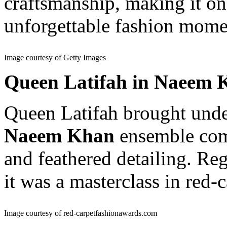
craftsmanship, making it on
unforgettable fashion mome
Image courtesy of Getty Images
Queen Latifah in Naeem 
Queen Latifah brought unde
Naeem Khan
ensemble comp
and feathered detailing. R
it was a masterclass in red-c
Image courtesy of red-carpetfashionawards.com