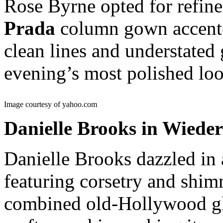
Rose Byrne opted for refine
Prada
column gown accented
clean lines and understated
evening’s most polished loo
Image courtesy of yahoo.com
Danielle Brooks in Wieder
Danielle Brooks dazzled in
featuring corsetry and shi
combined old-Hollywood g