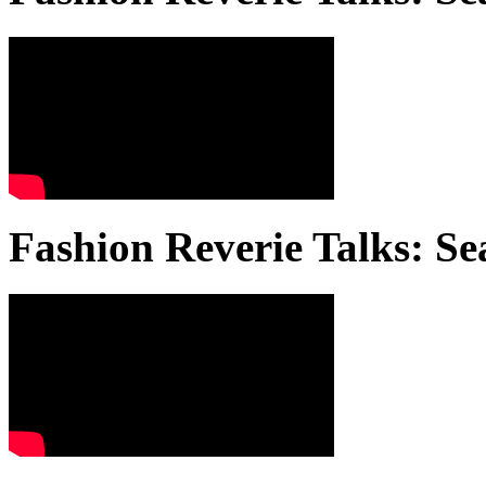
Fashion Reverie Talks: Se