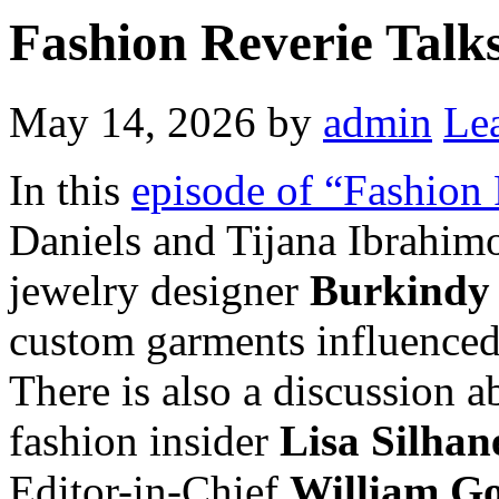
Fashion Reverie Talks
May 14, 2026
by
admin
Le
In this
episode of “Fashion 
Daniels and Tijana Ibrahim
jewelry designer
Burkindy
custom garments influenced
There is also a discussion 
fashion insider
Lisa Silhan
Editor-in-Chief
William G