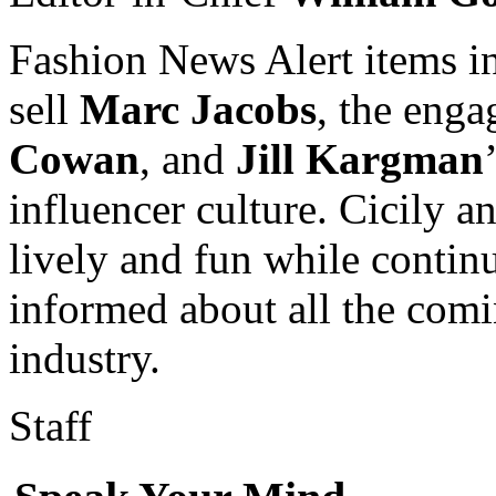
Fashion News Alert items i
sell
Marc Jacobs
, the eng
Cowan
, and
Jill Kargman
influencer culture. Cicily a
lively and fun while contin
informed about all the comi
industry.
Staff