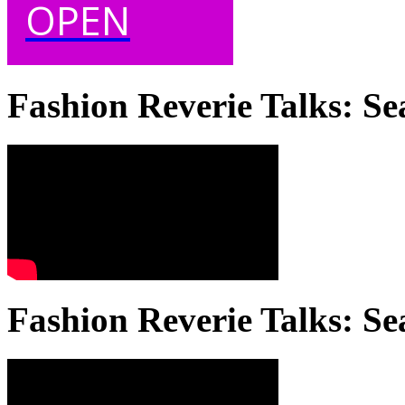
OPEN
Fashion Reverie Talks: Se
Fashion Reverie Talks: Se