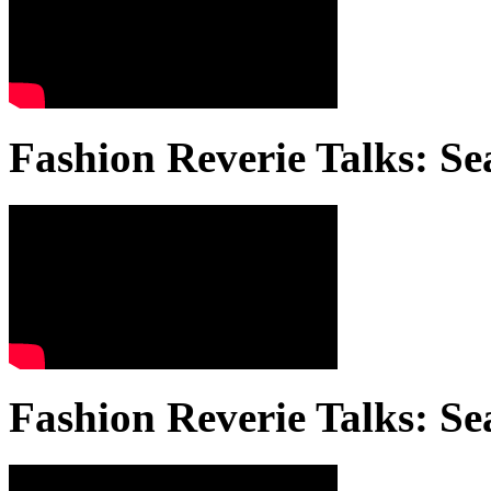
Fashion Reverie Talks: Se
Fashion Reverie Talks: Se