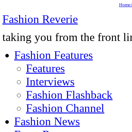
Home
Fashion Reverie
taking you from the front li
Fashion Features
Features
Interviews
Fashion Flashback
Fashion Channel
Fashion News