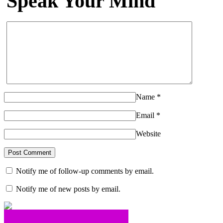
Speak Your Mind
Name
*
Email
*
Website
Notify me of follow-up comments by email.
Notify me of new posts by email.