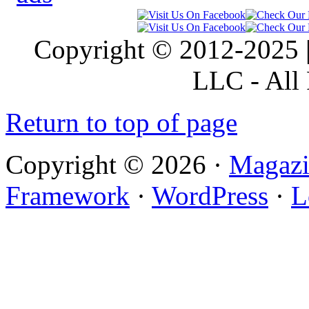
Copyright © 2012-2025 |
LLC - All 
Return to top of page
Copyright © 2026 ·
Magazi
Framework
·
WordPress
·
L