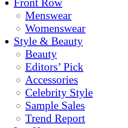
Front Row
Menswear
Womenswear
Style & Beauty
Beauty
Editors’ Pick
Accessories
Celebrity Style
Sample Sales
Trend Report