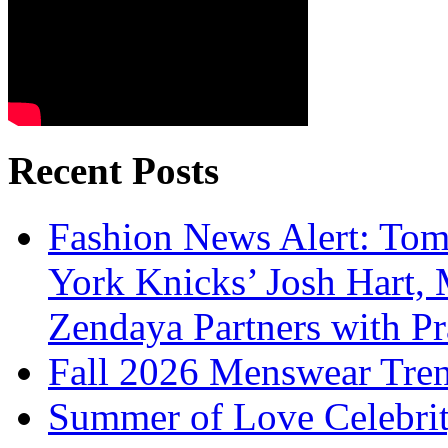
Recent Posts
Fashion News Alert: Tom
York Knicks’ Josh Hart,
Zendaya Partners with P
Fall 2026 Menswear Tre
Summer of Love Celebri