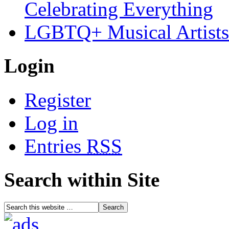
Celebrating Everything
LGBTQ+ Musical Artists 
Login
Register
Log in
Entries
RSS
Search within Site