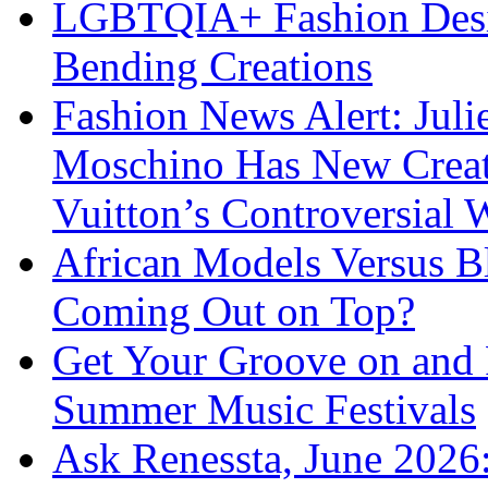
LGBTQIA+ Fashion Desig
Bending Creations
Fashion News Alert: Jul
Moschino Has New Creati
Vuitton’s Controversial 
African Models Versus 
Coming Out on Top?
Get Your Groove on and F
Summer Music Festivals
Ask Renessta, June 2026: