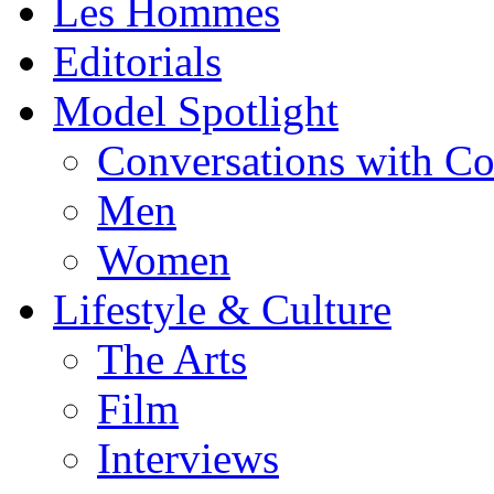
Les Hommes
Editorials
Model Spotlight
Conversations with C
Men
Women
Lifestyle & Culture
The Arts
Film
Interviews