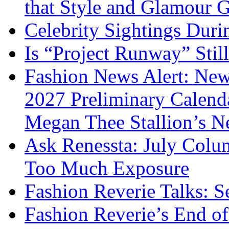
that Style and Glamour
Celebrity Sightings Dur
Is “Project Runway” Stil
Fashion News Alert: New
2027 Preliminary Calend
Megan Thee Stallion’s N
Ask Renessta: July Colu
Too Much Exposure
Fashion Reverie Talks: S
Fashion Reverie’s End o