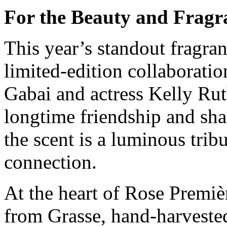
For the Beauty and Frag
This year’s standout fragran
limited-edition collaborat
Gabai and actress Kelly Rut
longtime friendship and sha
the scent is a luminous tribu
connection.
At the heart of Rose Premiè
from Grasse, hand-harvested