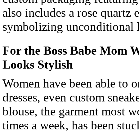
also includes a rose quartz 
symbolizing unconditional 
For the Boss Babe Mom W
Looks Stylish
Women have been able to or
dresses, even custom sneake
blouse, the garment most wo
times a week, has been stuc