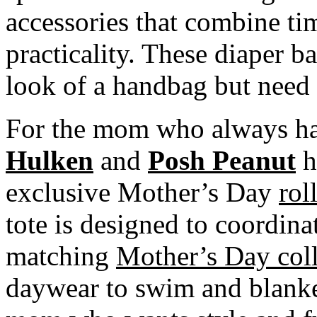
accessories that combine ti
practicality. These diaper 
look of a handbag but need t
For the mom who always ha
Hulken
and
Posh Peanut
h
exclusive Mother’s Day
rol
tote is designed to coordin
matching
Mother’s Day coll
daywear to swim and blanke