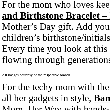
For the mom who loves kee
and Birthstone Bracelet –
Mother’s Day gift. Add you
children’s birthstone/initials
Every time you look at this 
flowing through generation
All images courtesy of the respective brands
For the techy mom with the 
all her gadgets in style,
Ban
Mom, Her Way
with hands-f