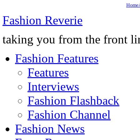
Home
Fashion Reverie
taking you from the front li
Fashion Features
Features
Interviews
Fashion Flashback
Fashion Channel
Fashion News