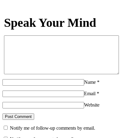
Speak Your Mind
Name
*
Email
*
Website
Notify me of follow-up comments by email.