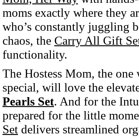
moms exactly where they ar
who’s constantly juggling b
chaos, the
Carry All Gift Se
functionality.
The Hostess Mom, the one 
special, will love the elevat
Pearls Set
. And for the In
prepared for the little mome
Set
delivers streamlined org