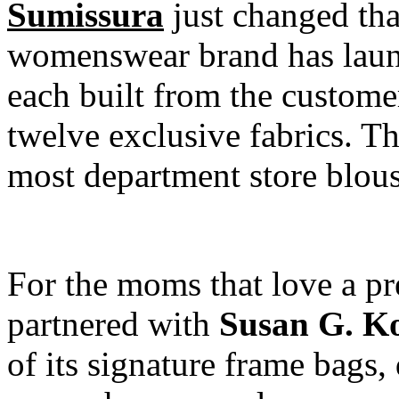
Sumissura
just changed th
womenswear brand has launc
each built from the custome
twelve exclusive fabrics. Th
most department store blouse
For the moms that love a pr
partnered with
Susan G. K
of its signature frame bags,