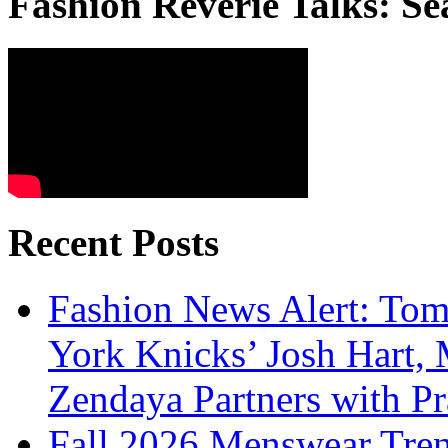
Fashion Reverie Talks: Se
Recent Posts
Fashion News Alert: Tom
York Knicks’ Josh Hart,
Zendaya Partners with P
Fall 2026 Menswear Tre