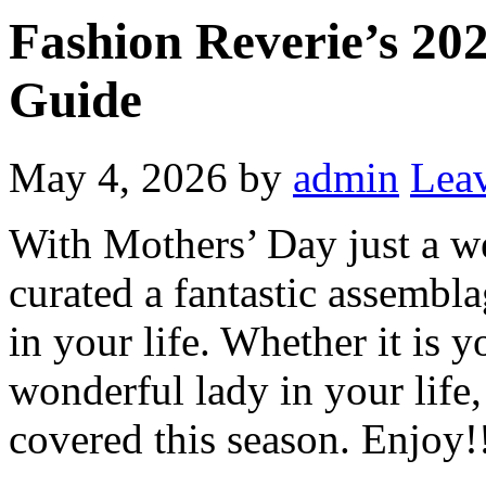
Fashion Reverie’s 20
Guide
May 4, 2026
by
admin
Lea
With Mothers’ Day just a 
curated a fantastic assemblag
in your life. Whether it is 
wonderful lady in your life
covered this season. Enjoy!