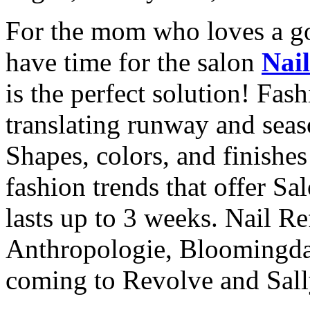
For the mom who loves a g
have time for the salon
Nai
is the perfect solution! Fas
translating runway and seaso
Shapes, colors, and finishe
fashion trends that offer Sa
lasts up to 3 weeks. Nail Re
Anthropologie, Bloomingdal
coming to Revolve and Sall