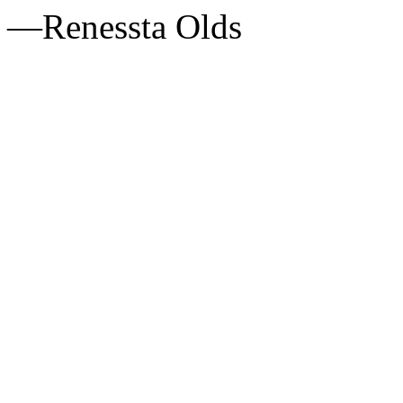
—Renessta Olds