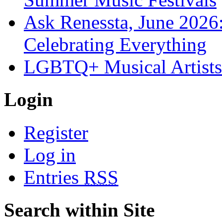
Ask Renessta, June 2026:
Celebrating Everything
LGBTQ+ Musical Artists 
Login
Register
Log in
Entries
RSS
Search within Site