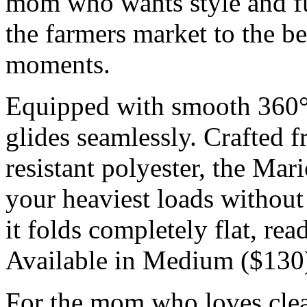
mom who wants style and fun
the farmers market to the 
moments.
Equipped with smooth 360° s
glides seamlessly. Crafted 
resistant polyester, the Mar
your heaviest loads without
it folds completely flat, re
Available in Medium ($130)
For the mom who loves cle