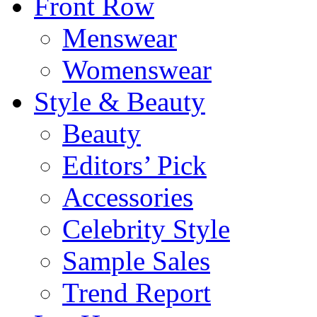
Front Row
Menswear
Womenswear
Style & Beauty
Beauty
Editors’ Pick
Accessories
Celebrity Style
Sample Sales
Trend Report