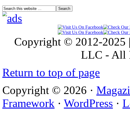
Copyright © 2012-2025 |
LLC - All 
Return to top of page
Copyright © 2026 ·
Magazi
Framework
·
WordPress
·
L