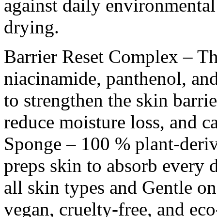
against daily environmental 
drying.
Barrier Reset Complex – T
niacinamide, panthenol, an
to strengthen the skin barri
reduce moisture loss, and c
Sponge – 100 % plant-derive
preps skin to absorb every d
all skin types and Gentle o
vegan, cruelty-free, and ec