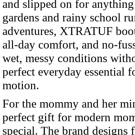
and slipped on for anythin
gardens and rainy school r
adventures, XTRATUF boots 
all-day comfort, and no-fus
wet, messy conditions withou
perfect everyday essential 
motion.
For the mommy and her mi
perfect gift for modern mo
special. The brand designs 