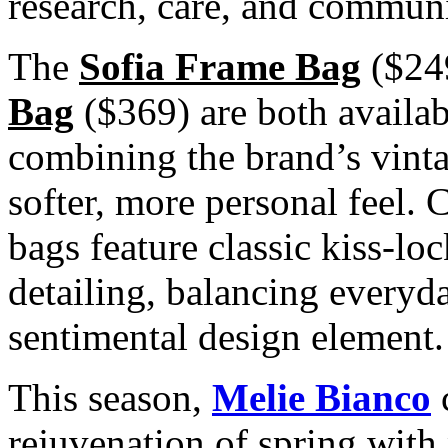
research, care, and communi
The
Sofia Frame Bag
($24
Bag
($369) are both availab
combining the brand’s vinta
softer, more personal feel. C
bags feature classic kiss-lo
detailing, balancing everyd
sentimental design element.
This season,
Melie Bianco
c
rejuvenation of spring with 