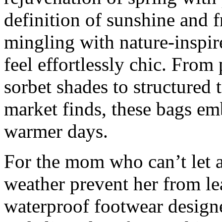
definition of sunshine and f
mingling with nature-inspire
feel effortlessly chic. From 
sorbet shades to structured t
market finds, these bags em
warmer days.
For the mom who can’t let a 
weather prevent her from le
waterproof footwear designe