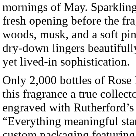
mornings of May. Sparkling
fresh opening before the f
woods, musk, and a soft pin
dry-down lingers beautifully
yet lived-in sophistication.
Only 2,000 bottles of Rose
this fragrance a true collect
engraved with Rutherford’s
“Everything meaningful star
custom packaging featuring