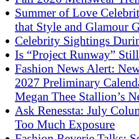
Summer of Love Celebri
that Style and Glamour
Celebrity Sightings Dur
Is “Project Runway” Stil
Fashion News Alert: New
2027 Preliminary Calend
Megan Thee Stallion’s N
Ask Renessta: July Colu
Too Much Exposure
Fashion Reverie Talks: S