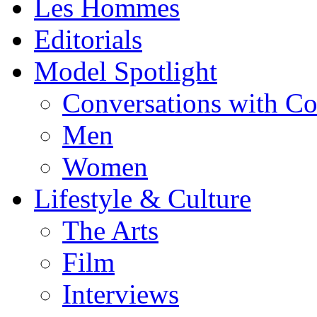
Les Hommes
Editorials
Model Spotlight
Conversations with C
Men
Women
Lifestyle & Culture
The Arts
Film
Interviews