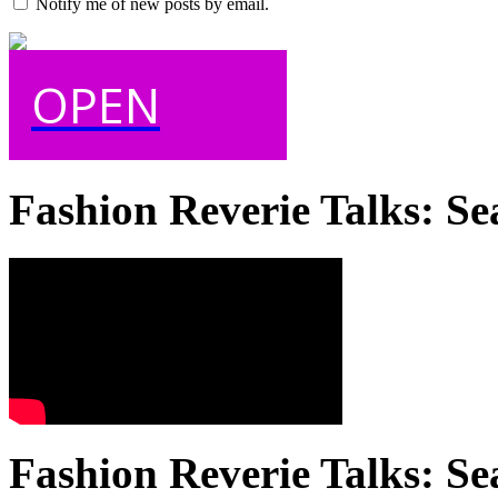
Notify me of new posts by email.
OPEN
Fashion Reverie Talks: Se
Fashion Reverie Talks: Se