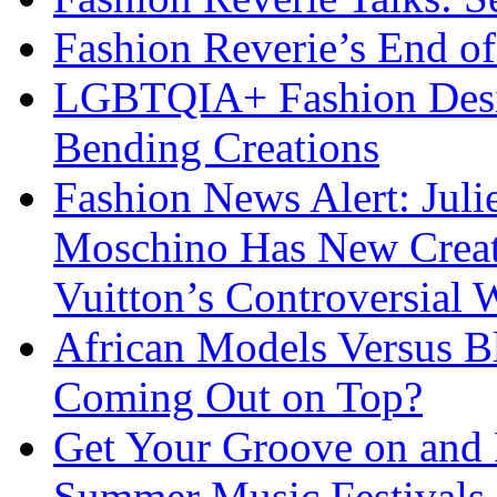
Fashion Reverie’s End o
LGBTQIA+ Fashion Desig
Bending Creations
Fashion News Alert: Jul
Moschino Has New Creati
Vuitton’s Controversial 
African Models Versus 
Coming Out on Top?
Get Your Groove on and F
Summer Music Festivals