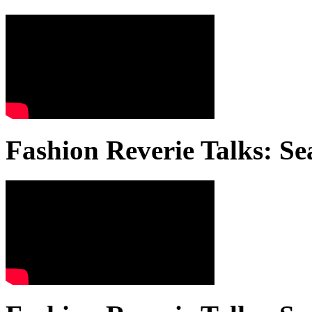
Fashion Reverie Talks: Se