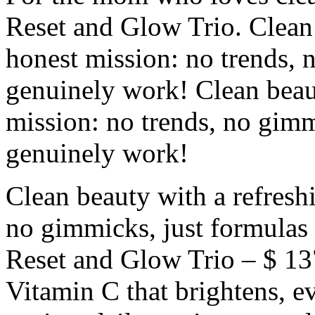
Reset and Glow Trio. Clean 
honest mission: no trends, 
genuinely work! Clean beaut
mission: no trends, no gimm
genuinely work!
Clean beauty with a refresh
no gimmicks, just formulas
Reset and Glow Trio – $ 1
Vitamin C that brightens, e