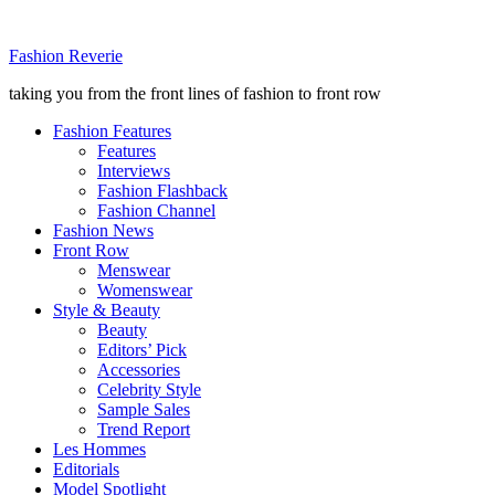
Fashion Reverie
taking you from the front lines of fashion to front row
Fashion Features
Features
Interviews
Fashion Flashback
Fashion Channel
Fashion News
Front Row
Menswear
Womenswear
Style & Beauty
Beauty
Editors’ Pick
Accessories
Celebrity Style
Sample Sales
Trend Report
Les Hommes
Editorials
Model Spotlight