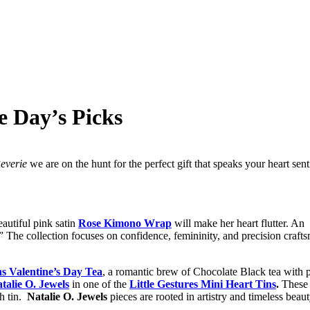
e Day’s Picks
everie
we are on the hunt for the perfect gift that speaks your heart sent
eautiful pink satin
Rose Kimono Wrap
will make her heart flutter. An 
 The collection focuses on confidence, femininity, and precision craft
s Valentine’s Day Tea
, a romantic brew of Chocolate Black tea with p
talie O. Jewels
in one of the
Little Gestures Mini Heart Tins
.
These 
h tin.
Natalie O. Jewels
pieces are rooted in artistry and timeless beau