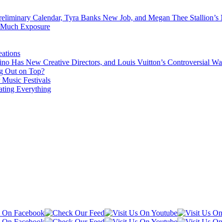
eliminary Calendar, Tyra Banks New Job, and Megan Thee Stallion’s
o Much Exposure
ations
no Has New Creative Directors, and Louis Vuitton’s Controversial Wa
g Out on Top?
 Music Festivals
ating Everything