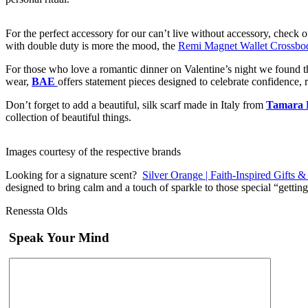
For the perfect accessory for our can’t live without accessory, check 
with double duty is more the mood, the
Remi Magnet Wallet Crossbo
For those who love a romantic dinner on Valentine’s night we found t
wear,
BAE
offers statement pieces designed to celebrate confidence, 
Don’t forget to add a beautiful, silk scarf made in Italy from
Tamara 
collection of beautiful things.
Images courtesy of the respective brands
Looking for a signature scent?
Silver Orange | Faith-Inspired Gifts 
designed to bring calm and a touch of sparkle to those special “gett
Renessta Olds
Speak Your Mind