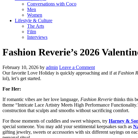
Conversations with Coco
Men
Women
Lifestyle & Culture
The Arts
Film
Interviews
Fashion Reverie’s 2026 Valentin
February 10, 2026
by
admin
Leave a Comment
Our favorite Love Holiday is quickly approaching and if at
Fashion R
lol), let’s get started.
For Her:
If romantic vibes are her love language,
Fashion Reverie
thinks this b
theme “Intricate Lace Artistry Meets High Performance Functionality.”
construction that sculpts and smooths without sacrificing comfort.
For those moments of cuddles and sweet whispers, try
Harney & Son
special someone. You may add your sentimental keepsakes such as
Na
gifting jewelry, sweets or accessories with six different sayings on eac
personal ritual.