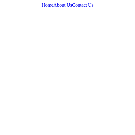
Home
About Us
Contact Us