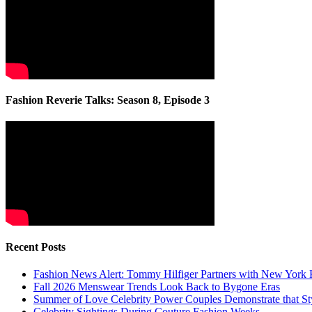
Fashion Reverie Talks: Season 8, Episode 3
Recent Posts
Fashion News Alert: Tommy Hilfiger Partners with New York 
Fall 2026 Menswear Trends Look Back to Bygone Eras
Summer of Love Celebrity Power Couples Demonstrate that 
Celebrity Sightings During Couture Fashion Weeks