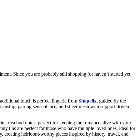
iment. Since you are probably still shopping (or haven’t started yet,
additional touch is perfect lingerie from
Shapellx
, guided by the
smanship, pairing sensual lace, and sheer mesh with support-driven
ink rosebud notes, perfect for keeping the romance alive with your
tiny tins are perfect for those who have multiple loved ones, ideal for
ty, creating heirloom-worthy pieces inspired by history, travel, and