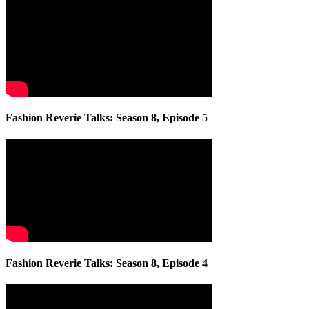
Fashion Reverie Talks: Season 8, Episode 5
Fashion Reverie Talks: Season 8, Episode 4