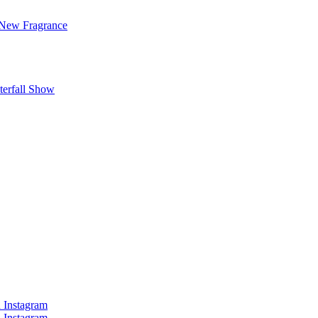
 New Fragrance
terfall Show