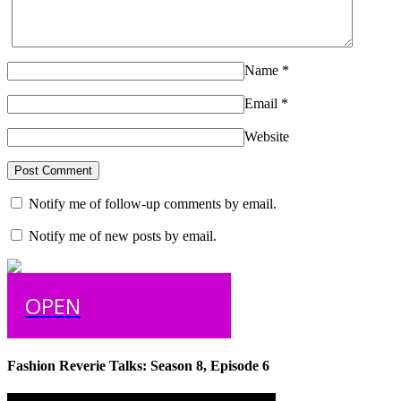
Name
*
Email
*
Website
Notify me of follow-up comments by email.
Notify me of new posts by email.
OPEN
Fashion Reverie Talks: Season 8, Episode 6