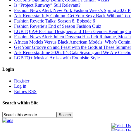
Is “Project Runway” Still Relevant?
Fashion News Alert: New York Fashion Week’s Spring 2027 Pr
Ask Renessta: July Column, Get Your Sexy Back Without To
Fashion Reverie Talks: Season 8, Episode 6
Fashion Reverie’s End of Season Fashion Quiz
LGBTQIA+ Fashion Designers and Their Gender-Bending Cre
Fashion News Alert: Julien Dossena Has Left Rabanne, Moschi
African Models Versus Black American Models: Who’s Comin
Get Your Groove on and Feast with the Gods at These Summer
Ask Renessta, June 2026: It’s Gala Season, and We Are Celebr
LGBTQ+ Musical Artists with Exquisite Style
Login
Register
Log in
Entries
RSS
Search within Site