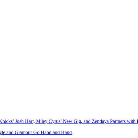
Knicks’ Josh Hart, Miley Cyrus’ New Gig, and Zendaya Partners with 
Style and Glamour Go Hand and Hand