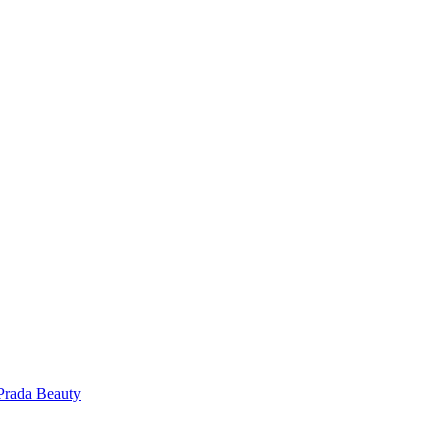
Prada Beauty