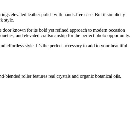
ings elevated leather polish with hands-free ease. But if simplicity
k style.
he door known for its bold yet refined approach to modern occasion
ouettes, and elevated craftsmanship for the perfect photo opportunity.
nd effortless style. It’s the perfect accessory to add to your beautiful
nd-blended roller features real crystals and organic botanical oils,