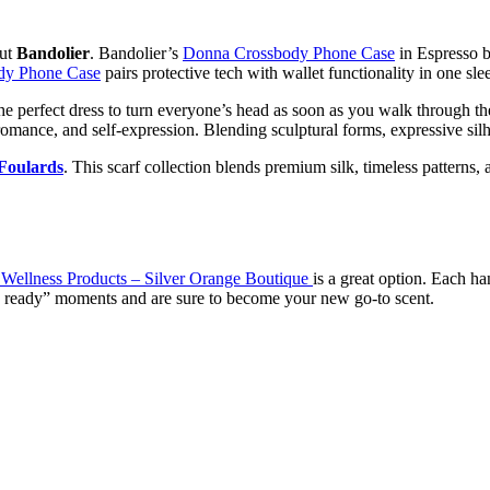
out
Bandolier
. Bandolier’s
Donna Crossbody Phone Case
in Espresso br
dy Phone Case
pairs protective tech with wallet functionality in one slee
he perfect dress to turn everyone’s head as soon as you walk through t
romance, and self-expression. Blending sculptural forms, expressive silh
Foulards
. This scarf collection blends premium silk, timeless patterns, a
& Wellness Products – Silver Orange Boutique
is a great option. Each ha
ing ready” moments and are sure to become your new go-to scent.