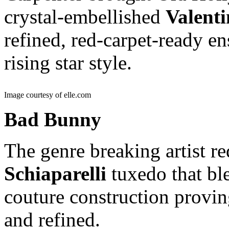
crystal-embellished
Valent
refined, red-carpet-ready e
rising star style.
Image courtesy of elle.com
Bad Bunny
The genre breaking artist r
Schiaparelli
tuxedo that bl
couture construction provi
and refined.