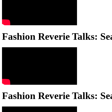
Fashion Reverie Talks: Se
Fashion Reverie Talks: Se