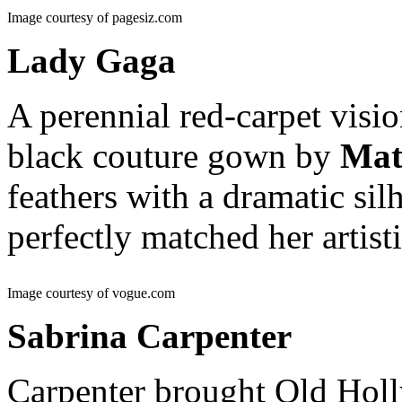
Image courtesy of pagesiz.com
Lady Gaga
A perennial red-carpet visio
black couture gown by
Mat
feathers with a dramatic sil
perfectly matched her artist
Image courtesy of vogue.com
Sabrina Carpenter
Carpenter brought Old Holl