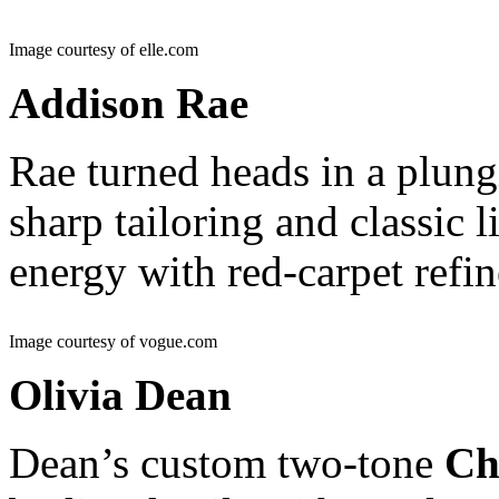
Image courtesy of elle.com
Addison Rae
Rae turned heads in a plun
sharp tailoring and classic 
energy with red-carpet refi
Image courtesy of vogue.com
Olivia Dean
Dean’s custom two-tone
Ch