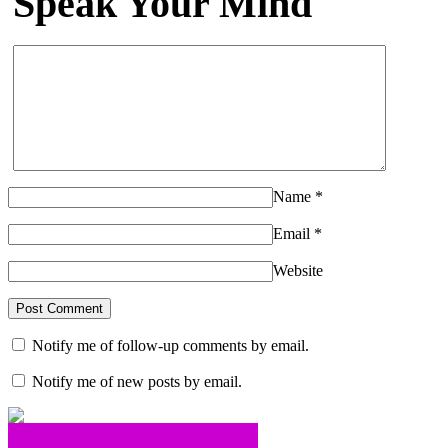
Speak Your Mind
Name
*
Email
*
Website
Notify me of follow-up comments by email.
Notify me of new posts by email.