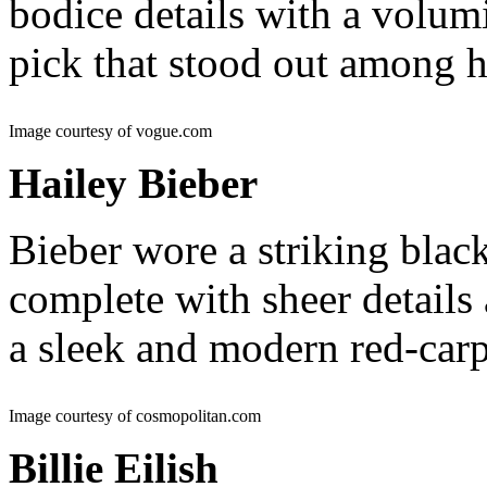
bodice details with a volumi
pick that stood out among 
Image courtesy of vogue.com
Hailey Bieber
Bieber wore a striking bla
complete with sheer details
a sleek and modern red-ca
Image courtesy of cosmopolitan.com
Billie Eilish