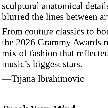
sculptural anatomical detai
blurred the lines between art
From couture classics to b
the 2026 Grammy Awards re
mix of fashion that reflected
music’s biggest stars.
—
Tijana Ibrahimovic