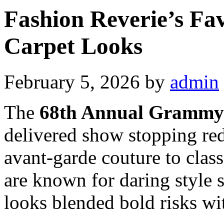
Fashion Reverie’s F
Carpet Looks
February 5, 2026
by
admin
The
68th Annual Grammy
delivered show stopping red
avant-garde couture to cla
are known for daring style s
looks blended bold risks wi