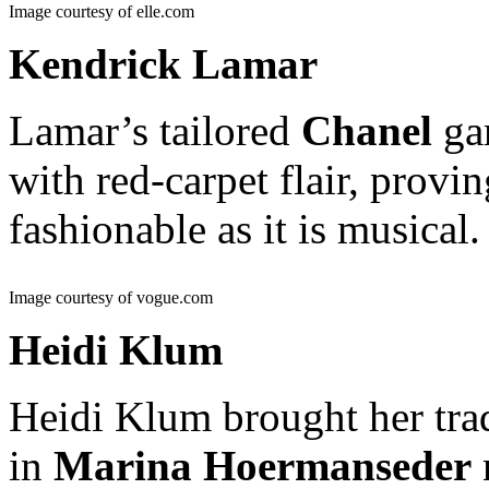
Image courtesy of elle.com
Kendrick Lamar
Lamar’s tailored
Chanel
gar
with red-carpet flair, provin
fashionable as it is musical
Image courtesy of vogue.com
Heidi Klum
Heidi Klum brought her tr
in
Marina Hoermanseder