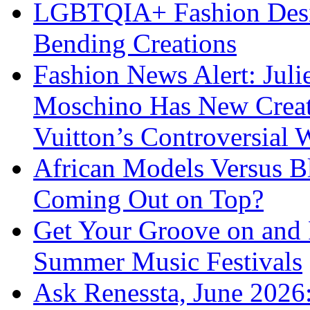
LGBTQIA+ Fashion Desig
Bending Creations
Fashion News Alert: Jul
Moschino Has New Creati
Vuitton’s Controversial 
African Models Versus 
Coming Out on Top?
Get Your Groove on and F
Summer Music Festivals
Ask Renessta, June 2026: