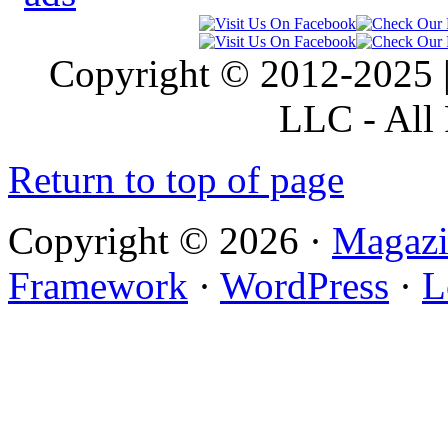
Copyright © 2012-2025 |
LLC - All 
Return to top of page
Copyright © 2026 ·
Magazi
Framework
·
WordPress
·
L