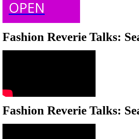
OPEN
Fashion Reverie Talks: Se
Fashion Reverie Talks: Se