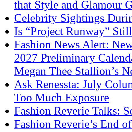
that Style and Glamour
Celebrity Sightings Dur
Is “Project Runway” Stil
Fashion News Alert: New
2027 Preliminary Calend
Megan Thee Stallion’s N
Ask Renessta: July Colu
Too Much Exposure
Fashion Reverie Talks: S
Fashion Reverie’s End o