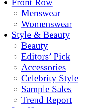
Front Row
Menswear
Womenswear
Style & Beauty
Beauty
Editors’ Pick
Accessories
Celebrity Style
Sample Sales
Trend Report