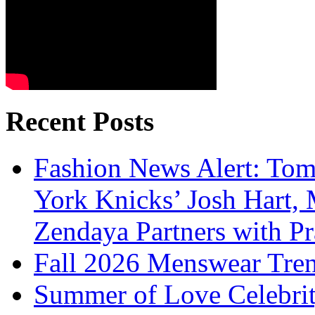
Recent Posts
Fashion News Alert: Tom
York Knicks’ Josh Hart,
Zendaya Partners with P
Fall 2026 Menswear Tre
Summer of Love Celebri