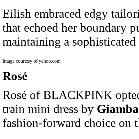
Eilish embraced edgy tailor
that echoed her boundary pu
maintaining a sophisticated
Image courtesy of yahoo.com
Rosé
Rosé of BLACKPINK opted f
train mini dress by
Giambat
fashion-forward choice on 