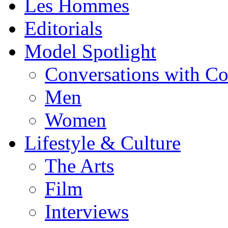
Les Hommes
Editorials
Model Spotlight
Conversations with C
Men
Women
Lifestyle & Culture
The Arts
Film
Interviews