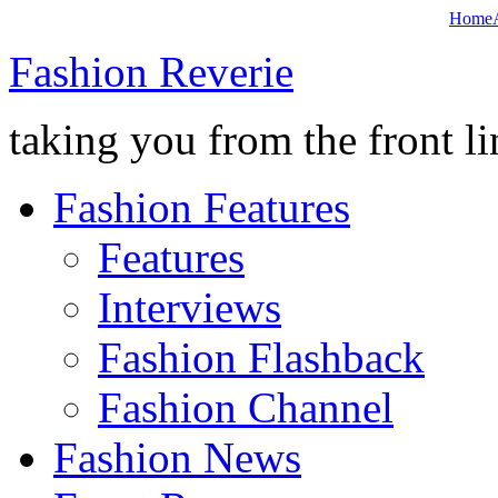
Home
Fashion Reverie
taking you from the front li
Fashion Features
Features
Interviews
Fashion Flashback
Fashion Channel
Fashion News