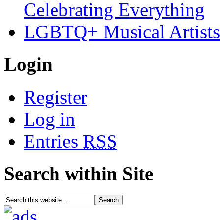
Celebrating Everything
LGBTQ+ Musical Artists 
Login
Register
Log in
Entries
RSS
Search within Site