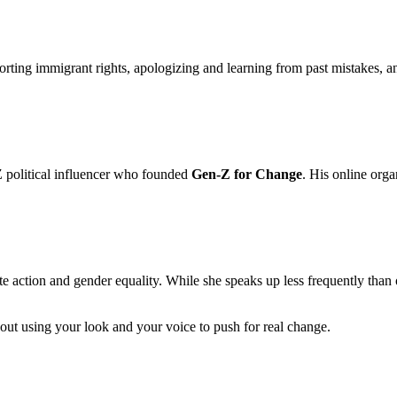
orting immigrant rights, apologizing and learning from past mistakes, 
 Z political influencer who founded
Gen-Z for Change
. His online org
 action and gender equality. While she speaks up less frequently than o
about using your look and your voice to push for real change.