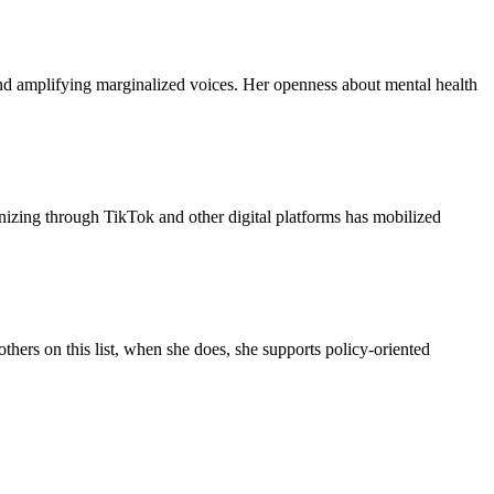
and amplifying marginalized voices. Her openness about mental health
anizing through TikTok and other digital platforms has mobilized
thers on this list, when she does, she supports policy-oriented