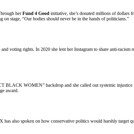
 Through her
Fund 4 Good
initiative, she’s donated millions of dollars
 on stage, “Our bodies should never be in the hands of politicians.”
e and voting rights. In 2020 she lent her Instagram to share anti-racism
 BLACK WOMEN” backdrop and she called out systemic injustice in h
nge award.
has also spoken on how conservative politics would harshly target queer