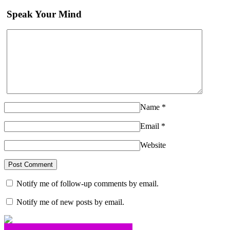
Speak Your Mind
Name
*
Email
*
Website
Notify me of follow-up comments by email.
Notify me of new posts by email.