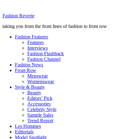
Fashion Reverie
taking you from the front lines of fashion to front row
Fashion Features
Features
Interviews
Fashion Flashback
Fashion Channel
Fashion News
Front Row
Menswear
Womenswear
Style & Beauty
Beauty
Editors’ Pick
Accessories
Celebrity Style
Sample Sales
Trend Report
Les Hommes
Editorials
Model Spotlight