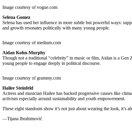
Image courtesy of vogue.com
Selena Gomez
Selena has used her influence in more subtle but powerful ways: supp
and growth resonates politically with many young people.
Image courtesy of medium.com
Aidan Kohn-Murphy
Though not a traditional “celebrity” in music or film, Aidan is a Gen
young people to engage deeply in political discourse.
Image courtesy of grammy.com
Hailee Steinfeld
Actress and musician Hailee has backed progressive causes like climate
activism especially around sustainability and youth empowerment.
These eight standouts show it’s not just about wearing the look, it’s 
—Tijana Ibrahimović