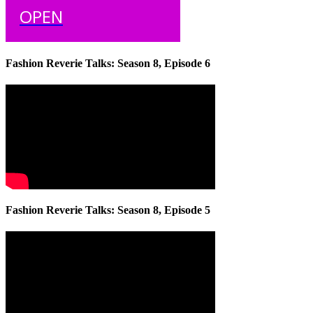
OPEN
Fashion Reverie Talks: Season 8, Episode 6
Fashion Reverie Talks: Season 8, Episode 5