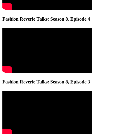
Fashion Reverie Talks: Season 8, Episode 4
Fashion Reverie Talks: Season 8, Episode 3