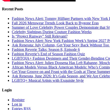
Recent Posts
Fashion News Alert: Tommy Hilfiger Partners with New York 
Fall 2026 Menswear Trends Look Back to Bygone Eras
Summer of Love Celebrity Power Couples Demonstrate that 
Celebrity Sightings During Couture Fashion Weeks
Is “Project Runway” Still Relevant?
Fashion News Alert: New York Fashion Week’s Spring 2027 Pr
Ask Renessta: July Column, Get Your Sexy Back Without To
Fashion Reverie Talks: Season 8, Episode 6
Fashion Reverie’s End of Season Fashion Quiz
LGBTQIA+ Fashion Designers and Their Gender-Bending Cre
Fashion News Alert: Julien Dossena Has Left Rabanne, Moschi
African Models Versus Black American Models: Who’s Comin
Get Your Groove on and Feast with the Gods at These Summer
Ask Renessta, June 2026: It’s Gala Season, and We Are Celebr
LGBTQ+ Musical Artists with Exquisite Style
Login
Register
Log in
Entries
RSS