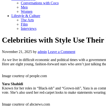
Conversations with Coco
Men
Women
Lifestyle & Culture
The Arts
Film
Interviews
Celebrities with Style Use Their
November 21, 2025
by
admin
Leave a Comment
As we live in difficult economic and political times with a government 
Here are eight young, fashion-forward stars who aren’t just talking the
Image courtesy of people.com
Yara Shahidi
Known for her roles in “Black-ish” and “Grown-ish”, Yara is as commit
vote. She’s also used her red-carpet looks to make statements wearing pi
Image courtesy of abcnews.com