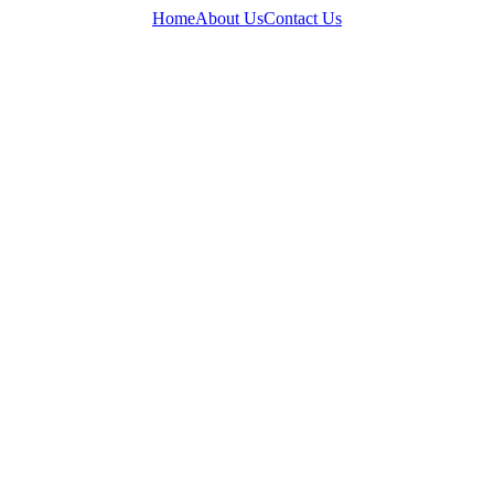
Home
About Us
Contact Us