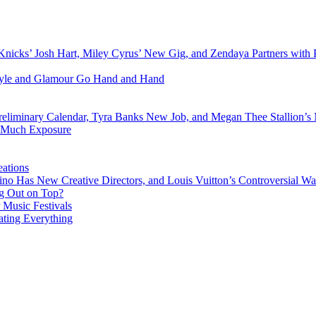
Knicks’ Josh Hart, Miley Cyrus’ New Gig, and Zendaya Partners with 
Style and Glamour Go Hand and Hand
eliminary Calendar, Tyra Banks New Job, and Megan Thee Stallion’s
o Much Exposure
ations
no Has New Creative Directors, and Louis Vuitton’s Controversial Wa
g Out on Top?
 Music Festivals
ating Everything