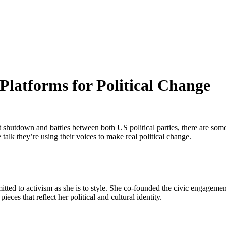
 Platforms for Political Change
shutdown and battles between both US political parties, there are some st
 talk they’re using their voices to make real political change.
ted to activism as she is to style. She co-founded the civic engagement
eces that reflect her political and cultural identity.