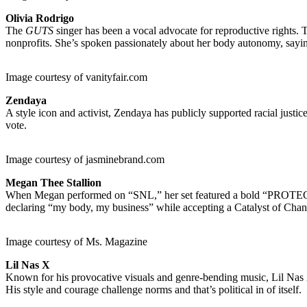
Olivia Rodrigo
The
GUTS
singer has been a vocal advocate for reproductive rights.
nonprofits. She’s spoken passionately about her body autonomy, saying
Image courtesy of vanityfair.com
Zendaya
A style icon and activist, Zendaya has publicly supported racial justic
vote.
Image courtesy of jasminebrand.com
Megan Thee Stallion
When Megan performed on “SNL,” her set featured a bold “PROTECT
declaring “my body, my business” while accepting a Catalyst of Cha
Image courtesy of Ms. Magazine
Lil Nas X
Known for his provocative visuals and genre-bending music, Lil Nas X 
His style and courage challenge norms and that’s political in of itself.