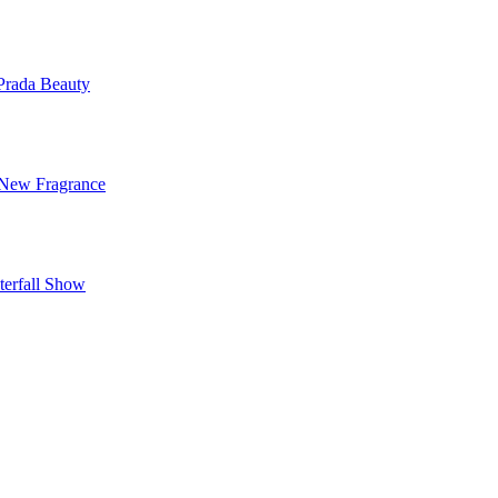
Prada Beauty
 New Fragrance
terfall Show