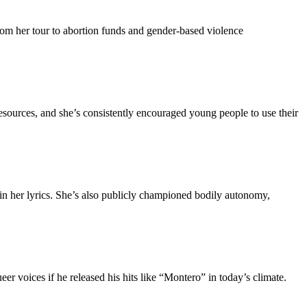
 from her tour to abortion funds and gender-based violence
 resources, and she’s consistently encouraged young people to use their
er lyrics. She’s also publicly championed bodily autonomy,
 voices if he released his hits like “Montero” in today’s climate.