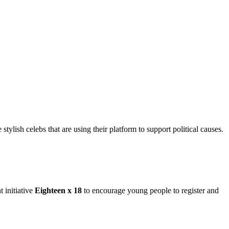
ylish celebs that are using their platform to support political causes.
 initiative
Eighteen x 18
to encourage young people to register and