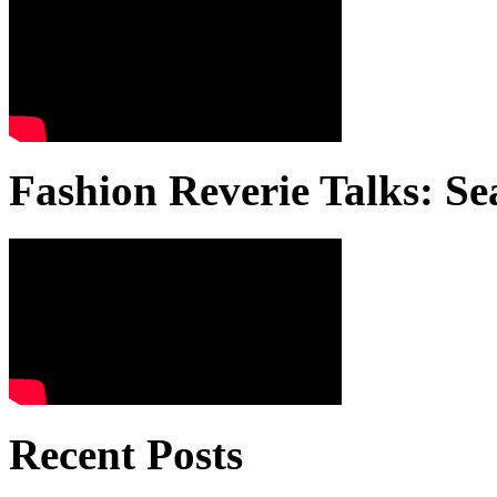
Fashion Reverie Talks: Se
Recent Posts