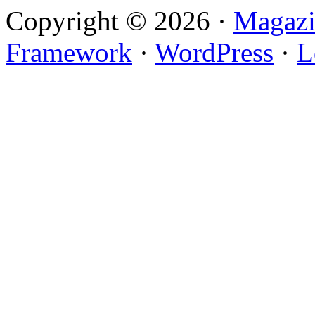
Copyright © 2026 ·
Magazi
Framework
·
WordPress
·
L