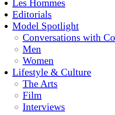
Les Hommes
Editorials
Model Spotlight
Conversations with C
Men
Women
Lifestyle & Culture
The Arts
Film
Interviews