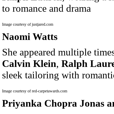
to romance and drama
Image courtesy of justjared.com
Naomi Watts
She appeared multiple times
Calvin Klein
,
Ralph Laur
sleek tailoring with romanti
Image courtesy of red-carpetawards.com
Priyanka Chopra Jonas a