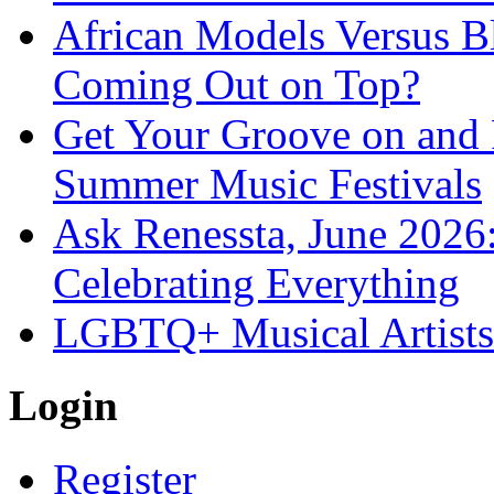
African Models Versus 
Coming Out on Top?
Get Your Groove on and F
Summer Music Festivals
Ask Renessta, June 2026:
Celebrating Everything
LGBTQ+ Musical Artists 
Login
Register