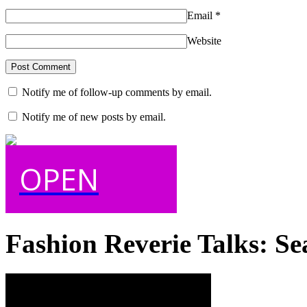
Email
*
Website
Notify me of follow-up comments by email.
Notify me of new posts by email.
OPEN
Fashion Reverie Talks: Se