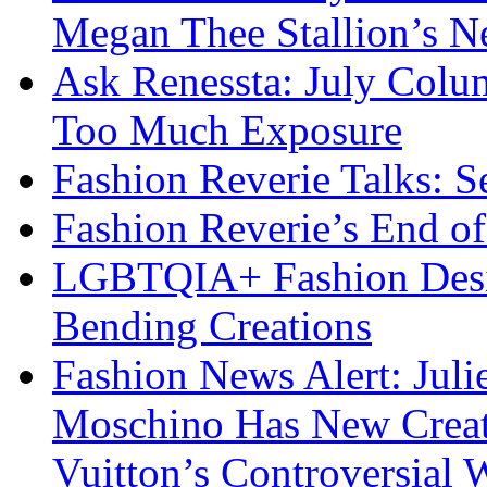
Megan Thee Stallion’s N
Ask Renessta: July Colu
Too Much Exposure
Fashion Reverie Talks: S
Fashion Reverie’s End o
LGBTQIA+ Fashion Desig
Bending Creations
Fashion News Alert: Jul
Moschino Has New Creati
Vuitton’s Controversial 