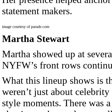
statement makers.
image courtesy of parade.com
Martha Stewart
Martha showed up at severa
NYFW’s front rows continue
What this lineup shows is 
weren’t just about celebrity
style moments. There was a 