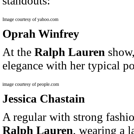
standouts:
Image courtesy of yahoo.com
Oprah Winfrey
At the
Ralph Lauren
show,
elegance with her typical 
image courtesy of people.com
Jessica Chastain
A regular with strong fashio
Ralph Lauren
, wearing a l