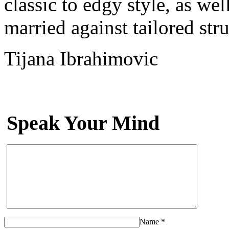
classic to edgy style, as we
married against tailored st
Tijana Ibrahimovic
Speak Your Mind
Name
*