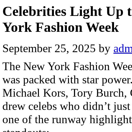
Celebrities Light Up
York Fashion Week
September 25, 2025
by
adm
The New York Fashion Wee
was packed with star power
Michael Kors, Tory Burch, C
drew celebs who didn’t just
one of the runway highlight