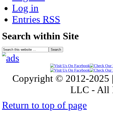
Log in
Entries
RSS
Search within Site
Copyright © 2012-2025 |
LLC - All 
Return to top of page