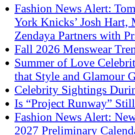
Fashion News Alert: Tom
York Knicks’ Josh Hart,
Zendaya Partners with P
Fall 2026 Menswear Tre
Summer of Love Celebri
that Style and Glamour
Celebrity Sightings Dur
Is “Project Runway” Stil
Fashion News Alert: New
2027 Preliminary Calend