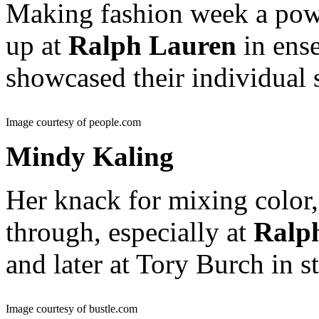
Making fashion week a pow
up at
Ralph Lauren
in ense
showcased their individual 
Image courtesy of people.com
Mindy Kaling
Her knack for mixing color,
through, especially at
Ralp
and later at Tory Burch in s
Image courtesy of bustle.com