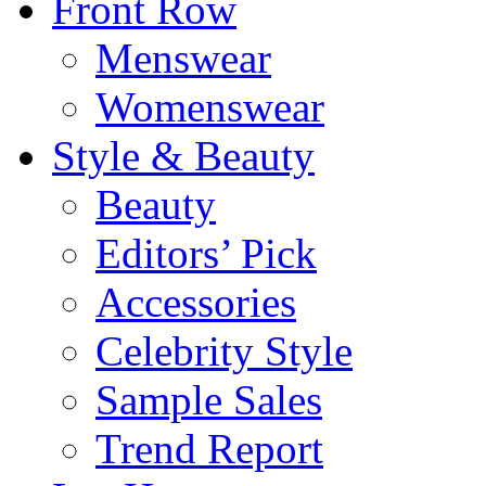
Front Row
Menswear
Womenswear
Style & Beauty
Beauty
Editors’ Pick
Accessories
Celebrity Style
Sample Sales
Trend Report