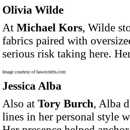
Olivia Wilde
At
Michael Kors
, Wilde st
fabrics paired with oversiz
serious risk taking here. He
Image courtesy of hawtcelebs.com
Jessica Alba
Also at
Tory Burch
, Alba 
lines in her personal style 
Her presence helped anchor