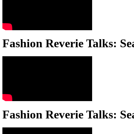
Fashion Reverie Talks: Se
Fashion Reverie Talks: Se