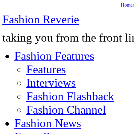
Home
Fashion Reverie
taking you from the front li
Fashion Features
Features
Interviews
Fashion Flashback
Fashion Channel
Fashion News