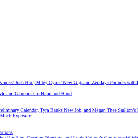
Knicks’ Josh Hart, Miley Cyrus’ New Gig, and Zendaya Partners with 
Style and Glamour Go Hand and Hand
eliminary Calendar, Tyra Banks New Job, and Megan Thee Stallion’s
o Much Exposure
ations
no Has New Creative Directors, and Louis Vuitton’s Controversial Wa