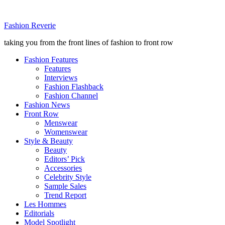
Fashion Reverie
taking you from the front lines of fashion to front row
Fashion Features
Features
Interviews
Fashion Flashback
Fashion Channel
Fashion News
Front Row
Menswear
Womenswear
Style & Beauty
Beauty
Editors’ Pick
Accessories
Celebrity Style
Sample Sales
Trend Report
Les Hommes
Editorials
Model Spotlight