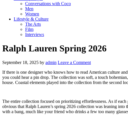
Conversations with Coco
Men
Women
Lifestyle & Culture
The Arts
Film
Interviews
Ralph Lauren Spring 2026
September 18, 2025
by
admin
Leave a Comment
If there is one designer who knows how to read American culture and t
you could hear a pin drop. The collection was soft, a touch bohemian, 
house. Coastal elements played into the collection from the second lo
The entire collection focused on prioritizing effortlessness. As if e
obvious that Ralph Lauren’s spring 2026 collection was leaning into th
with a bang, much like your friend who drinks a few too many glasses 