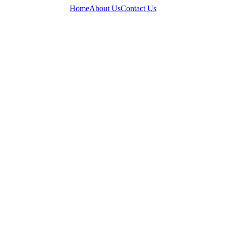
Home
About Us
Contact Us