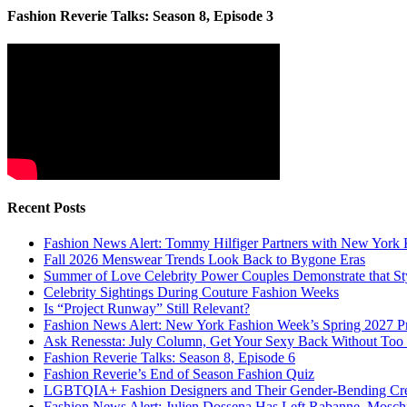
Fashion Reverie Talks: Season 8, Episode 3
Recent Posts
Fashion News Alert: Tommy Hilfiger Partners with New York 
Fall 2026 Menswear Trends Look Back to Bygone Eras
Summer of Love Celebrity Power Couples Demonstrate that 
Celebrity Sightings During Couture Fashion Weeks
Is “Project Runway” Still Relevant?
Fashion News Alert: New York Fashion Week’s Spring 2027 Pr
Ask Renessta: July Column, Get Your Sexy Back Without To
Fashion Reverie Talks: Season 8, Episode 6
Fashion Reverie’s End of Season Fashion Quiz
LGBTQIA+ Fashion Designers and Their Gender-Bending Cre
Fashion News Alert: Julien Dossena Has Left Rabanne, Moschi