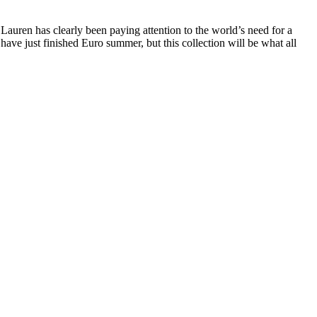
Lauren has clearly been paying attention to the world’s need for a
ave just finished Euro summer, but this collection will be what all