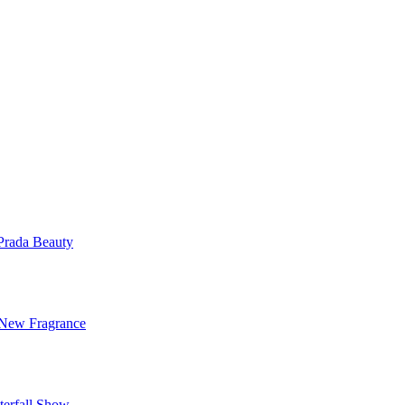
Prada Beauty
 New Fragrance
terfall Show