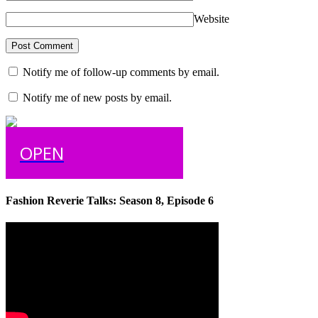
Website
Notify me of follow-up comments by email.
Notify me of new posts by email.
OPEN
Fashion Reverie Talks: Season 8, Episode 6