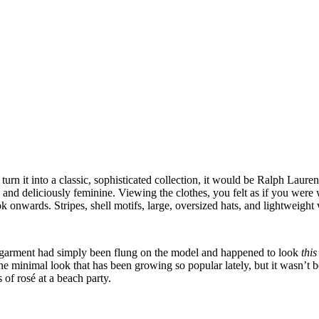
urn it into a classic, sophisticated collection, it would be Ralph Lau
and deliciously feminine. Viewing the clothes, you felt as if you were w
ok onwards. Stripes, shell motifs, large, oversized hats, and lightweig
ach garment had simply been flung on the model and happened to look
thi
e minimal look that has been growing so popular lately, but it wasn’t b
of rosé at a beach party.