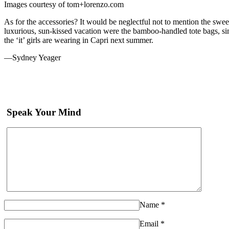
Images courtesy of tom+lorenzo.com
As for the accessories? It would be neglectful not to mention the swe
luxurious, sun-kissed vacation were the bamboo-handled tote bags, sim
the ‘it’ girls are wearing in Capri next summer.
—Sydney Yeager
Speak Your Mind
Name
*
Email
*