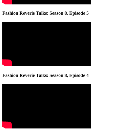
Fashion Reverie Talks: Season 8, Episode 5
Fashion Reverie Talks: Season 8, Episode 4