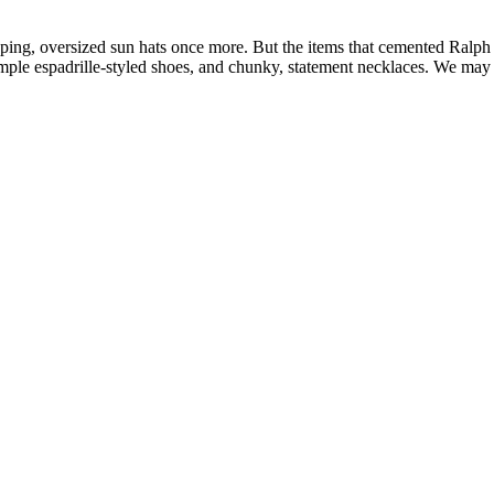
eping, oversized sun hats once more. But the items that cemented Ralph 
ple espadrille-styled shoes, and chunky, statement necklaces. We may h