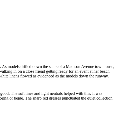
ren. As models drifted down the stairs of a Madison Avenue townhouse,
alking in on a close friend getting ready for an event at her beach
ht white linens flowed as evidenced as the models down the runway.
s
good. The soft lines and light neutrals helped with this. It was
oring or beige. The sharp red dresses punctuated the quiet collection