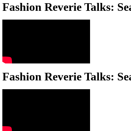
Fashion Reverie Talks: Se
Fashion Reverie Talks: Se