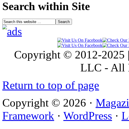
Search within Site
Copyright © 2012-2025 |
LLC - All 
Return to top of page
Copyright © 2026 ·
Magazi
Framework
·
WordPress
·
L