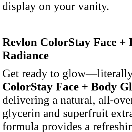
display on your vanity.
Revlon ColorStay Face + 
Radiance
Get ready to glow—literally
ColorStay Face + Body G
delivering a natural, all-ov
glycerin and superfruit extr
formula provides a refreshin