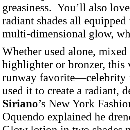
greasiness. You’ll also love
radiant shades all equipped 
multi-dimensional glow, wh
Whether used alone, mixed w
highlighter or bronzer, this
runway favorite—celebrity 
used it to create a radiant, 
Siriano
’s New York Fashio
Oquendo explained he dren
Glow lotion in two shades 