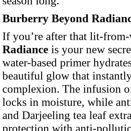
season long.
Burberry Beyond Radianc
If you’re after that lit-fro
Radiance
is your new secre
water-based primer hydrates
beautiful glow that instantl
complexion. The infusion of
locks in moisture, while an
and Darjeeling tea leaf ext
protection with anti-pollut