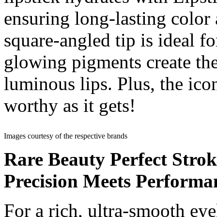
ensuring long-lasting color
square-angled tip is ideal f
glowing pigments create the 
luminous lips. Plus, the icon
worthy as it gets!
Images courtesy of the respective brands
Rare Beauty Perfect Stro
Precision Meets Performa
For a rich, ultra-smooth eyel