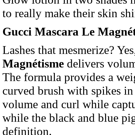
to really make their skin shi
Gucci Mascara Le Magnét
Lashes that mesmerize? Yes
Magnétisme
delivers volum
The formula provides a weig
curved brush with spikes in 
volume and curl while captu
while the black and blue pi
definition.