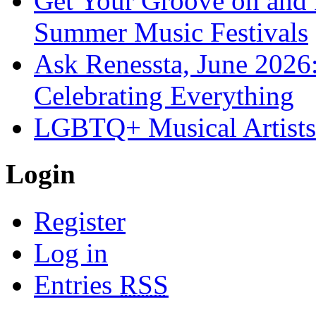
Get Your Groove on and F
Summer Music Festivals
Ask Renessta, June 2026:
Celebrating Everything
LGBTQ+ Musical Artists 
Login
Register
Log in
Entries
RSS