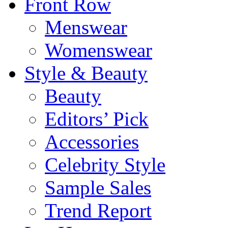
Front Row
Menswear
Womenswear
Style & Beauty
Beauty
Editors’ Pick
Accessories
Celebrity Style
Sample Sales
Trend Report