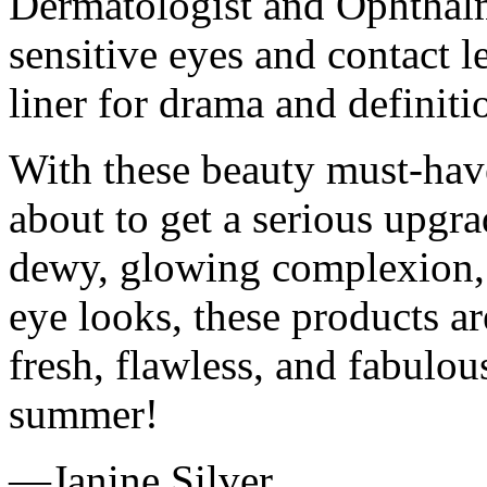
Dermatologist and Ophthalm
sensitive eyes and contact le
liner for drama and definiti
With these beauty must-hav
about to get a serious upgr
dewy, glowing complexion, b
eye looks, these products a
fresh, flawless, and fabulou
summer!
—Janine Silver