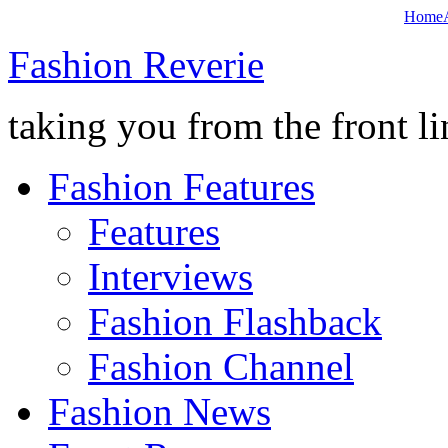
Home
Fashion Reverie
taking you from the front li
Fashion Features
Features
Interviews
Fashion Flashback
Fashion Channel
Fashion News