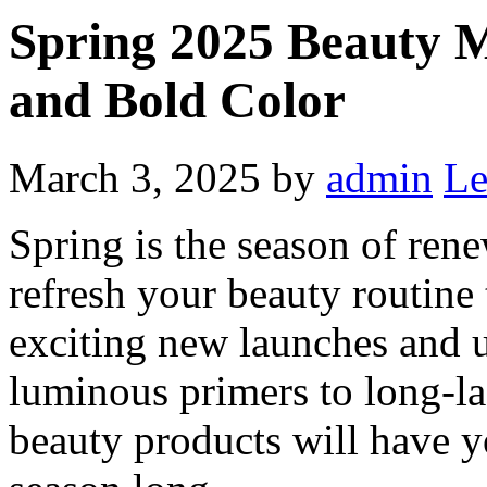
Spring 2025 Beauty M
and Bold Color
March 3, 2025
by
admin
Le
Spring is the season of ren
refresh your beauty routine
exciting new launches and 
luminous primers to long-la
beauty products will have yo