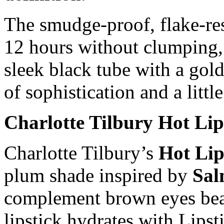
The smudge-proof, flake-res
12 hours without clumping, 
sleek black tube with a gol
of sophistication and a littl
Charlotte Tilbury Hot Lip
Charlotte Tilbury’s
Hot Lip
plum shade inspired by
Sal
complement brown eyes beau
lipstick hydrates with Lipst