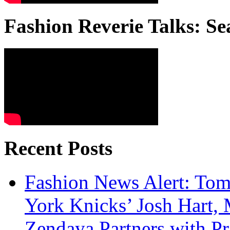
Fashion Reverie Talks: Se
Recent Posts
Fashion News Alert: Tom
York Knicks’ Josh Hart,
Zendaya Partners with P