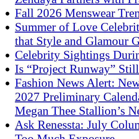
Fall 2026 Menswear Tre
Summer of Love Celebri
that Style and Glamour
Celebrity Sightings Dur
Is “Project Runway” Stil
Fashion News Alert: New
2027 Preliminary Calend
Megan Thee Stallion’s N
Ask Renessta: July Colu
Too Much Exposure