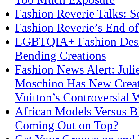
Fashion Reverie Talks: S
Fashion Reverie’s End o
LGBTQIA+ Fashion Desig
Bending Creations
Fashion News Alert: Jul
Moschino Has New Creati
Vuitton’s Controversial 
African Models Versus 
Coming Out on Top?