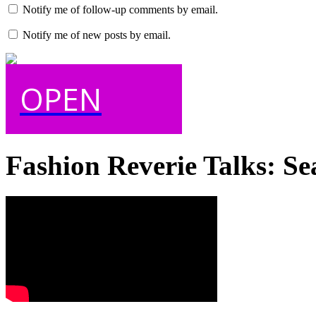
Notify me of follow-up comments by email.
Notify me of new posts by email.
OPEN
Fashion Reverie Talks: Se