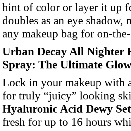
hint of color or layer it up f
doubles as an eye shadow, ma
any makeup bag for on-the-
Urban Decay All Nighter 
Spray: The Ultimate Glo
Lock in your makeup with a r
for truly “juicy” looking s
Hyaluronic Acid Dewy Set
fresh for up to 16 hours whi