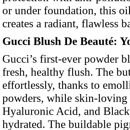
or under foundation, this o
creates a radiant, flawless b
Gucci Blush De Beauté: Y
Gucci’s first-ever powder b
fresh, healthy flush. The bu
effortlessly, thanks to emo
powders, while skin-loving 
Hyaluronic Acid, and Black
hydrated. The buildable pig