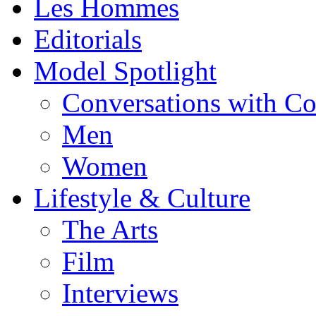
Les Hommes
Editorials
Model Spotlight
Conversations with C
Men
Women
Lifestyle & Culture
The Arts
Film
Interviews