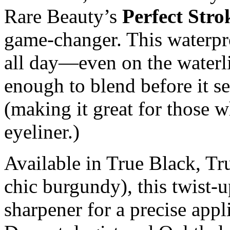
Rare Beauty’s
Perfect Str
game-changer. This waterpr
all day—even on the water
enough to blend before it s
(making it great for those w
eyeliner.)
Available in True Black, T
chic burgundy), this twist-u
sharpener for a precise appl