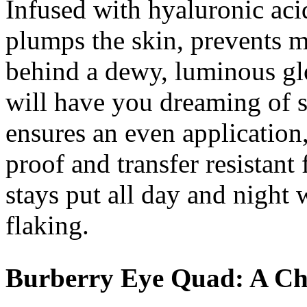
Infused with hyaluronic aci
plumps the skin, prevents 
behind a dewy, luminous gl
will have you dreaming of 
ensures an even application
proof and transfer resistan
stays put all day and night 
flaking.
Burberry Eye Quad: A Chi