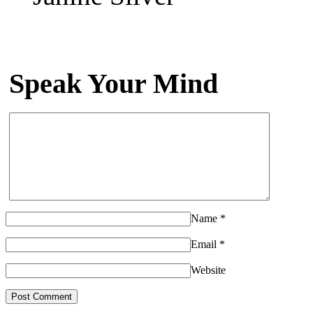
Speak Your Mind
Name
*
Email
*
Website