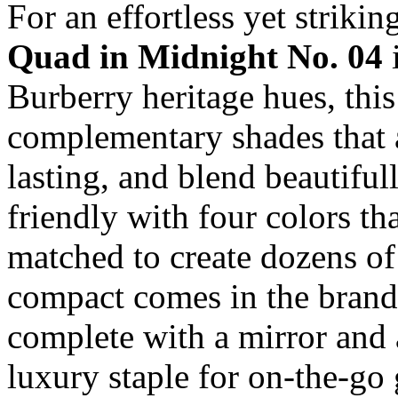
For an effortless yet striki
Quad
in Midnight No. 04
i
Burberry heritage hues, this
complementary shades that 
lasting, and blend beautiful
friendly with four colors th
matched to create dozens of
compact comes in the brand’
complete with a mirror and a
luxury staple for on-the-go