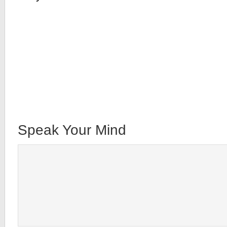
Speak Your Mind