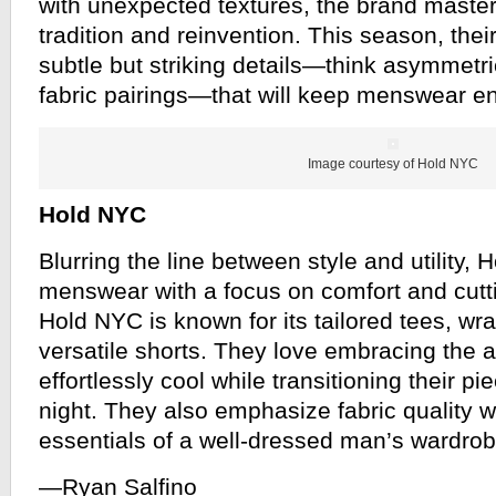
with unexpected textures, the brand master
tradition and reinvention. This season, thei
subtle but striking details—think asymmetri
fabric pairings—that will keep menswear en
Image courtesy of Hold NYC
Hold NYC
Blurring the line between style and utility,
menswear with a focus on comfort and cutt
Hold NYC is known for its tailored tees, wra
versatile shorts. They love embracing the a
effortlessly cool while transitioning their p
night. They also emphasize fabric quality w
essentials of a well-dressed man’s wardrob
—Ryan Salfino