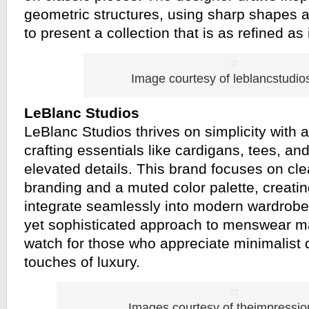
geometric structures, using sharp shapes a
to present a collection that is as refined as 
Image courtesy of leblancstudi
LeBlanc Studios
LeBlanc Studios thrives on simplicity with 
crafting essentials like cardigans, tees, an
elevated details. This brand focuses on cle
branding and a muted color palette, creatin
integrate seamlessly into modern wardrobes
yet sophisticated approach to menswear ma
watch for those who appreciate minimalist d
touches of luxury.
Images courtesy of theimpressi