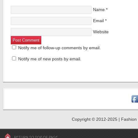
Name
*
Email
*
Website
Notify me of follow-up comments by email.
Notify me of new posts by email.
Copyright © 2012-2025 | Fashion R
RETURN TO TOP OF PAGE