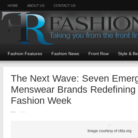
HOME
ABOUT US
CONTACT US
Fashion Features
Fashion News
Front Row
Style & B
The Next Wave: Seven Emerg
Menswear Brands Redefining
Fashion Week
Image courtesy of cfda.org