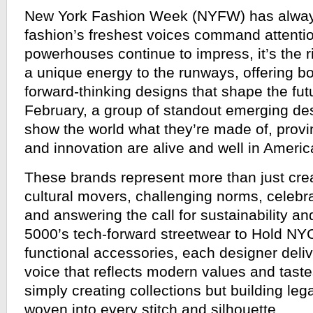
New York Fashion Week (NYFW) has alwa
fashion’s freshest voices command attentio
powerhouses continue to impress, it’s the r
a unique energy to the runways, offering b
forward-thinking designs that shape the futu
February, a group of standout emerging des
show the world what they’re made of, proving
and innovation are alive and well in Americ
These brands represent more than just cre
cultural movers, challenging norms, celebrat
and answering the call for sustainability an
5000’s tech-forward streetwear to Hold NYC’
functional accessories, each designer delive
voice that reflects modern values and taste
simply creating collections but building leg
woven into every stitch and silhouette.