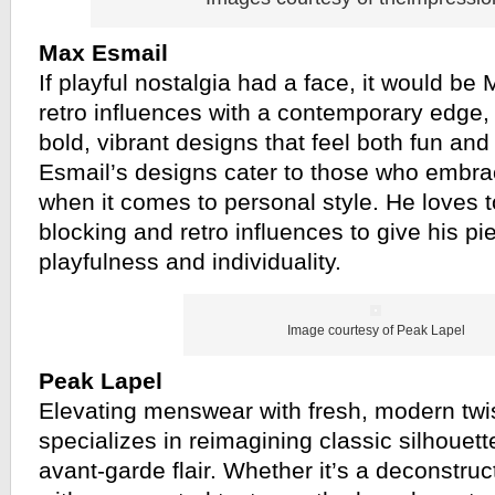
Max Esmail
If playful nostalgia had a face, it would be
retro influences with a contemporary edge,
bold, vibrant designs that feel both fun an
Esmail’s designs cater to those who embra
when it comes to personal style. He loves to
blocking and retro influences to give his p
playfulness and individuality.
Image courtesy of Peak Lapel
Peak Lapel
Elevating menswear with fresh, modern twi
specializes in reimagining classic silhouett
avant-garde flair. Whether it’s a deconstruc