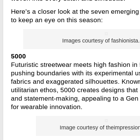
Here’s a closer look at the seven emerging
to keep an eye on this season:
Images courtesy of fashionista
5000
Futuristic streetwear meets high fashion in
pushing boundaries with its experimental u
fabrics and exaggerated silhouettes. Known 
utilitarian ethos, 5000 creates designs that 
and statement-making, appealing to a Gen
for wearable innovation.
Image courtesy of theimpressio