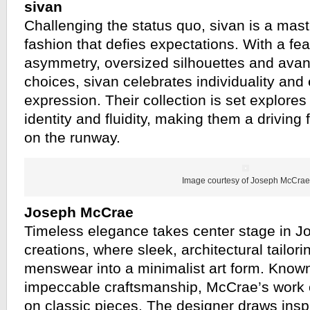
sivan
Challenging the status quo, sivan is a mast
fashion that defies expectations. With a fe
asymmetry, oversized silhouettes and avan
choices, sivan celebrates individuality and
expression. Their collection is set explores 
identity and fluidity, making them a driving f
on the runway.
Image courtesy of Joseph McCrae
Joseph McCrae
Timeless elegance takes center stage in 
creations, where sleek, architectural tailor
menswear into a minimalist art form. Known
impeccable craftsmanship, McCrae’s work o
on classic pieces. The designer draws insp