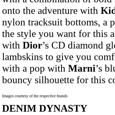
onto the adventure with
Ki
nylon tracksuit bottoms, a 
the style you want for this
with
Dior
’s CD diamond glo
lambskins to give you comfo
with a pop with
Marni
’s bl
bouncy silhouette for this c
Images courtesy of the respective brands
DENIM DYNASTY