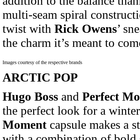
addition to the balance th
multi-seam spiral constructi
twist with
Rick Owens
’ sn
the charm it’s meant to com
Images courtesy of the respective brands
ARCTIC POP
Hugo Boss
and
Perfect M
the perfect look for a winte
Moment
capsule makes a st
with a combination of bold