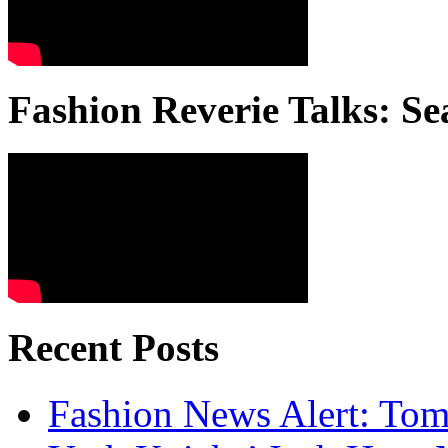
Fashion Reverie Talks: Se
Recent Posts
Fashion News Alert: Tom