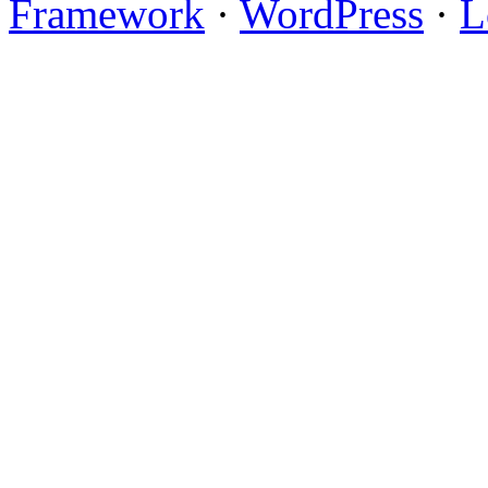
Framework
·
WordPress
·
L