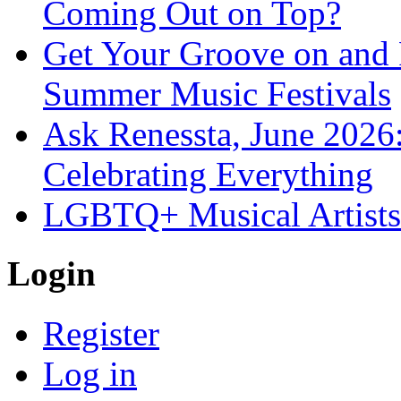
Coming Out on Top?
Get Your Groove on and F
Summer Music Festivals
Ask Renessta, June 2026:
Celebrating Everything
LGBTQ+ Musical Artists 
Login
Register
Log in