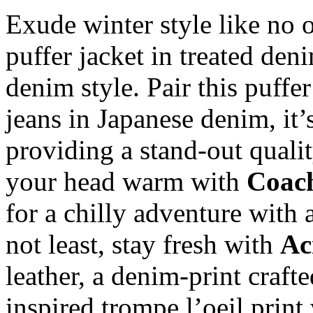
Exude winter style like no 
puffer jacket in treated deni
denim style. Pair this puffe
jeans in Japanese denim, it
providing a stand-out qualit
your head warm with
Coac
for a chilly adventure with 
not least, stay fresh with
Ac
leather, a denim-print craft
inspired trompe l’oeil print 