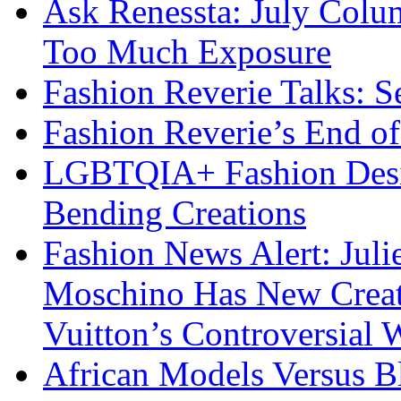
Ask Renessta: July Colu
Too Much Exposure
Fashion Reverie Talks: S
Fashion Reverie’s End o
LGBTQIA+ Fashion Desig
Bending Creations
Fashion News Alert: Jul
Moschino Has New Creati
Vuitton’s Controversial 
African Models Versus 