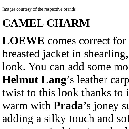
Images courtesy of the respective brands
CAMEL CHARM
LOEWE
comes correct for 
breasted jacket in shearling,
look. You can add some more
Helmut
Lang
’s leather car
twist to this look thanks to i
warm with
Prada
’s joney s
adding a silky touch and sof