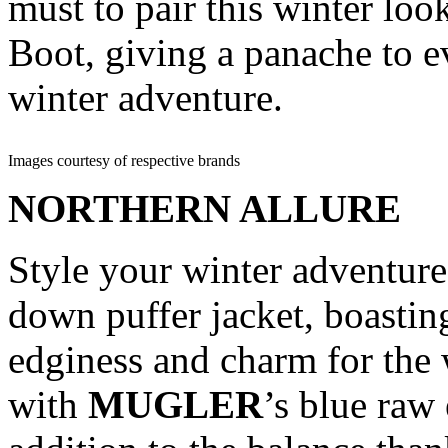
must to pair this winter lo
Boot, giving a panache to e
winter adventure.
Images courtesy of respective brands
NORTHERN ALLURE
Style your winter adventur
down puffer jacket, boastin
edginess and charm for the 
with
MUGLER
’s blue raw 