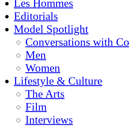
Les Hommes
Editorials
Model Spotlight
Conversations with C
Men
Women
Lifestyle & Culture
The Arts
Film
Interviews