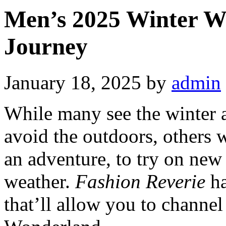
Men’s 2025 Winter W
Journey
January 18, 2025
by
admin
While many see the winter 
avoid the outdoors, others w
an adventure, to try on new 
weather.
Fashion Reverie
ha
that’ll allow you to channe