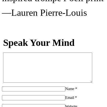
—Lauren Pierre-Louis
Speak Your Mind
Name
*
Email
*
Website