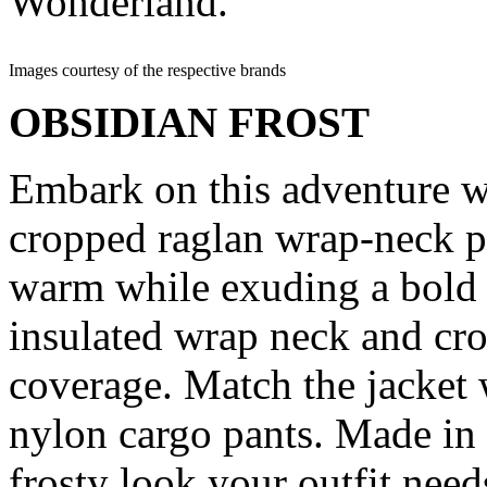
Wonderland.
Images courtesy of the respective brands
OBSIDIAN FROST
Embark on this adventure 
cropped raglan wrap-neck pu
warm while exuding a bold s
insulated wrap neck and cro
coverage. Match the jacket
nylon cargo pants. Made in I
frosty look your outfit need