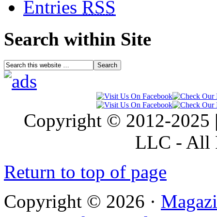
Entries
RSS
Search within Site
Copyright © 2012-2025 |
LLC - All 
Return to top of page
Copyright © 2026 ·
Magazi