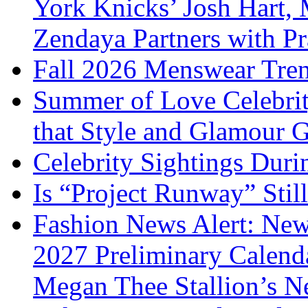
York Knicks’ Josh Hart,
Zendaya Partners with P
Fall 2026 Menswear Tre
Summer of Love Celebri
that Style and Glamour
Celebrity Sightings Dur
Is “Project Runway” Stil
Fashion News Alert: New
2027 Preliminary Calend
Megan Thee Stallion’s N