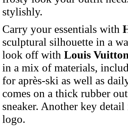
stylishly.
Carry your essentials with
sculptural silhouette in a wa
look off with
Louis Vuitto
in a mix of materials, inclu
for après-ski as well as dail
comes on a thick rubber out
sneaker. Another key detail 
logo.