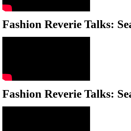
Fashion Reverie Talks: Se
Fashion Reverie Talks: Se