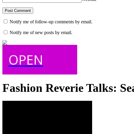
Notify me of follow-up comments by email.
Notify me of new posts by email.
OPEN
Fashion Reverie Talks: Se