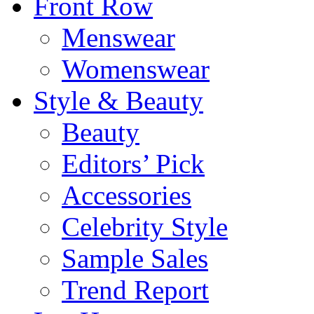
Front Row
Menswear
Womenswear
Style & Beauty
Beauty
Editors’ Pick
Accessories
Celebrity Style
Sample Sales
Trend Report