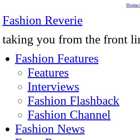
Home
Fashion Reverie
taking you from the front li
Fashion Features
Features
Interviews
Fashion Flashback
Fashion Channel
Fashion News