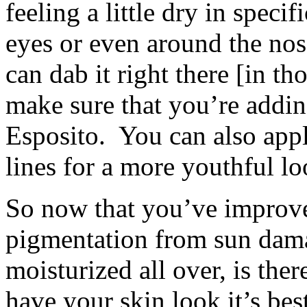
feeling a little dry in speci
eyes or even around the nose
can dab it right there [in th
make sure that you’re adding
Esposito. You can also appl
lines for a more youthful lo
So now that you’ve improve
pigmentation from sun dama
moisturized all over, is the
have your skin look it’s bes