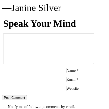
—Janine Silver
Speak Your Mind
Name
*
Email
*
Website
Notify me of follow-up comments by email.