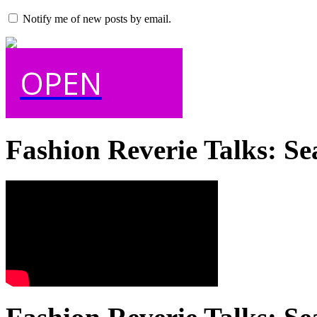
Notify me of new posts by email.
OPEN
Fashion Reverie Talks: Se