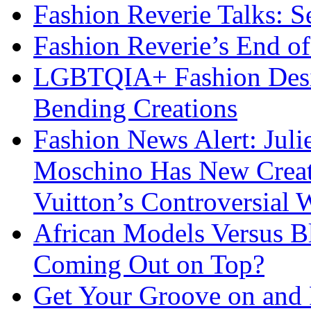
Fashion Reverie Talks: S
Fashion Reverie’s End o
LGBTQIA+ Fashion Desig
Bending Creations
Fashion News Alert: Jul
Moschino Has New Creati
Vuitton’s Controversial 
African Models Versus 
Coming Out on Top?
Get Your Groove on and F