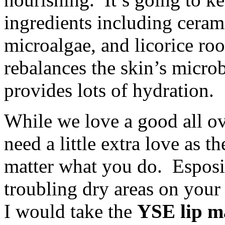
ingredients including ceram
microalgae, and licorice ro
rebalances the skin’s microb
provides lots of hydration.
While we love a good all ov
need a little extra love as 
matter what you do. Esposito
troubling dry areas on your 
I would take the
YSE lip m