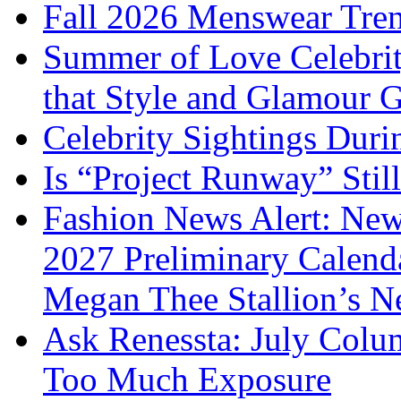
Fall 2026 Menswear Tre
Summer of Love Celebri
that Style and Glamour
Celebrity Sightings Dur
Is “Project Runway” Stil
Fashion News Alert: New
2027 Preliminary Calend
Megan Thee Stallion’s N
Ask Renessta: July Colu
Too Much Exposure