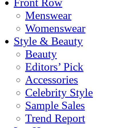
Front Row
Menswear
Womenswear
Style & Beauty
Beauty
Editors’ Pick
Accessories
Celebrity Style
Sample Sales
Trend Report