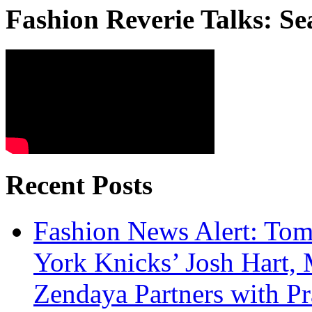
Fashion Reverie Talks: Se
Recent Posts
Fashion News Alert: Tom
York Knicks’ Josh Hart,
Zendaya Partners with P