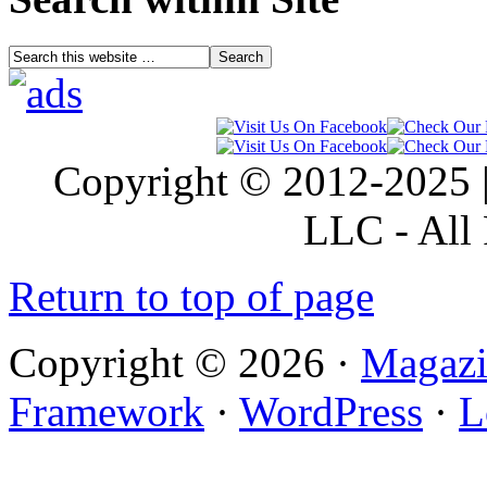
Copyright © 2012-2025 |
LLC - All 
Return to top of page
Copyright © 2026 ·
Magazi
Framework
·
WordPress
·
L