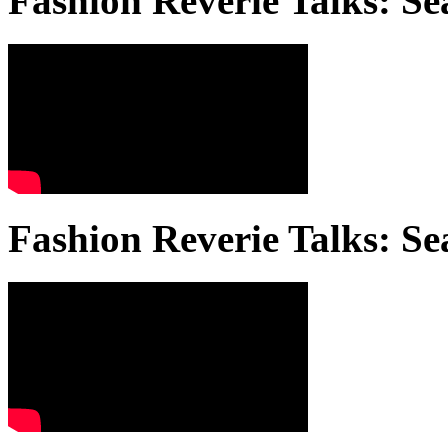
Fashion Reverie Talks: Se
Fashion Reverie Talks: Se