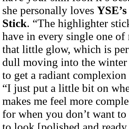
she personally loves
YSE’s 
Stick
. “The highlighter stic
have in every single one of
that little glow, which is per
dull moving into the winter
to get a radiant complexion
“I just put a little bit on w
makes me feel more complete
for when you don’t want to
to look [polished and ready