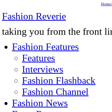
Home
Fashion Reverie
taking you from the front li
Fashion Features
Features
Interviews
Fashion Flashback
Fashion Channel
Fashion News