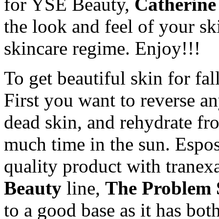
for YSE Beauty,
Catherine
the look and feel of your s
skincare regime. Enjoy!!!
To get beautiful skin for fal
First you want to reverse an
dead skin, and rehydrate fr
much time in the sun. Espo
quality product with trane
Beauty
line,
The Problem 
to a good base as it has bot