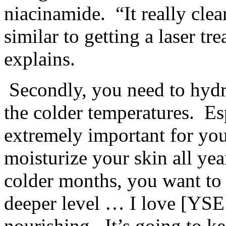
niacinamide. “It really clear
similar to getting a laser t
explains.
Secondly, you need to hydra
the colder temperatures. Esp
extremely important for you
moisturize your skin all ye
colder months, you want to 
deeper level … I love [YSE
nourishing. It’s going to k