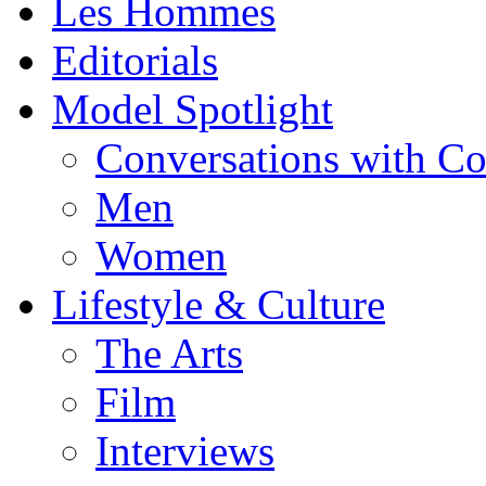
Les Hommes
Editorials
Model Spotlight
Conversations with C
Men
Women
Lifestyle & Culture
The Arts
Film
Interviews