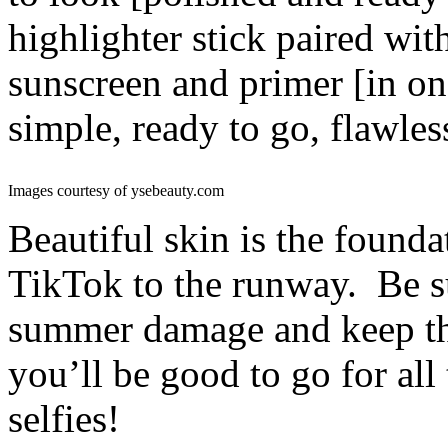
highlighter stick paired wi
sunscreen and primer [in on
simple, ready to go, flawles
Images courtesy of ysebeauty.com
Beautiful skin is the found
TikTok to the runway. Be sur
summer damage and keep th
you’ll be good to go for al
selfies!