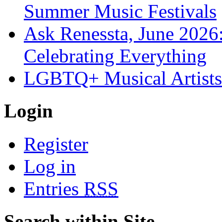
Summer Music Festivals
Ask Renessta, June 2026:
Celebrating Everything
LGBTQ+ Musical Artists 
Login
Register
Log in
Entries
RSS
Search within Site