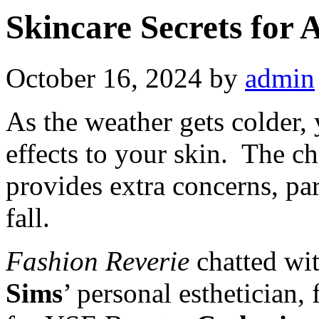
Skincare Secrets for
October 16, 2024
by
admin
As the weather gets colder,
effects to your skin. The c
provides extra concerns, pa
fall.
Fashion Reverie
chatted wi
Sims
’ personal esthetician,