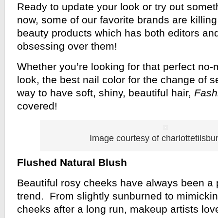
Ready to update your look or try out some
now, some of our favorite brands are killing 
beauty products which has both editors and
obsessing over them!
Whether you’re looking for that perfect n
look, the best nail color for the change of s
way to have soft, shiny, beautiful hair,
Fash
covered!
Image courtesy of charlottetilsbu
Flushed Natural Blush
Beautiful rosy cheeks have always been a
trend. From slightly sunburned to mimickin
cheeks after a long run, makeup artists love 