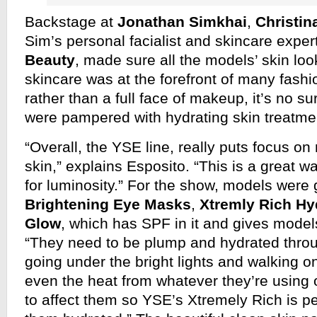
Backstage at
Jonathan Simkhai
,
Christin
Sim’s personal facialist and skincare exper
Beauty
, made sure all the models’ skin loo
skincare was at the forefront of many fas
rather than a full face of makeup, it’s no s
were pampered with hydrating skin treatme
“Overall, the YSE line, really puts focus on
skin,” explains Esposito. “This is a great w
for luminosity.” For the show, models were
Brightening Eye Masks
,
Xtremly Rich Hy
Glow
, which has SPF in it and gives models
“They need to be plump and hydrated thro
going under the bright lights and walking 
even the heat from whatever they’re using on
to affect them so YSE’s Xtremely Rich is pe