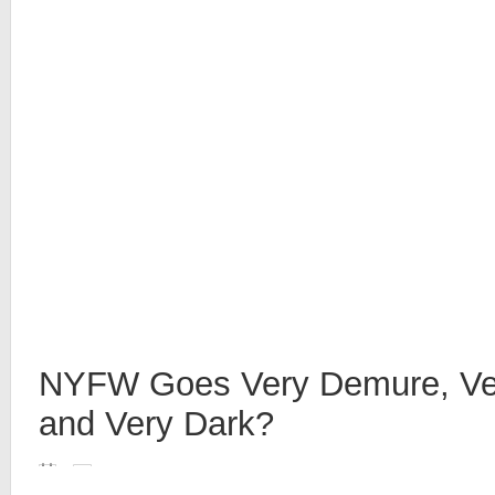
NYFW Goes Very Demure, Ver
and Very Dark?