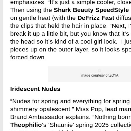
emphasizes. “It’s just a simple cooler, close
Then using the
Shark Beauty SpeedStyle 
on gentle heat (with the
DeFrizz Fast
diffus
the clips that held the hair in place. “Next, 
break it up a little bit, but you know that it’
the head so it’s kind of a cool girl look. I j
pieces up on the outer layer, so it looks spec
forced down.
Image courtesy of ZOYA
Iridescent Nudes
“Nudes for spring and everything for spring 
shimmery opalescent,” Miss Pop, lead man
Brand Ambassador explains. “Nothing bori
Theophilio
’s ‘Shaunie’ spring 2025 collect