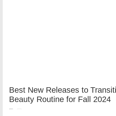
Best New Releases to Transit
Beauty Routine for Fall 2024