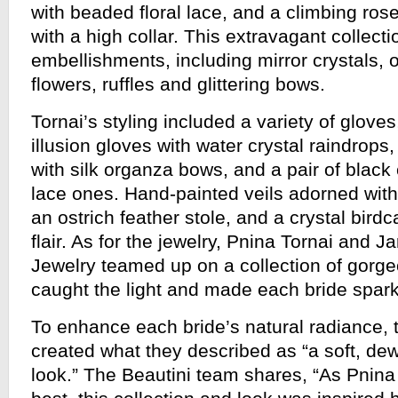
with beaded floral lace, and a climbing ros
with a high collar. This extravagant collect
embellishments, including mirror crystals, o
flowers, ruffles and glittering bows.
Tornai’s styling included a variety of glove
illusion gloves with water crystal raindrops,
with silk organza bows, and a pair of black
lace ones. Hand-painted veils adorned with 
an ostrich feather stole, and a crystal bird
flair. As for the jewelry, Pnina Tornai and Ja
Jewelry teamed up on a collection of gorge
caught the light and made each bride spark
To enhance each bride’s natural radiance,
created what they described as “a soft, d
look.” The Beautini team shares, “As Pnina T