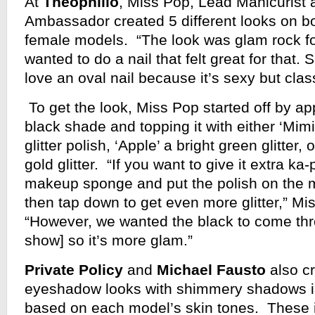
At
Theophilio
, Miss Pop, Lead Manicurist
Ambassador created 5 different looks on b
female models. “The look was glam rock for
wanted to do a nail that felt great for that.
love an oval nail because it’s sexy but clas
To get the look, Miss Pop started off by app
black shade and topping it with either ‘Mim
glitter polish, ‘Apple’ a bright green glitter, 
gold glitter. “If you want to give it extra k
makeup sponge and put the polish on the
then tap down to get even more glitter,” M
“However, we wanted the black to come thr
show] so it’s more glam.”
Private Policy
and
Michael Fausto
also c
eyeshadow looks with shimmery shadows in
based on each model’s skin tones. These 