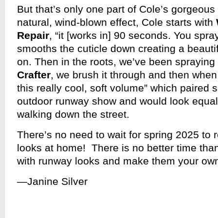
But that’s only one part of Cole’s gorgeous
natural, wind-blown effect, Cole starts with
Repair
, “it [works in] 90 seconds. You spray 
smooths the cuticle down creating a beautif
on. Then in the roots, we’ve been spraying
Crafter
, we brush it through and then when
this really cool, soft volume” which paired s
outdoor runway show and would look equall
walking down the street.
There’s no need to wait for spring 2025 to r
looks at home! There is no better time tha
with runway looks and make them your ow
—Janine Silver