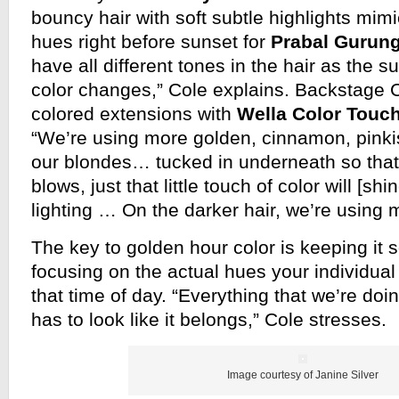
bouncy hair with soft subtle highlights mimi
hues right before sunset for
Prabal Gurun
have all different tones in the hair as the 
color changes,” Cole explains. Backstage 
colored extensions with
Wella Color Touc
“We’re using more golden, cinnamon, pinki
our blondes… tucked in underneath so tha
blows, just that little touch of color will [sh
lighting … On the darker hair, we’re using 
The key to golden hour color is keeping it s
focusing on the actual hues your individual 
that time of day. “Everything that we’re doin
has to look like it belongs,” Cole stresses.
Image courtesy of Janine Silver