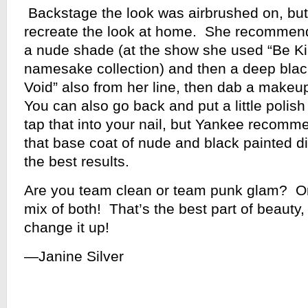
Backstage the look was airbrushed on, but
recreate the look at home. She recommends
a nude shade (at the show she used “Be Ki
namesake collection) and then a deep black
Void” also from her line, then dab a makeu
You can also go back and put a little polis
tap that into your nail, but Yankee recomme
that base coat of nude and black painted dir
the best results.
Are you team clean or team punk glam? O
mix of both! That’s the best part of beauty
change it up!
—Janine Silver