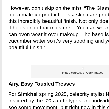
However, don’t skip on the mist! “The Glass 
not a makeup product, it is a skin care prod
this incredibly beautiful finish. Not only doe
it holds on to that moisture… You can wear 
can even wear it over makeup. The base is n
cucumber water so it’s very soothing and yo
beautiful finish.”
Image courtesy of Getty Images
Airy, Easy Tousled Tresses
For
Simkhai
spring 2025, celebrity stylist
H
inspired by the ‘70s archetypes and individ
see some movement, but right now in this 