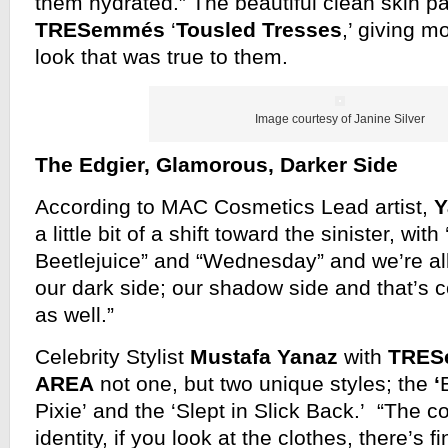
them hydrated.” The beautiful clean skin pa
TRESemmés
‘
Tousled Tresses
,’ giving 
look that was true to them.
Image courtesy of Janine Silver
The Edgier, Glamorous, Darker Side
According to MAC Cosmetics Lead artist,
Y
a little bit of a shift toward the sinister, with
Beetlejuice” and “Wednesday” and we’re all 
our dark side; our shadow side and that’s 
as well.”
Celebrity Stylist
Mustafa Yanaz
with
TRES
AREA
not one, but two unique styles; the
‘
Pixie’ and the ‘Slept in Slick Back.’ “The co
identity, if you look at the clothes, there’s f