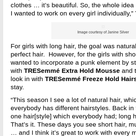
clothes … it’s beautiful. So, the whole idea 
I wanted to work on every girl individually
Image courtesy of Janine Silver
For girls with long hair, the goal was natural
perfect hair. However, for the girls with sho
wanted to incorporate a punk element by st
with
TRESemmé Extra Hold Mousse
and t
look in with
TRESemmé Freeze Hold Hair
stay.
“This season I see a lot of natural hair, whi
everybody has different hairstyles. Back in
one hair[style] which everybody had; long ha
That’s it. These days you see short hair, m
… and I think it’s great to work with every m