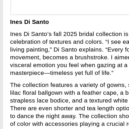
Ines Di Santo
Ines Di Santo’s fall 2025 bridal collection i
celebration of textures and colors. “I see 
living painting,” Di Santo explains. “Every f
movement, becomes a brushstroke. I aime
visceral emotion you feel when gazing at 
masterpiece—timeless yet full of life.”
The collection features a variety of gowns,
lilac floral ballgown with a feather cape, a bl
strapless lace bodice, and a textured whit
There are even shorter and tea length optio
to dance the night away. The collection sh
of color with accessories playing a crucial 