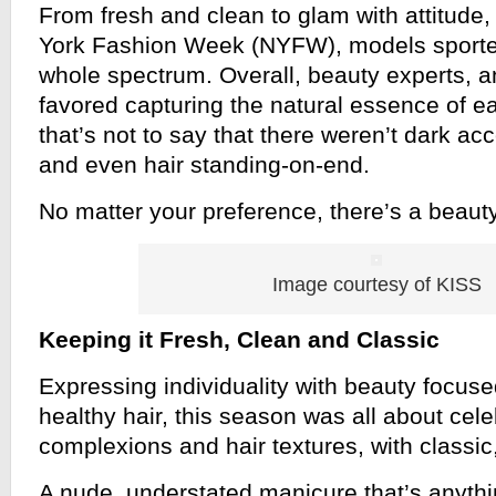
From fresh and clean to glam with attitude
York Fashion Week (NYFW), models sporte
whole spectrum. Overall, beauty experts, 
favored capturing the natural essence of ea
that’s not to say that there weren’t dark a
and even hair standing-on-end.
No matter your preference, there’s a beauty
Image courtesy of KISS
Keeping it Fresh, Clean and Classic
Expressing individuality with beauty focus
healthy hair, this season was all about cele
complexions and hair textures, with classic,
A nude, understated manicure that’s anythin