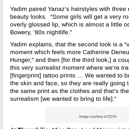
Yadim paired Yanaz’s hairstyles with three 
beauty looks. “Some girls will get a very ro
overly glossed lip, which is almost a little o
Bowery, ‘80s nightlife.”
Yadim explains, that the second look is a “
moment which feels more Catherine Deneuv
Hunger,” and then [for the third look,] a cou
this very surrealist moment where we’re tra
[fingerprint] tattoo prints … We wanted to br
the skin and face, so they are really going t
the same print as the clothes and that’s the
surrealism [we wanted to bring to life].”
Image courtesy of ZOYA