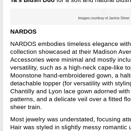
Ta’s
Blush Duo
for a soft and natural blush
Images courtesy of Janine Silver
NARDOS
NARDOS embodies timeless elegance with 
collection showcased at their Madison Ave
Accessories were minimal and mostly includ
versatility, such as a high-neck cape-like t
Moonstone hand-embroidered gown, a halte
detachable topper (for versatility with styli
Chantilly and Lyon lace gown adorned with in
patterns, and a delicate veil over a fitted fl
sheer train.
Most jewelry was understated, focusing att
Hair was styled in slightly messy romantic 