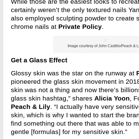
While those are the easiest looks to recrea
certainly weren’t the only textured nails 
also employed sculpting powder to create s
chrome nails at
Private Policy
.
Image courtesy of John Castillo/Peach & Li
Get a Glass Effect
Glossy skin was the star on the runway at
pioneered the glass skin movement in 2018,
skin was not a thing and now there’s billion
glass skin hashtag,” shares
Alicia Yoon
, 
Peach & Lily
. “I actually have very sensi
skin, which is why I wanted to start the bra
find something out there that was able to m
gentle [formulas] for my sensitive skin.”