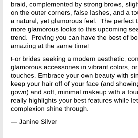
braid, complemented by strong brows, slig
on the outer corners, false lashes, and a to
a natural, yet glamorous feel. The perfect t
more glamorous looks to this upcoming se
trend. Proving you can have the best of bo
amazing at the same time!
For brides seeking a modern aesthetic, con
glamorous accessories in vibrant colors, or
touches. Embrace your own beauty with sim
keep your hair off of your face (and showing
gown) and soft, minimal makeup with a touc
really highlights your best features while le
complexion shine through.
— Janine Silver