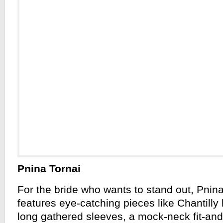
Pnina Tornai
For the bride who wants to stand out, Pnina
features eye-catching pieces like Chantilly
long gathered sleeves, a mock-neck fit-an