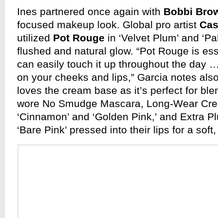
Ines partnered once again with
Bobbi Bro
focused makeup look. Global pro artist
Cas
utilized
Pot Rouge
in ‘Velvet Plum’ and ‘Pal
flushed and natural glow. “Pot Rouge is es
can easily touch it up throughout the day 
on your cheeks and lips,” Garcia notes als
loves the cream base as it’s perfect for bl
wore No Smudge Mascara, Long-Wear Cre
‘Cinnamon’ and ‘Golden Pink,’ and Extra P
‘Bare Pink’ pressed into their lips for a soft,