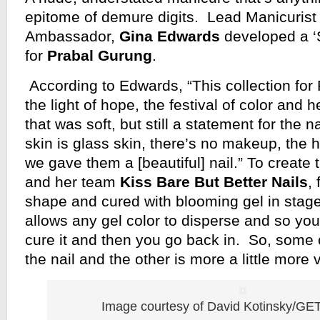
epitome of demure digits. Lead Manicuris
Ambassador,
Gina Edwards
developed a ‘
for
Prabal Gurung
.
According to Edwards, “This collection for 
the light of hope, the festival of color and
that was soft, but still a statement for the n
skin is glass skin, there’s no makeup, the ha
we gave them a [beautiful] nail.” To create
and her team
Kiss Bare But Better Nails
, 
shape and cured with blooming gel in stag
allows any gel color to disperse and so yo
cure it and then you go back in. So, some of
the nail and the other is more a little more 
Image courtesy of David Kotinsky/G