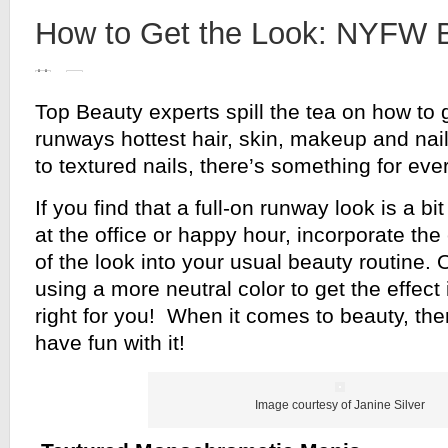
How to Get the Look: NYFW B
Top Beauty experts spill the tea on how to 
runways hottest hair, skin, makeup and nai
to textured nails, there’s something for ev
If you find that a full-on runway look is a b
at the office or happy hour, incorporate th
of the look into your usual beauty routine. 
using a more neutral color to get the effect 
right for you! When it comes to beauty, the
have fun with it!
Image courtesy of Janine Silver