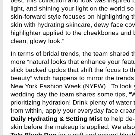
best, this collection and look was inspired 
light, and shining your light on the world so
skin-forward style focuses on highlighting
skin with hydrating skincare, dewy face co
highlighter applied to the cheekbones and 
clean, glowy look.”
In terms of bridal trends, the team shared t
more “natural looks that enhance your featu
slick backed updos that shift the focus to th
beauty” which happens to mirror the trends 
New York Fashion Week (NYFW). To look y
wedding day the team shares some tips,
prioritizing hydration! Drink plenty of water
from within, apply your everyday face cre
Daily Hydrating & Setting Mist
to help de-
skin before the makeup is applied. We als