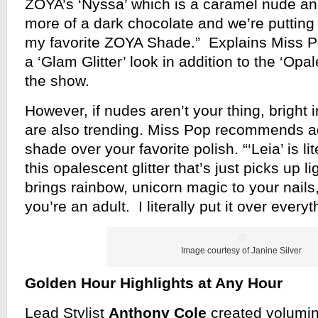
ZOYA’s ‘Nyssa’ which is a caramel nude and
more of a dark chocolate and we’re putting 
my favorite ZOYA Shade.” Explains Miss P
a ‘Glam Glitter’ look in addition to the ‘Opa
the show.
However, if nudes aren’t your thing, bright
are also trending. Miss Pop recommends 
shade over your favorite polish. “‘Leia’ is lit
this opalescent glitter that’s just picks up
brings rainbow, unicorn magic to your nails
you’re an adult. I literally put it over every
Image courtesy of Janine Silver
Golden Hour Highlights at Any Hour
Lead Stylist
Anthony Cole
created volumin