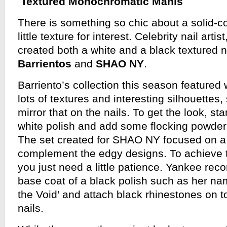
Textured Monochromatic Manis
There is something so chic about a solid-co
little texture for interest. Celebrity nail artist
created both a white and a black textured n
Barrientos
and
SHAO NY
.
Barriento’s collection this season featured 
lots of textures and interesting silhouettes
mirror that on the nails. To get the look, sta
white polish and add some flocking powder t
The set created for SHAO NY focused on a j
complement the edgy designs. To achieve 
you just need a little patience. Yankee re
base coat of a black polish such as her na
the Void’ and attach black rhinestones on top
nails.