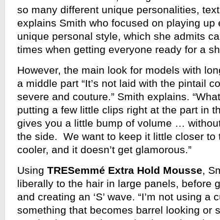
so many different unique personalities, text
explains Smith who focused on playing up
unique personal style, which she admits ca
times when getting everyone ready for a s
However, the main look for models with long
a middle part “It’s not laid with the pintail c
severe and couture.” Smith explains. “What
putting a few little clips right at the part in t
gives you a little bump of volume … witho
the side. We want to keep it little closer to 
cooler, and it doesn’t get glamorous.”
Using
TRESemmé Extra Hold Mousse
, Sm
liberally to the hair in large panels, before 
and creating an ‘S’ wave. “I’m not using a cu
something that becomes barrel looking or s