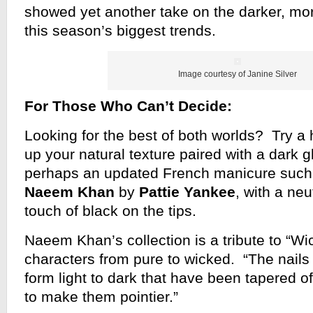
showed yet another take on the darker, mor
this season’s biggest trends.
Image courtesy of Janine Silver
For Those Who Can’t Decide:
Looking for the best of both worlds? Try a h
up your natural texture paired with a dark gl
perhaps an updated French manicure such 
Naeem Khan
by
Pattie Yankee
, with a ne
touch of black on the tips.
Naeem Khan’s collection is a tribute to “Wi
characters from pure to wicked. “The nails
form light to dark that have been tapered off 
to make them pointier.”