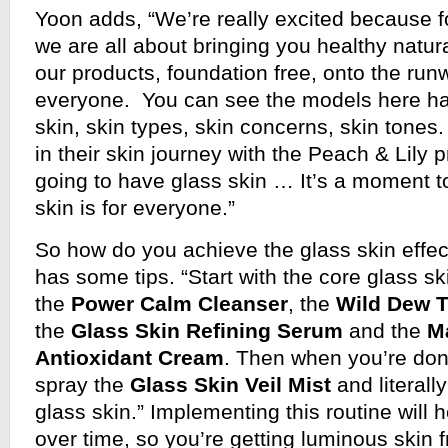
Yoon adds, “We’re really excited because f
we are all about bringing you healthy natura
our products, foundation free, onto the runw
everyone. You can see the models here ha
skin, skin types, skin concerns, skin tone
in their skin journey with the Peach & Lily p
going to have glass skin … It’s a moment t
skin is for everyone.”
So how do you achieve the glass skin effe
has some tips. “Start with the core glass sk
the
Power Calm Cleanser
, the
Wild Dew 
the
Glass Skin Refining Serum
and the
M
Antioxidant Cream
. Then when you’re done
spray the
Glass Skin Veil Mist
and literall
glass skin.” Implementing this routine will 
over time, so you’re getting luminous skin f