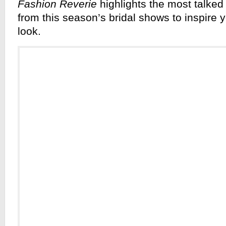
Fashion Reverie
highlights the most talked
from this season’s bridal shows to inspire
look.