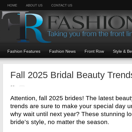
HOME
ABOUT US
CONTACT US
Fashion Features
Fashion News
Front Row
Style & B
Fall 2025 Bridal Beauty Trend
Attention, fall 2025 brides! The latest bea
trends are sure to make your special day u
why wait until next year? These stunning l
bride’s style, no matter the season.