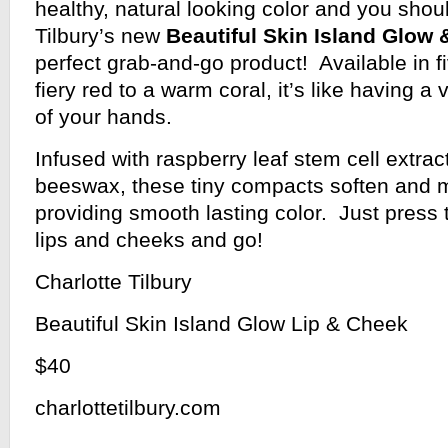
healthy, natural looking color and you shou
Tilbury’s new
Beautiful Skin Island Glow
perfect grab-and-go product! Available in 
fiery red to a warm coral, it’s like having a
of your hands.
Infused with raspberry leaf stem cell extrac
beeswax, these tiny compacts soften and m
providing smooth lasting color. Just press t
lips and cheeks and go!
Charlotte Tilbury
Beautiful Skin Island Glow Lip & Cheek
$40
charlottetilbury.com