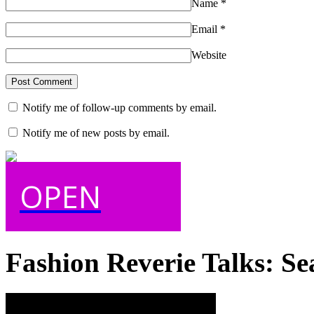
Name
*
Email
*
Website
Notify me of follow-up comments by email.
Notify me of new posts by email.
OPEN
Fashion Reverie Talks: Se