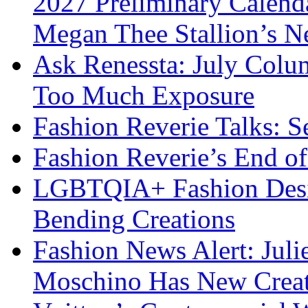
2027 Preliminary Calend
Megan Thee Stallion’s N
Ask Renessta: July Colu
Too Much Exposure
Fashion Reverie Talks: S
Fashion Reverie’s End o
LGBTQIA+ Fashion Desig
Bending Creations
Fashion News Alert: Jul
Moschino Has New Creati