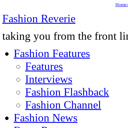
Home
Fashion Reverie
taking you from the front li
Fashion Features
Features
Interviews
Fashion Flashback
Fashion Channel
Fashion News