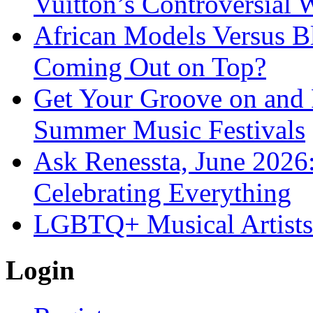
Vuitton’s Controversial 
African Models Versus 
Coming Out on Top?
Get Your Groove on and F
Summer Music Festivals
Ask Renessta, June 2026:
Celebrating Everything
LGBTQ+ Musical Artists 
Login