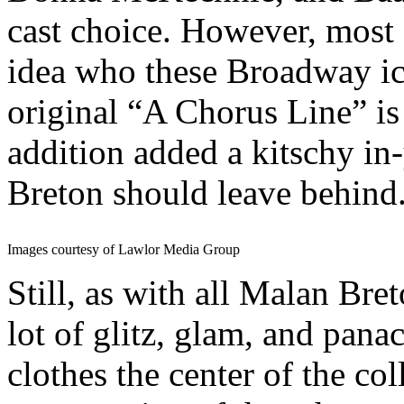
cast choice. However, most
idea who these Broadway 
original “A Chorus Line” is
addition added a kitschy in
Breton should leave behind
Images courtesy of Lawlor Media Group
Still, as with all Malan Bre
lot of glitz, glam, and pana
clothes the center of the co