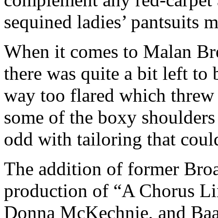
sequined ladies’ pantsuits m
When it comes to Malan Bre
there was quite a bit left to
way too flared which threw o
some of the boxy shoulders o
odd with tailoring that cou
The addition of former Broa
production of “A Chorus Li
Donna McKechnie, and Baay