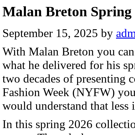
Malan Breton Spring
September 15, 2025
by
adm
With Malan Breton you can 
what he delivered for his spr
two decades of presenting 
Fashion Week (NYFW) you 
would understand that less 
In this spring 2026 collecti