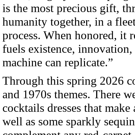
is the most precious gift, t
humanity together, in a flee
process. When honored, it 
fuels existence, innovation
machine can replicate.”
Through this spring 2026 c
and 1970s themes. There wer
cocktails dresses that make
well as some sparkly sequi
complement any red-carpet a