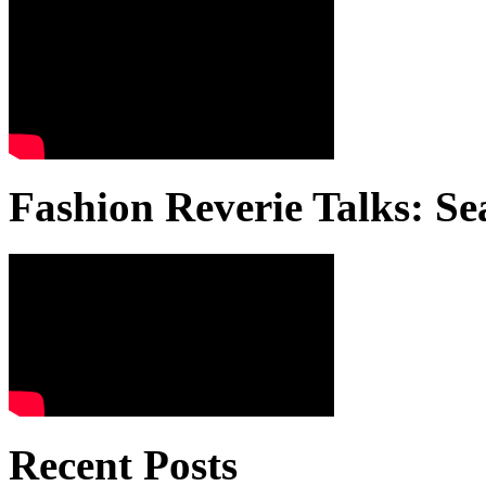
Fashion Reverie Talks: Se
Recent Posts