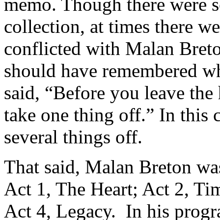
memo. Though there were so
collection, at times there 
conflicted with Malan Breto
should have remembered wh
said, “Before you leave the 
take one thing off.” In this
several things off.
That said, Malan Breton was
Act 1, The Heart; Act 2, Ti
Act 4, Legacy. In his prog