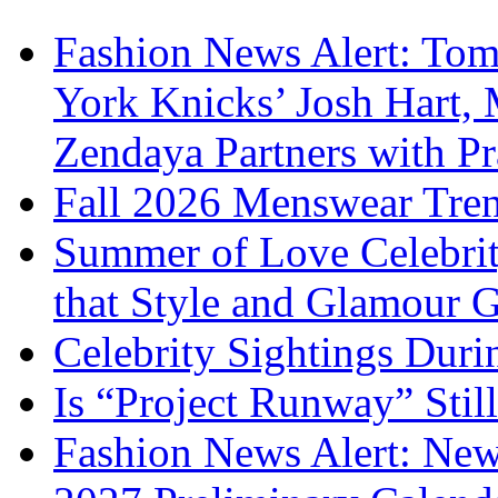
Fashion News Alert: Tom
York Knicks’ Josh Hart,
Zendaya Partners with P
Fall 2026 Menswear Tre
Summer of Love Celebri
that Style and Glamour
Celebrity Sightings Dur
Is “Project Runway” Stil
Fashion News Alert: New