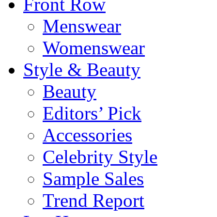
Front Row
Menswear
Womenswear
Style & Beauty
Beauty
Editors’ Pick
Accessories
Celebrity Style
Sample Sales
Trend Report