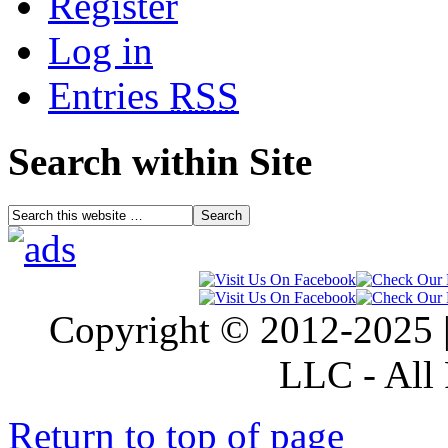
Register
Log in
Entries
RSS
Search within Site
Copyright © 2012-2025 |
LLC - All 
Return to top of page