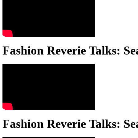
Fashion Reverie Talks: Se
Fashion Reverie Talks: Se