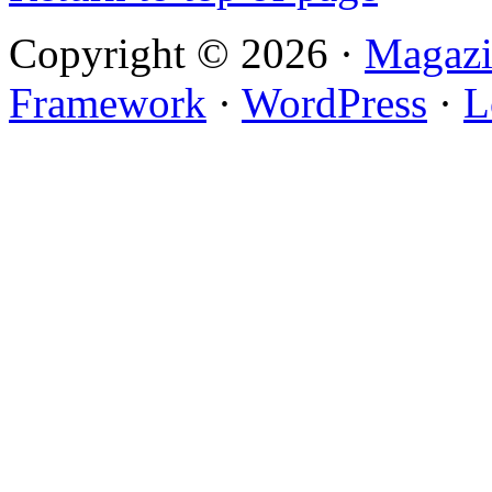
Copyright © 2026 ·
Magazi
Framework
·
WordPress
·
L