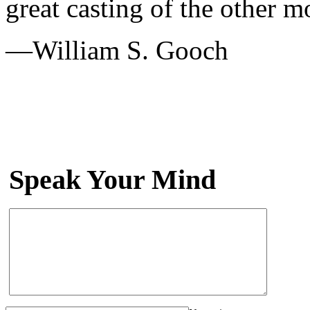
great casting of the other m
—William S. Gooch
Speak Your Mind