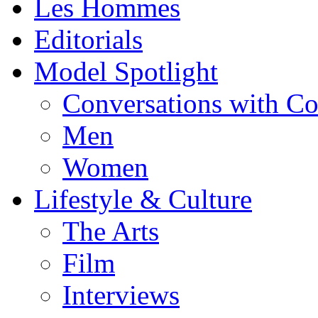
Les Hommes
Editorials
Model Spotlight
Conversations with C
Men
Women
Lifestyle & Culture
The Arts
Film
Interviews