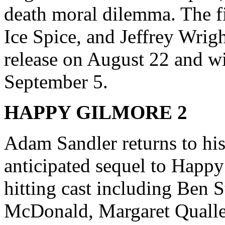
death moral dilemma. The f
Ice Spice, and Jeffrey Wright
release on August 22 and w
September 5.
HAPPY GILMORE 2
Adam Sandler returns to his 
anticipated sequel to Happy
hitting cast including Ben S
McDonald, Margaret Qualle