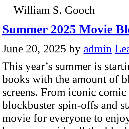
—William S. Gooch
Summer 2025 Movie Bl
June 20, 2025
by
admin
Le
This year’s summer is startin
books with the amount of bl
screens. From iconic comic 
blockbuster spin-offs and s
movie for everyone to enjo