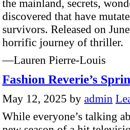
the mainland, secrets, wonde
discovered that have mutated
survivors. Released on June
horrific journey of thriller.
—Lauren Pierre-Louis
Fashion Reverie’s Spri
May 12, 2025
by
admin
Le
While everyone’s talking a
new season of a hit televi