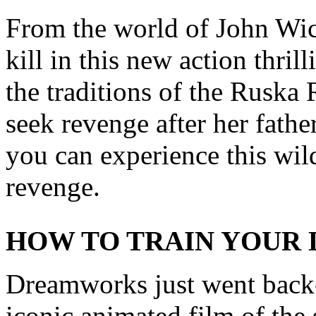
From the world of John Wic
kill in this new action thril
the traditions of the Ruska 
seek revenge after her fathe
you can experience this wild
revenge.
HOW TO TRAIN YOUR
Dreamworks just went back-
iconic animated film of the s