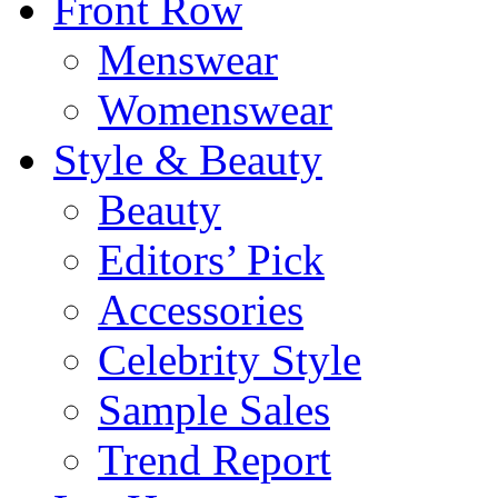
Front Row
Menswear
Womenswear
Style & Beauty
Beauty
Editors’ Pick
Accessories
Celebrity Style
Sample Sales
Trend Report