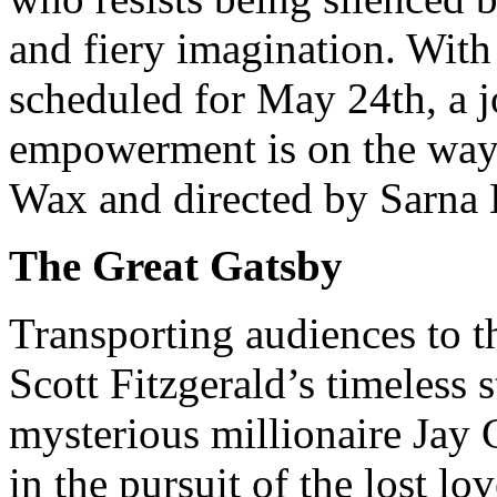
and fiery imagination. With
scheduled for May 24th, a j
empowerment is on the way.
Wax and directed by Sarna 
The Great Gatsby
Transporting audiences to t
Scott Fitzgerald’s timeless 
mysterious millionaire Jay 
in the pursuit of the lost l