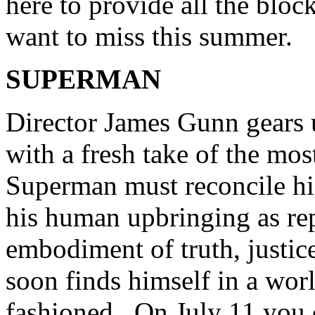
here to provide all the blo
want to miss this summer.
SUPERMAN
Director James Gunn gears 
with a fresh take of the mos
Superman must reconcile hi
his human upbringing as rep
embodiment of truth, justi
soon finds himself in a worl
fashioned. On July 11 you c