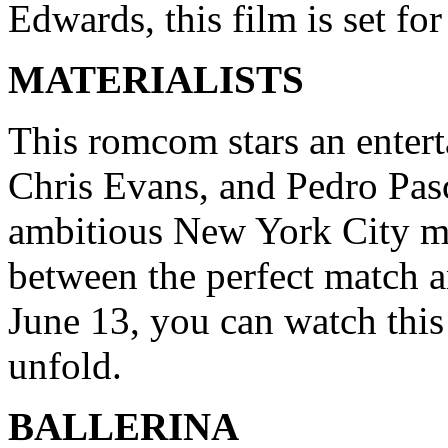
Edwards, this film is set for
MATERIALISTS
This romcom stars an entert
Chris Evans, and Pedro Pasc
ambitious New York City ma
between the perfect match 
June 13, you can watch this 
unfold.
BALLERINA