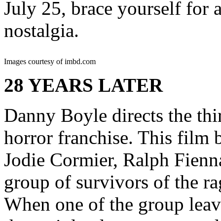
July 25, brace yourself for 
nostalgia.
Images courtesy of imbd.com
28 YEARS LATER
Danny Boyle directs the thir
horror franchise. This film 
Jodie Cormier, Ralph Fienn
group of survivors of the ra
When one of the group leave