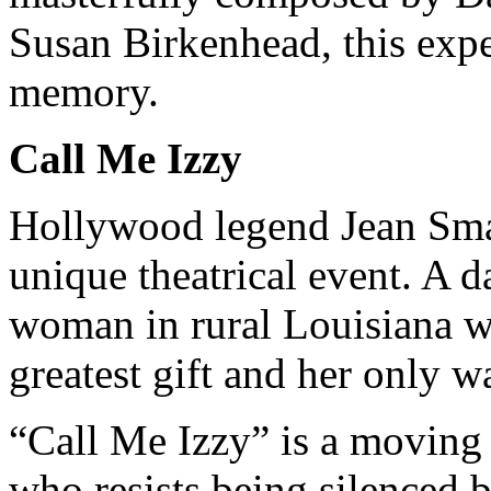
Susan Birkenhead, this expe
memory.
Call Me Izzy
Hollywood legend Jean Smar
unique theatrical event. A 
woman in rural Louisiana wh
greatest gift and her only w
“Call Me Izzy” is a moving 
who resists being silenced 