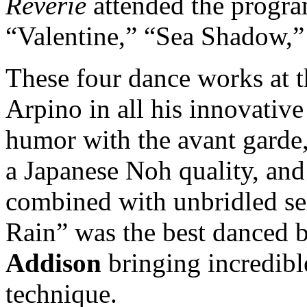
Reverie
attended the progra
“Valentine,” “Sea Shadow,”
These four dance works at t
Arpino in all his innovativ
humor with the avant garde,
a Japanese Noh quality, and
combined with unbridled sex
Rain” was the best danced 
Addison
bringing incredibl
technique.