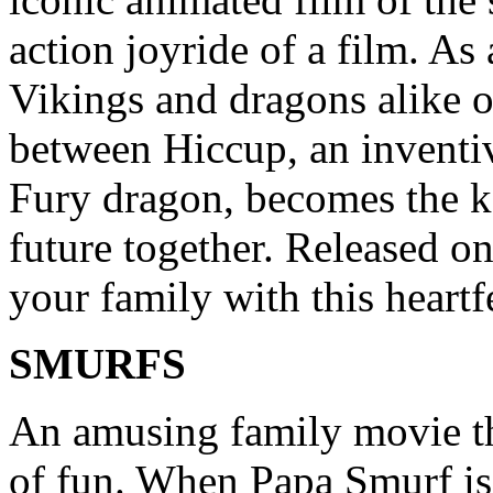
action joyride of a film. As
Vikings and dragons alike on
between Hiccup, an inventiv
Fury dragon, becomes the k
future together. Released o
your family with this heartfe
SMURFS
An amusing family movie th
of fun. When Papa Smurf is