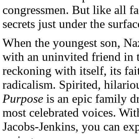
congressmen. But like all fa
secrets just under the surfac
When the youngest son, Naza
with an uninvited friend in 
reckoning with itself, its fa
radicalism. Spirited, hilario
Purpose
is an epic family d
most celebrated voices. Wi
Jacobs-Jenkins, you can expe