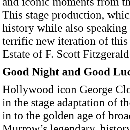
and iconic moments from the
This stage production, whic
history while also speaking 
terrific new iteration of th
Estate of F. Scott Fitzgerald
Good Night and Good Lu
Hollywood icon George Cl
in the stage adaptation of t
in to the golden age of bro
Murrow’s legendary, histor