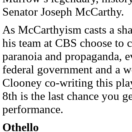
Senator Joseph McCarthy.
As McCarthyism casts a sh
his team at CBS choose to c
paranoia and propaganda, ev
federal government and a w
Clooney co-writing this pla
8th is the last chance you g
performance.
Othello