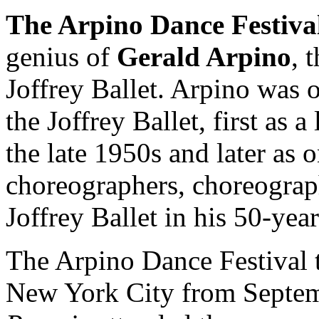
The Arpino Dance Festiva
genius of
Gerald Arpino
, 
Joffrey Ballet. Arpino was
the Joffrey Ballet, first as 
the late 1950s and later as 
choreographers, choreograph
Joffrey Ballet in his 50-yea
The Arpino Dance Festival t
New York City from Septem