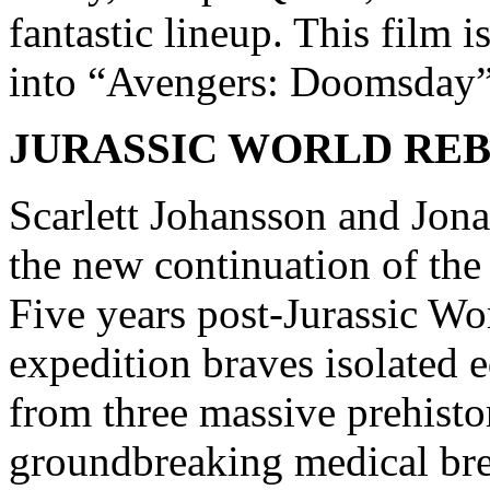
fantastic lineup. This film i
into “Avengers: Doomsday”
JURASSIC WORLD RE
Scarlett Johansson and Jonat
the new continuation of the 
Five years post-Jurassic W
expedition braves isolated 
from three massive prehistor
groundbreaking medical bre