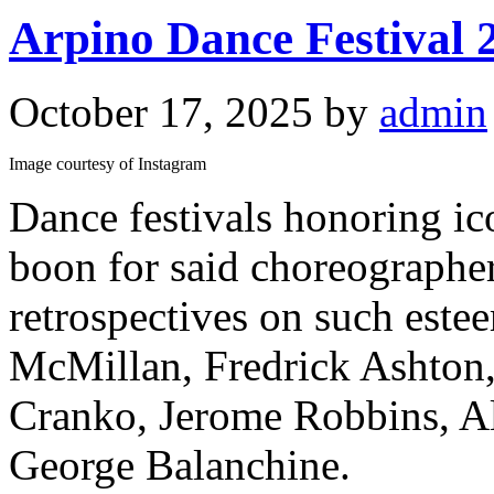
Arpino Dance Festival 
October 17, 2025
by
admin
Image courtesy of Instagram
Dance festivals honoring ic
boon for said choreographer
retrospectives on such est
McMillan, Fredrick Ashton
Cranko, Jerome Robbins, Alv
George Balanchine.