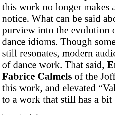
this work no longer makes 
notice. What can be said abou
purview into the evolution 
dance idioms. Though some 
still resonates, modern aud
of dance work. That said,
E
Fabrice Calmels
of the Joff
this work, and elevated “V
to a work that still has a b