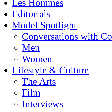
Les Hommes
Editorials
Model Spotlight
Conversations with C
Men
Women
Lifestyle & Culture
The Arts
Film
Interviews