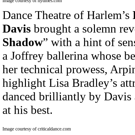
Image courtesy of nytimes.com
Dance Theatre of Harlem’s
Davis
brought a solemn reve
Shadow
” with a hint of se
a Joffrey ballerina whose 
her technical prowess, Arp
highlight Lisa Bradley’s att
danced brilliantly by Davis
at his best.
Image courtesy of criticaldance.com