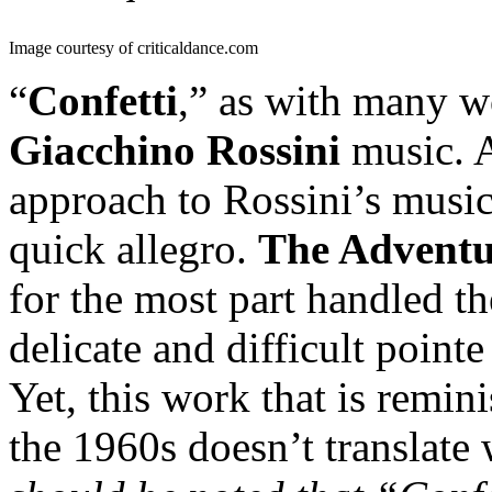
Image courtesy of criticaldance.com
“
Confetti
,” as with many wo
Giacchino Rossini
music. A
approach to Rossini’s musi
quick allegro.
The Adventu
for the most part handled th
delicate and difficult poin
Yet, this work that is remini
the 1960s doesn’t translate