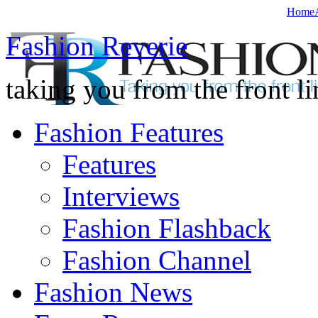
Home
Fashion Reverie
taking you from the front li
Fashion Features
Features
Interviews
Fashion Flashback
Fashion Channel
Fashion News