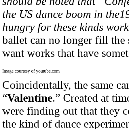
should be noted that “Confe
the US dance boom in the1
hungry for these kinds work
ballet can no longer fill th
want works that have somet
Image courtesy of youtube.com
Coincidentally, the same ca
“
Valentine
.” Created at ti
were finding out that they 
the kind of dance experime