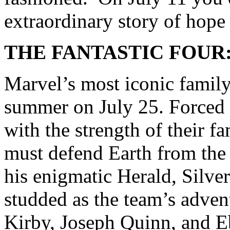
extraordinary story of hope
THE FANTASTIC FOUR:
Marvel’s most iconic family 
summer on July 25. Forced t
with the strength of their f
must defend Earth from the
his enigmatic Herald, Silver 
studded as the team’s adven
Kirby, Joseph Quinn, and 