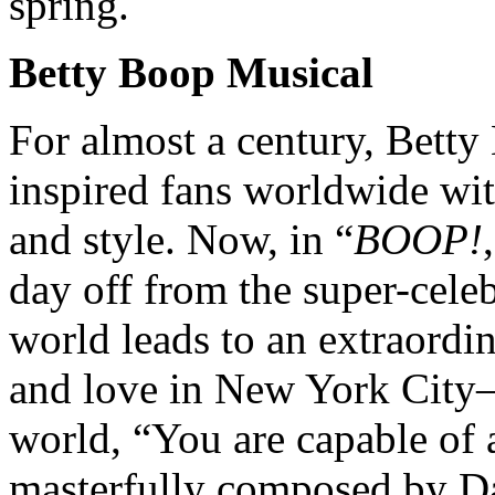
spring.
Betty Boop Musical
For almost a century, Bett
inspired fans worldwide wit
and style. Now, in “
BOOP!
day off from the super-cele
world leads to an extraordi
and love in New York City—
world, “You are capable of 
masterfully composed by Da