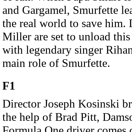
and Gargamel, Smurfette le
the real world to save him.
Miller are set to unload thi
with legendary singer Rihan
main role of Smurfette.
F1
Director Joseph Kosinski bri
the help of Brad Pitt, Dams
Formula One driver comes o