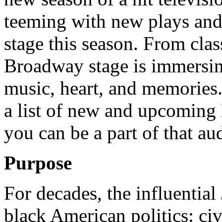
teeming with new plays and 
stage this season. From clas
Broadway stage is immersing
music, heart, and memories
a list of new and upcoming
you can be a part of that au
Purpose
For decades, the influential
black American politics: civi