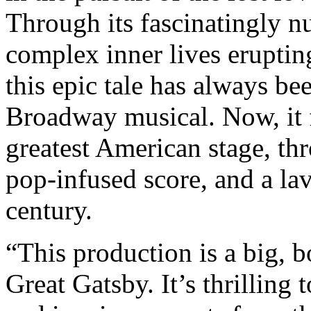
Through its fascinatingly n
complex inner lives eruptin
this epic tale has always b
Broadway musical. Now, it f
greatest American stage, thr
pop-infused score, and a lav
century.
“This production is a big, 
Great Gatsby. It’s thrilling 