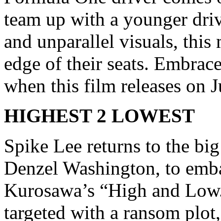
team up with a younger dri
and unparallel visuals, this
edge of their seats. Embrace 
when this film releases on 
HIGHEST 2 LOWEST
Spike Lee returns to the bi
Denzel Washington, to embar
Kurosawa’s “High and Low.
targeted with a ransom plot,