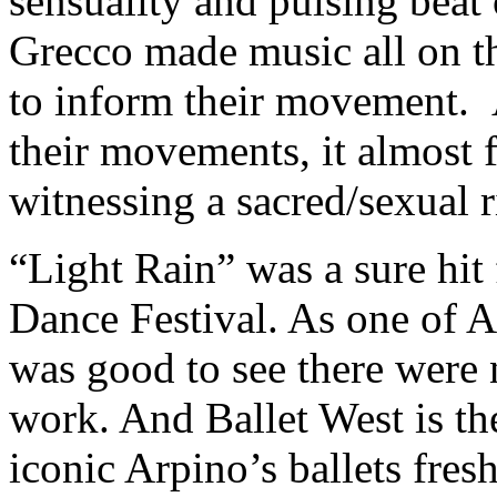
sensuality and pulsing beat
Grecco made music all on t
to inform their movement. 
their movements, it almost f
witnessing a sacred/sexual r
“Light Rain” was a sure hit
Dance Festival. As one of Ar
was good to see there were 
work. And Ballet West is th
iconic Arpino’s ballets fres