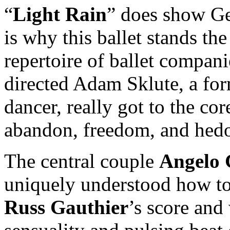
“
Light Rain
” does show Ger
is why this ballet stands the 
repertoire of ballet compani
directed Adam Sklute, a form
dancer, really got to the co
abandon, freedom, and hedon
The central couple
Angelo 
uniquely understood how t
Russ Gauthier
’s score and