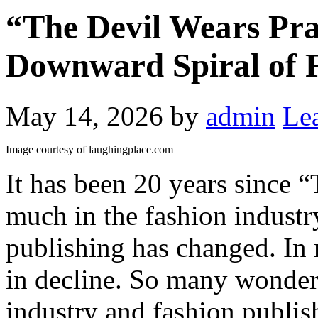
“The Devil Wears Pra
Downward Spiral of F
May 14, 2026
by
admin
Le
Image courtesy of laughingplace.com
It has been 20 years since 
much in the fashion industr
publishing has changed. In
in decline. So many wonderf
industry and fashion publish