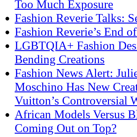
Too Much Exposure
Fashion Reverie Talks: S
Fashion Reverie’s End o
LGBTQIA+ Fashion Desig
Bending Creations
Fashion News Alert: Jul
Moschino Has New Creati
Vuitton’s Controversial 
African Models Versus 
Coming Out on Top?