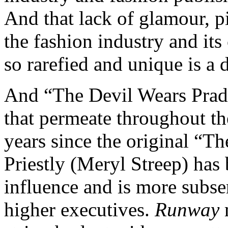
And that lack of glamour, p
the fashion industry and its
so rarefied and unique is a
And “The Devil Wears Prad
that permeate throughout th
years since the original “T
Priestly (Meryl Streep) has 
influence and is more subse
higher executives.
Runway
m