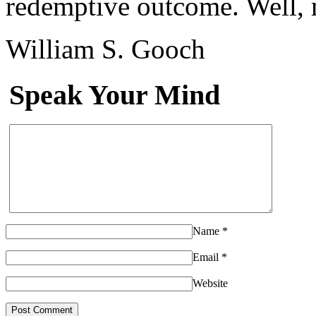
redemptive outcome. Well,
William S. Gooch
Speak Your Mind
Name
*
Email
*
Website