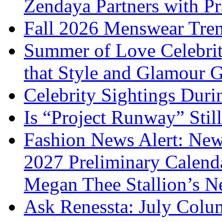
Zendaya Partners with P
Fall 2026 Menswear Tre
Summer of Love Celebri
that Style and Glamour
Celebrity Sightings Dur
Is “Project Runway” Stil
Fashion News Alert: New
2027 Preliminary Calend
Megan Thee Stallion’s N
Ask Renessta: July Colu