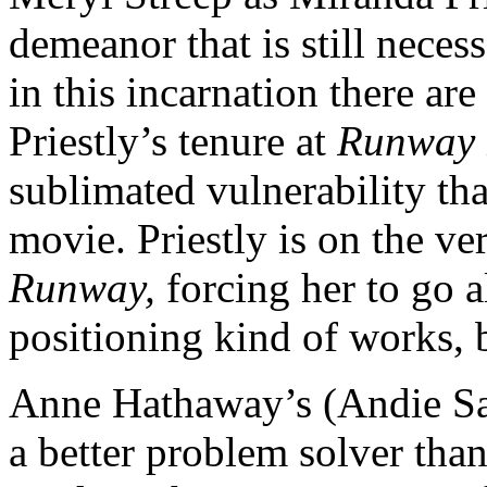
demeanor that is still neces
in this incarnation there ar
Priestly’s tenure at
Runway
sublimated vulnerability tha
movie. Priestly is on the ve
Runway,
forcing her to go a
positioning kind of works, b
Anne Hathaway’s (Andie Sach
a better problem solver tha