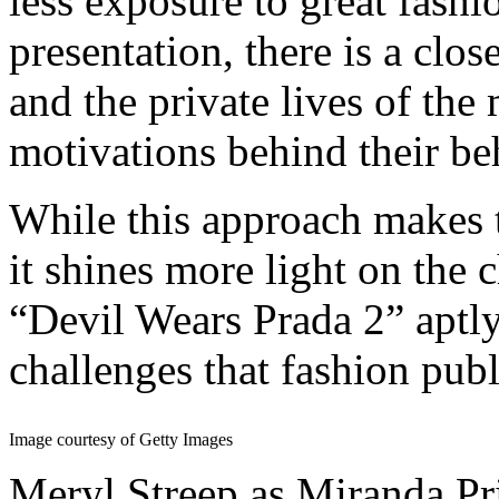
less exposure to great fash
presentation, there is a clo
and the private lives of the
motivations behind their be
While this approach makes t
it shines more light on the 
“Devil Wears Prada 2” aptly
challenges that fashion pub
Image courtesy of Getty Images
Meryl Streep as Miranda Pri