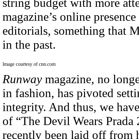
string budget with more att
magazine’s online presence 
editorials, something that M
in the past.
Image courtesy of cnn.com
Runway
magazine, no longe
in fashion, has pivoted setti
integrity. And thus, we hav
of “The Devil Wears Prada 
recently been laid off from h