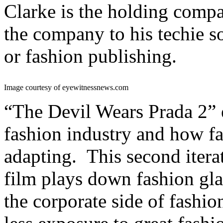
Clarke is the holding comp
the company to his techie s
or fashion publishing.
Image courtesy of eyewitnessnews.com
“The Devil Wears Prada 2” 
fashion industry and how fa
adapting. This second itera
film plays down fashion gla
the corporate side of fashio