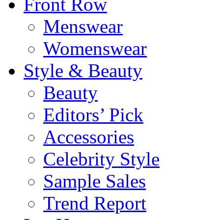
Front Row
Menswear
Womenswear
Style & Beauty
Beauty
Editors’ Pick
Accessories
Celebrity Style
Sample Sales
Trend Report