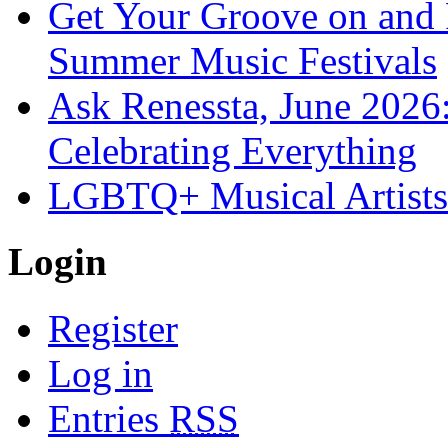
Get Your Groove on and F
Summer Music Festivals
Ask Renessta, June 2026:
Celebrating Everything
LGBTQ+ Musical Artists 
Login
Register
Log in
Entries
RSS