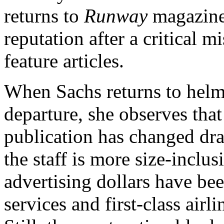
returns to
Runway
magazine
reputation after a critical m
feature articles.
When Sachs returns to helm
departure, she observes that
publication has changed dram
the staff is more size-inclus
advertising dollars have bee
services and first-class airl