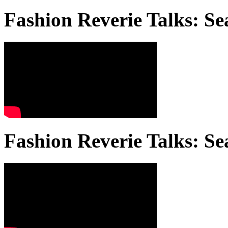
Fashion Reverie Talks: Se
Fashion Reverie Talks: Se