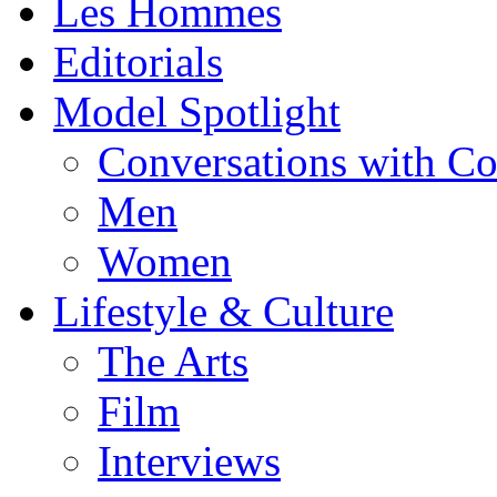
Les Hommes
Editorials
Model Spotlight
Conversations with C
Men
Women
Lifestyle & Culture
The Arts
Film
Interviews