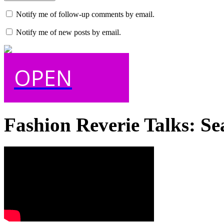
Notify me of follow-up comments by email.
Notify me of new posts by email.
OPEN
Fashion Reverie Talks: Se