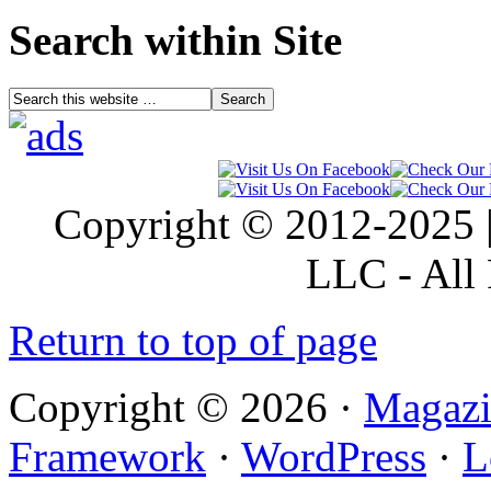
Search within Site
Copyright © 2012-2025 |
LLC - All 
Return to top of page
Copyright © 2026 ·
Magazi
Framework
·
WordPress
·
L