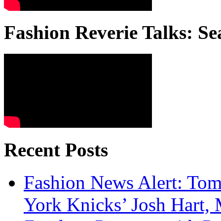
Fashion Reverie Talks: Se
Recent Posts
Fashion News Alert: Tom
York Knicks’ Josh Hart,