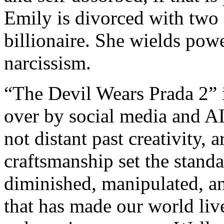
Emily is divorced with two 
billionaire. She wields powe
narcissism.
“The Devil Wears Prada 2” 
over by social media and A
not distant past creativity, a
craftsmanship set the stand
diminished, manipulated, an
that has made our world lives