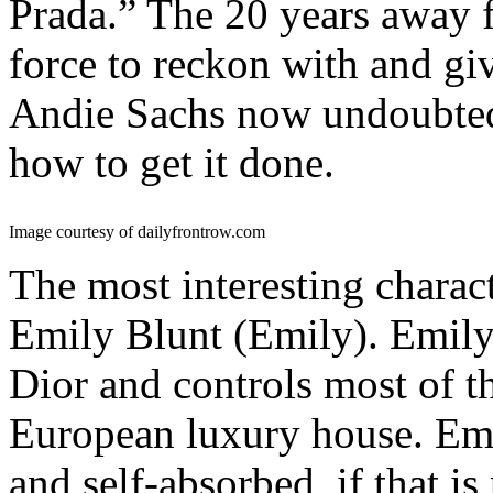
Prada.” The 20 years away
force to reckon with and gi
Andie Sachs now undoubted
how to get it done.
Image courtesy of dailyfrontrow.com
The most interesting characte
Emily Blunt (Emily). Emily 
Dior and controls most of th
European luxury house. Emi
and self-absorbed, if that is