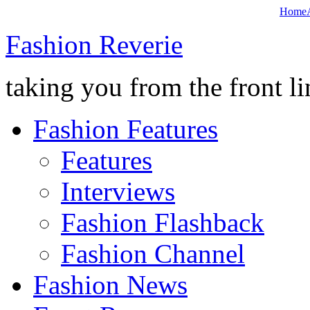
Home
Fashion Reverie
taking you from the front li
Fashion Features
Features
Interviews
Fashion Flashback
Fashion Channel
Fashion News