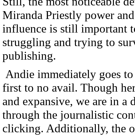
Still, the most noticeable d
Miranda Priestly power and
influence is still important 
struggling and trying to sur
publishing.
Andie immediately goes to 
first to no avail. Though her
and expansive, we are in a 
through the journalistic con
clicking. Additionally, the