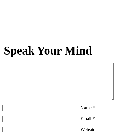
Speak Your Mind
Name
*
Email
*
Website