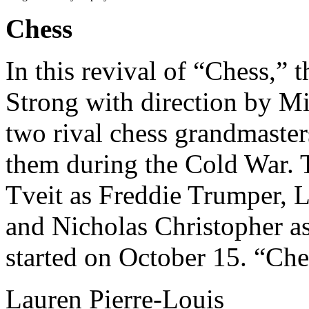
Chess
In this revival of “Chess,”
Strong with direction by Mic
two rival chess grandmaste
them during the Cold War. 
Tveit as Freddie Trumper, L
and Nicholas Christopher a
started on October 15. “Ch
Lauren Pierre-Louis