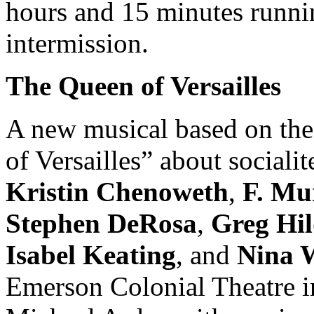
hours and 15 minutes runni
intermission.
The Queen of Versailles
A new musical based on th
of Versailles” about socialit
Kristin
Chenoweth
,
F. Mu
Stephen DeRosa
,
Greg Hil
Isabel Keating
, and
Nina 
Emerson Colonial Theatre 