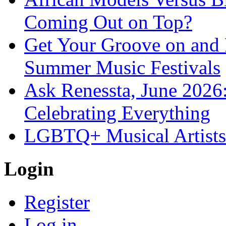
Coming Out on Top?
Get Your Groove on and F
Summer Music Festivals
Ask Renessta, June 2026:
Celebrating Everything
LGBTQ+ Musical Artists 
Login
Register
Log in