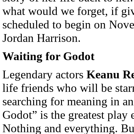
what would we forget, if gi
scheduled to begin on Nove
Jordan Harrison.
Waiting for Godot
Legendary actors
Keanu Re
life friends who will be st
searching for meaning in an
Godot” is the greatest play 
Nothing and everything. But