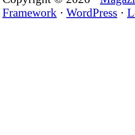
Framework
·
WordPress
·
L