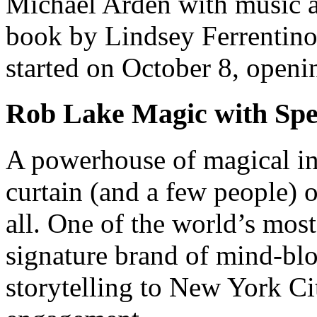
Michael Arden with music a
book by Lindsey Ferrentino
started on October 8, open
Rob Lake Magic with Spe
A powerhouse of magical in
curtain (and a few people) 
all. One of the world’s most 
signature brand of mind-bl
storytelling to New York Cit