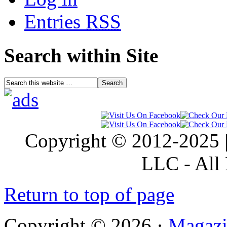
Entries
RSS
Search within Site
Copyright © 2012-2025 |
LLC - All 
Return to top of page
Copyright © 2026 ·
Magazi