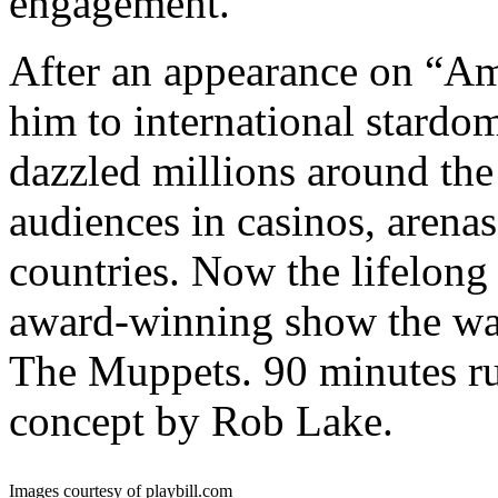
engagement.
After an appearance on “Am
him to international stardo
dazzled millions around the
audiences in casinos, arenas
countries. Now the lifelong 
award-winning show the wa
The Muppets. 90 minutes ru
concept by Rob Lake.
Images courtesy of playbill.com