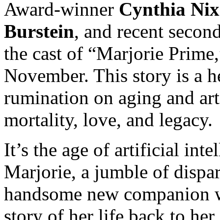
Award-winner
Cynthia Ni
Burstein
, and recent seco
the cast of “Marjorie Prime
November. This story is a h
rumination on aging and art
mortality, love, and legacy.
It’s the age of artificial int
Marjorie, a jumble of dispa
handsome new companion w
story of her life back to h