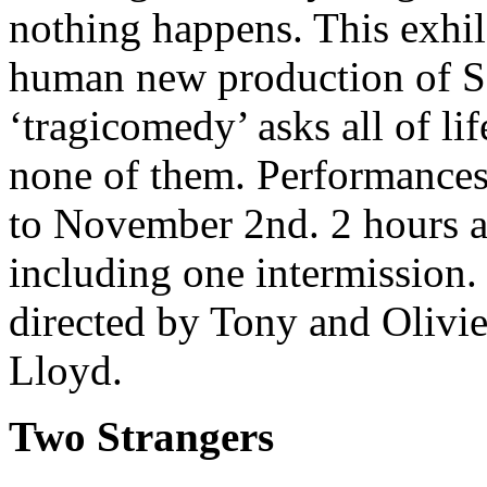
nothing happens. This exhil
human new production of Sa
‘tragicomedy’ asks all of li
none of them. Performances
to November 2nd. 2 hours a
including one intermission
directed by Tony and Olivi
Lloyd.
Two Strangers