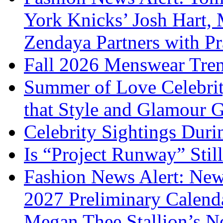
York Knicks’ Josh Hart,
Zendaya Partners with P
Fall 2026 Menswear Tre
Summer of Love Celebri
that Style and Glamour
Celebrity Sightings Dur
Is “Project Runway” Stil
Fashion News Alert: New
2027 Preliminary Calend
Megan Thee Stallion’s N