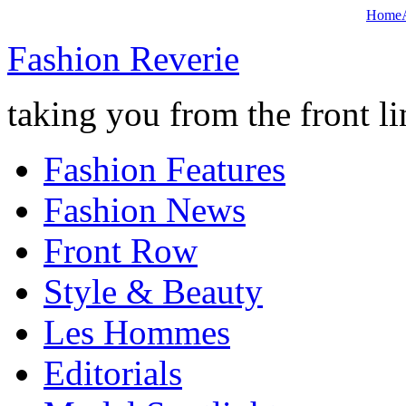
Home
Fashion Reverie
taking you from the front li
Fashion Features
Fashion News
Front Row
Style & Beauty
Les Hommes
Editorials