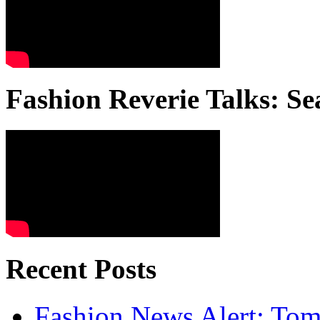
Fashion Reverie Talks: Se
Recent Posts
Fashion News Alert: Tom