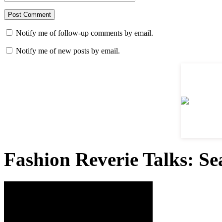
Notify me of follow-up comments by email.
Notify me of new posts by email.
Fashion Reverie Talks: Se