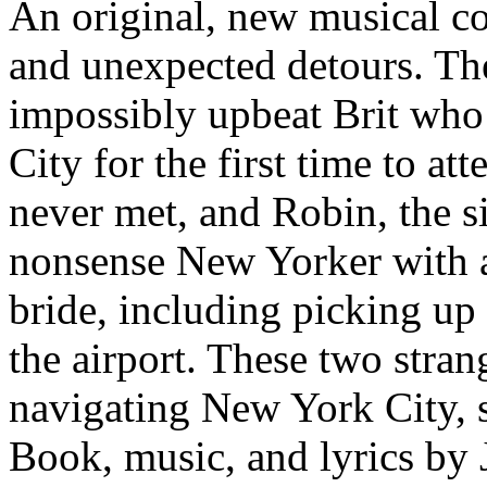
An original, new musical c
and unexpected detours. Th
impossibly upbeat Brit who
City for the first time to at
never met, and Robin, the si
nonsense New Yorker with a 
bride, including picking up
the airport. These two stran
navigating New York City, s
Book, music, and lyrics by