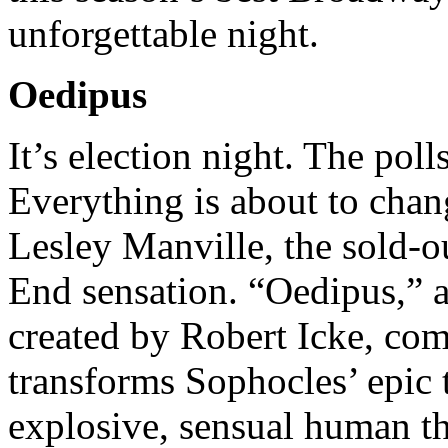
unforgettable night.
Oedipus
It’s election night. The poll
Everything is about to cha
Lesley Manville, the sold-
End sensation. “Oedipus,” a
created by Robert Icke, co
transforms Sophocles’ epic t
explosive, sensual human thr