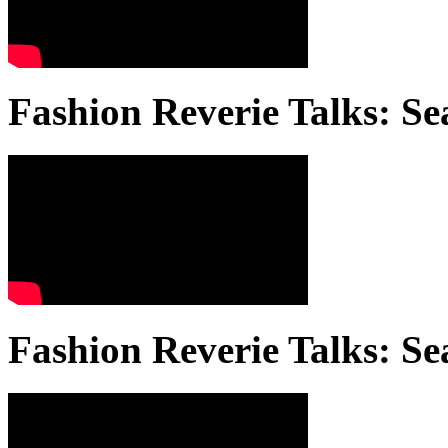
Fashion Reverie Talks: Se
Fashion Reverie Talks: Se