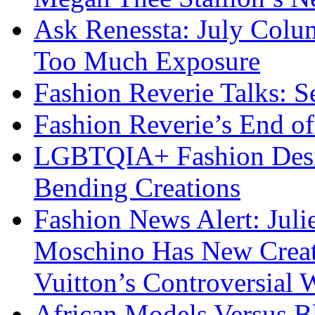
Ask Renessta: July Colu
Too Much Exposure
Fashion Reverie Talks: S
Fashion Reverie’s End o
LGBTQIA+ Fashion Desig
Bending Creations
Fashion News Alert: Jul
Moschino Has New Creati
Vuitton’s Controversial 
African Models Versus 