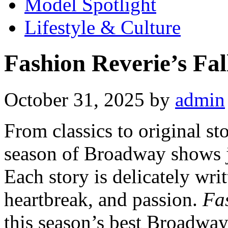
Model Spotlight
Lifestyle & Culture
Fashion Reverie’s Fa
October 31, 2025
by
admin
From classics to original st
season of Broadway shows ju
Each story is delicately wri
heartbreak, and passion.
Fa
this season’s best Broadway