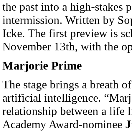
the past into a high-stakes 
intermission. Written by S
Icke. The first preview is 
November 13th, with the op
Marjorie Prime
The stage brings a breath of 
artificial intelligence. “Mar
relationship between a life
Academy Award-nominee
J