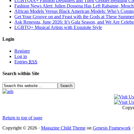
LGBTQIA+ Fashion Designers and Their Gender-Bending Cre
Fashion News Alert: Julien Dossena Has Left Rabanne, Moschi
African Models Versus Black American Models: Who’s Comin
Get Your Groove on and Feast with the Gods at These Summer
Ask Renessta, June 2026: It’s Gala Season, and We Are Celebr
LGBTQ+ Musical Artists with Exquisite Style
Login
Register
Log in
Entries
RSS
Search within Site
Copyr
Return to top of page
Copyright © 2026 ·
Magazine Child Theme
on
Genesis Framework