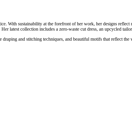
e. With sustainability at the forefront of her work, her designs reflect 
. Her latest collection includes a zero-waste cut dress, an upcycled tailo
draping and stitching techniques, and beautiful motifs that reflect the 