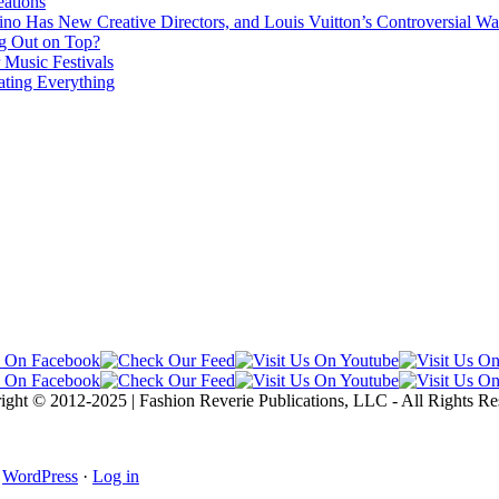
ations
no Has New Creative Directors, and Louis Vuitton’s Controversial Wa
g Out on Top?
 Music Festivals
ating Everything
ight © 2012-2025 | Fashion Reverie Publications, LLC - All Rights Re
·
WordPress
·
Log in