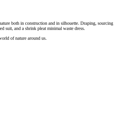
nature both in construction and in silhouette. Draping, sourcing
red suit, and a shrink pleat minimal waste dress.
world of nature around us.