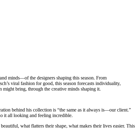
s—and minds—of the designers shaping this season. From
s viral fashion for good, this season forecasts individuality,
n might bring, through the creative minds shaping it.
ion behind his collection is “the same as it always is—our client.”
t all looking and feeling incredible.
tiful, what flatters their shape, what makes their lives easier. This