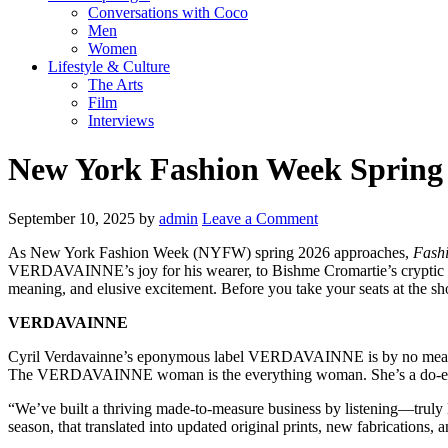
Conversations with Coco
Men
Women
Lifestyle & Culture
The Arts
Film
Interviews
New York Fashion Week Spring 
September 10, 2025
by
admin
Leave a Comment
As New York Fashion Week (NYFW) spring 2026 approaches,
Fashi
VERDAVAINNE’s joy for his wearer, to Bishme Cromartie’s cryptic and s
meaning, and elusive excitement. Before you take your seats at the sho
VERDAVAINNE
Cyril Verdavainne’s eponymous label VERDAVAINNE is by no means pionee
The VERDAVAINNE woman is the everything woman. She’s a do-er, a mot
“We’ve built a thriving made-to-measure business by listening—truly l
season, that translated into updated original prints, new fabrications, a