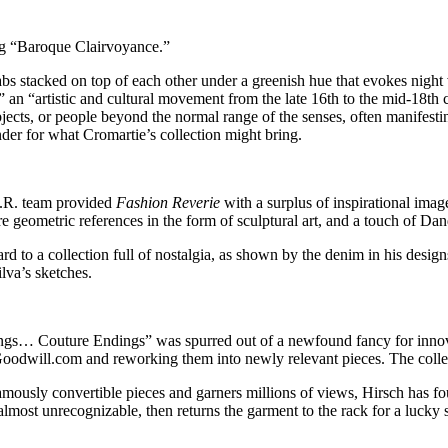
ng “Baroque Clairvoyance.”
abs stacked on top of each other under a greenish hue that evokes night 
an “artistic and cultural movement from the late 16th to the mid-18th 
bjects, or people beyond the normal range of the senses, often manifest
nder for what Cromartie’s collection might bring.
O.R. team provided
Fashion Reverie
with a surplus of inspirational imag
e geometric references in the form of sculptural art, and a touch of D
 to a collection full of nostalgia, as shown by the denim in his design
ilva’s sketches.
ings… Couture Endings” was spurred out of a newfound fancy for innova
oodwill.com and reworking them into newly relevant pieces. The collect
mously convertible pieces and garners millions of views, Hirsch has fou
 almost unrecognizable, then returns the garment to the rack for a lucky 