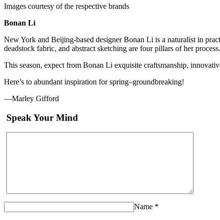
Images courtesy of the respective brands
Bonan Li
New York and Beijing-based designer Bonan Li is a naturalist in practic
deadstock fabric, and abstract sketching are four pillars of her process
This season, expect from Bonan Li exquisite craftsmanship, innovative 
Here’s to abundant inspiration for spring–groundbreaking!
—Marley Gifford
Speak Your Mind
Name
*