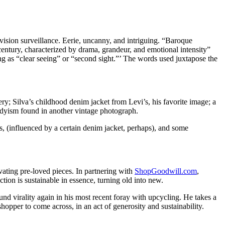
vision surveillance. Eerie, uncanny, and intriguing. “Baroque
century, characterized by drama, grandeur, and emotional intensity”
ing as “clear seeing” or “second sight.”’ The words used juxtapose the
ery; Silva’s childhood denim jacket from Levi’s, his favorite image; a
andyism found in another vintage photograph.
s, (influenced by a certain denim jacket, perhaps), and some
ting pre-loved pieces. In partnering with
ShopGoodwill.com
,
ion is sustainable in essence, turning old into new.
nd virality again in his most recent foray with upcycling. He takes a
shopper to come across, in an act of generosity and sustainability.