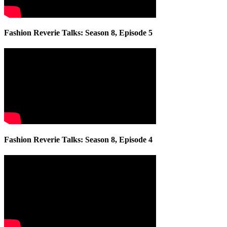
Fashion Reverie Talks: Season 8, Episode 5
Fashion Reverie Talks: Season 8, Episode 4