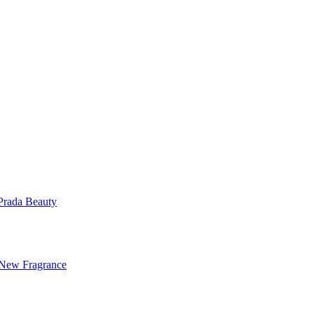
Prada Beauty
 New Fragrance