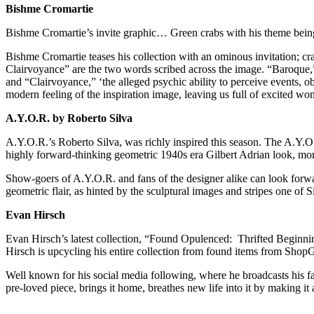
Bishme Cromartie
Bishme Cromartie’s invite graphic… Green crabs with his theme bei
Bishme Cromartie teases his collection with an ominous invitation; cr
Clairvoyance” are the two words scribed across the image. “Baroque,” 
and “Clairvoyance,” ‘the alleged psychic ability to perceive events, o
modern feeling of the inspiration image, leaving us full of excited wo
A.Y.O.R. by Roberto Silva
A.Y.O.R.’s Roberto Silva, was richly inspired this season. The A.Y.
highly forward-thinking geometric 1940s era Gilbert Adrian look, mor
Show-goers of A.Y.O.R. and fans of the designer alike can look forward
geometric flair, as hinted by the sculptural images and stripes one of S
Evan Hirsch
Evan Hirsch’s latest collection, “Found Opulenced: Thrifted Beginn
Hirsch is upcycling his entire collection from found items from ShopG
Well known for his social media following, where he broadcasts his fa
pre-loved piece, brings it home, breathes new life into it by making it