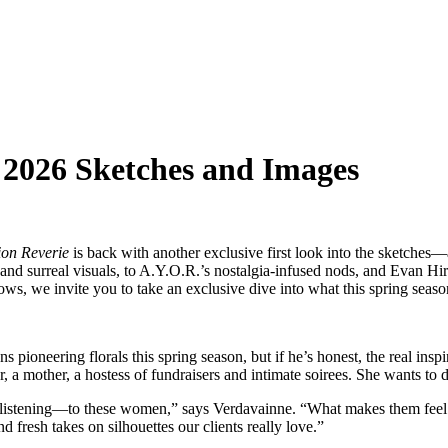
2026 Sketches and Images
on Reverie
is back with another exclusive first look into the sketche
urreal visuals, to A.Y.O.R.’s nostalgia-infused nods, and Evan Hirsch’
ws, we invite you to take an exclusive dive into what this spring seaso
ring florals this spring season, but if he’s honest, the real inspirat
her, a hostess of fundraisers and intimate soirees. She wants to do i
istening—to these women,” says Verdavainne. “What makes them feel beau
nd fresh takes on silhouettes our clients really love.”