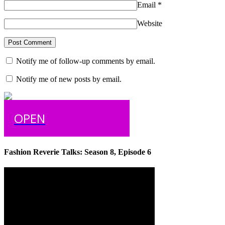
Email
*
Website
Notify me of follow-up comments by email.
Notify me of new posts by email.
OPEN
Fashion Reverie Talks: Season 8, Episode 6