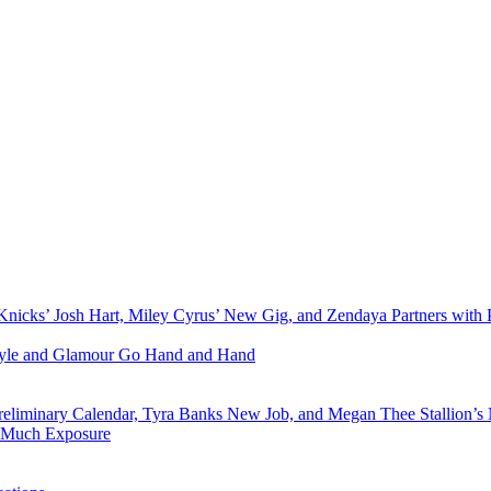
Knicks’ Josh Hart, Miley Cyrus’ New Gig, and Zendaya Partners with 
Style and Glamour Go Hand and Hand
eliminary Calendar, Tyra Banks New Job, and Megan Thee Stallion’s
o Much Exposure