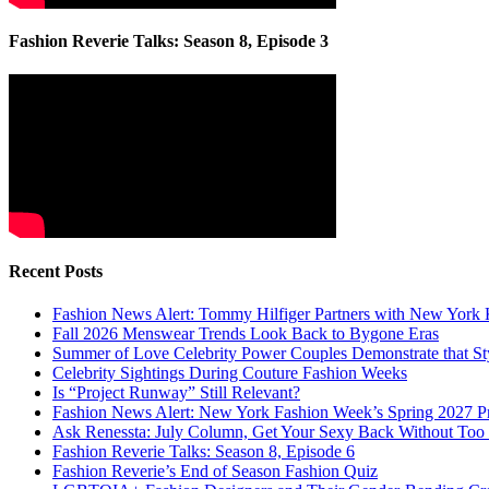
Fashion Reverie Talks: Season 8, Episode 3
Recent Posts
Fashion News Alert: Tommy Hilfiger Partners with New York 
Fall 2026 Menswear Trends Look Back to Bygone Eras
Summer of Love Celebrity Power Couples Demonstrate that 
Celebrity Sightings During Couture Fashion Weeks
Is “Project Runway” Still Relevant?
Fashion News Alert: New York Fashion Week’s Spring 2027 Pr
Ask Renessta: July Column, Get Your Sexy Back Without To
Fashion Reverie Talks: Season 8, Episode 6
Fashion Reverie’s End of Season Fashion Quiz