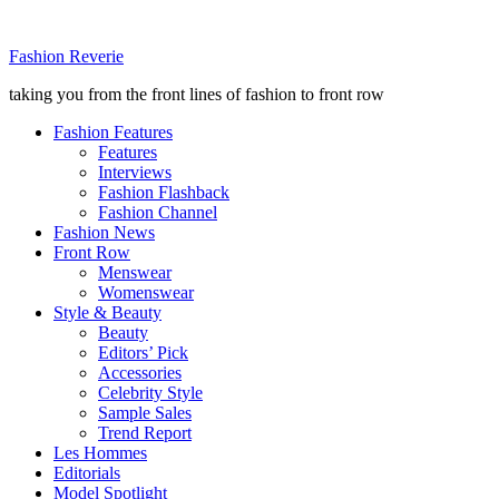
Fashion Reverie
taking you from the front lines of fashion to front row
Fashion Features
Features
Interviews
Fashion Flashback
Fashion Channel
Fashion News
Front Row
Menswear
Womenswear
Style & Beauty
Beauty
Editors’ Pick
Accessories
Celebrity Style
Sample Sales
Trend Report
Les Hommes
Editorials
Model Spotlight