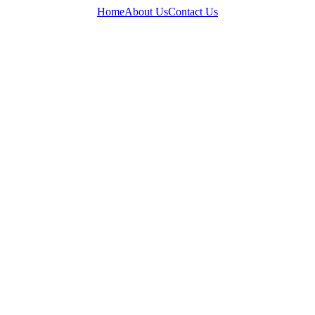
Home
About Us
Contact Us