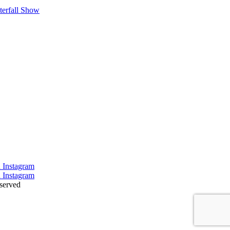
terfall Show
served