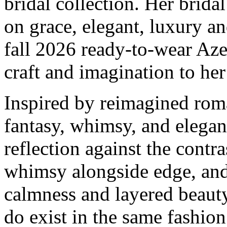
bridal collection. Her brid
on grace, elegant, luxury a
fall 2026 ready-to-wear Az
craft and imagination to her
Inspired by reimagined roma
fantasy, whimsy, and elegan
reflection against the contra
whimsy alongside edge, an
calmness and layered beauty
do exist in the same fashion