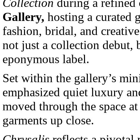
Collection
during a refined 
Gallery,
hosting a curated 
fashion, bridal, and creati
not just a collection debut,
eponymous label.
Set within the gallery’s mini
emphasized quiet luxury an
moved through the space at 
garments up close.
Chrysalis
reflects a pivota