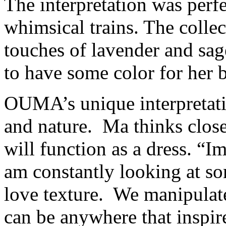
The interpretation was perfe
whimsical trains. The collec
touches of lavender and sage
to have some color for her b
OUMA’s unique interpretative
and nature. Ma thinks close
will function as a dress. “Im
am constantly looking at so
love texture. We manipulate 
can be anywhere that inspir