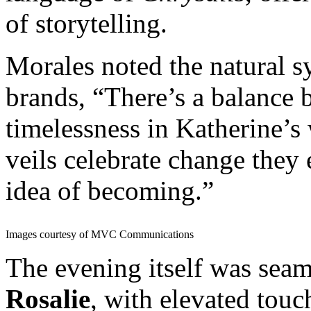
of storytelling.
Morales noted the natural 
brands, “There’s a balance
timelessness in Katherine’s
veils celebrate change they 
idea of becoming.”
Images courtesy of MVC Communications
The evening itself was sea
Rosalie
, with elevated touc