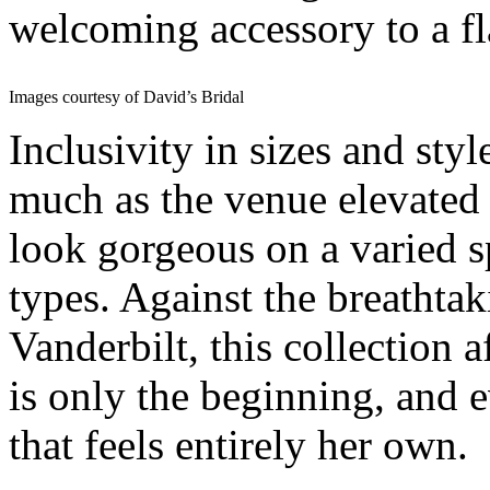
welcoming accessory to a f
Images courtesy of David’s Bridal
Inclusivity in sizes and sty
much as the venue elevated 
look gorgeous on a varied 
types. Against the breath
Vanderbilt, this collection 
is only the beginning, and 
that feels entirely her own.