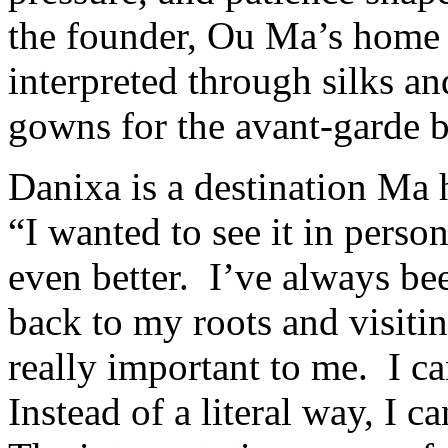
the founder, Ou Ma’s home 
interpreted through silks an
gowns for the avant-garde b
Danixa is a destination Ma h
“I wanted to see it in perso
even better. I’ve always be
back to my roots and visitin
really important to me. I c
Instead of a literal way, I 