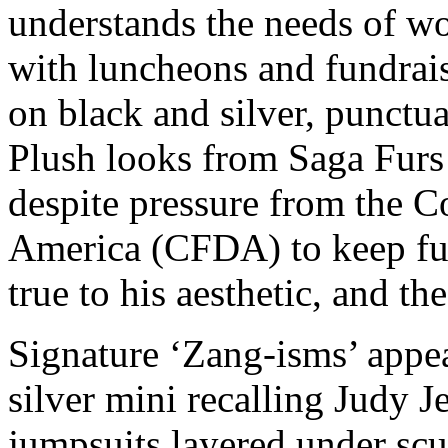
understands the needs of w
with luncheons and fundrais
on black and silver, punctua
Plush looks from Saga Furs
despite pressure from the C
America (CFDA) to keep fur 
true to his aesthetic, and th
Signature ‘Zang-isms’ appea
silver mini recalling Judy 
jumpsuits layered under scu