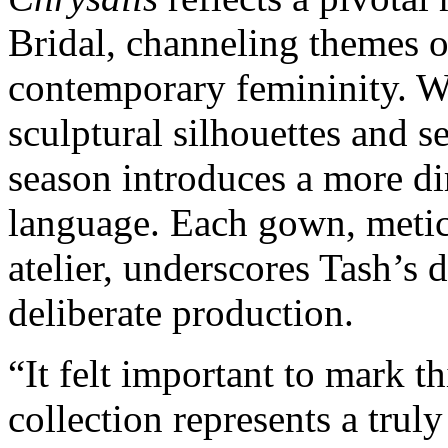
Bridal, channeling themes o
contemporary femininity. Wh
sculptural silhouettes and se
season introduces a more di
language. Each gown, meticu
atelier, underscores Tash’s d
deliberate production.
“It felt important to mark t
collection represents a truly