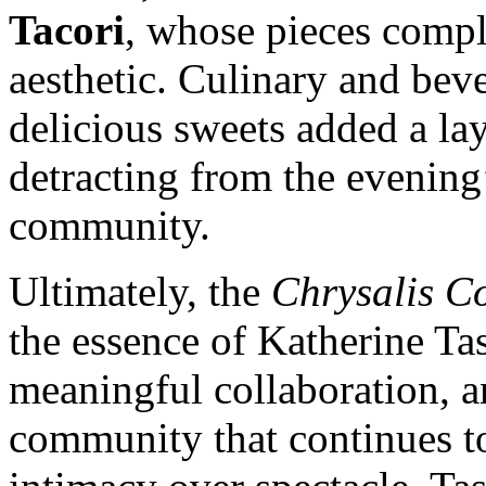
Tacori
, whose pieces compl
aesthetic. Culinary and bev
delicious sweets added a la
detracting from the evening
community.
Ultimately, the
Chrysalis Co
the essence of Katherine Tas
meaningful collaboration, a
community that continues to