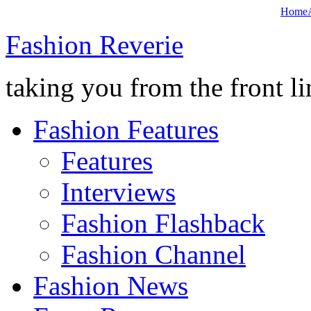
Home
Fashion Reverie
taking you from the front li
Fashion Features
Features
Interviews
Fashion Flashback
Fashion Channel
Fashion News