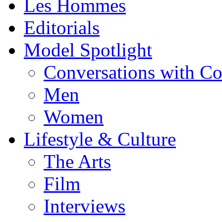
Les Hommes
Editorials
Model Spotlight
Conversations with C
Men
Women
Lifestyle & Culture
The Arts
Film
Interviews