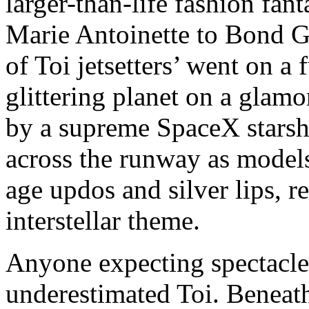
larger-than-life fashion fan
Marie Antoinette to Bond Gi
of Toi jetsetters’ went on a
glittering planet on a glam
by a supreme SpaceX starsh
across the runway as models
age updos and silver lips, r
interstellar theme.
Anyone expecting spectacle
underestimated Toi. Beneath