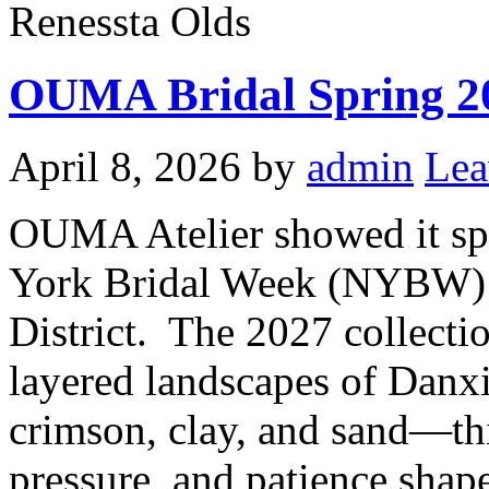
Renessta Olds
OUMA Bridal Spring 2
April 8, 2026
by
admin
Lea
OUMA Atelier showed it sp
York Bridal Week (NYBW) i
District. The 2027 collectio
layered landscapes of Danxi
crimson, clay, and sand—thi
pressure, and patience shap