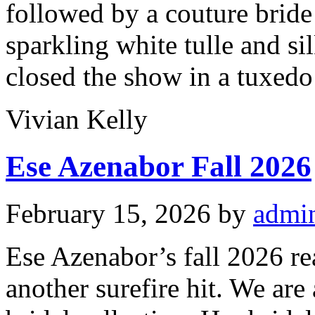
followed by a couture bride 
sparkling white tulle and si
closed the show in a tuxedo 
Vivian Kelly
Ese Azenabor Fall 2026
February 15, 2026
by
admi
Ese Azenabor’s fall 2026 re
another surefire hit. We are