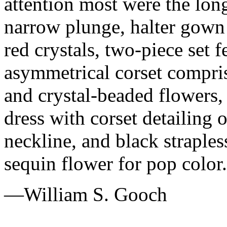
attention most were the lon
narrow plunge, halter gown 
red crystals, two-piece set f
asymmetrical corset compris
and crystal-beaded flowers,
dress with corset detailing 
neckline, and black straple
sequin flower for pop color.
—William S. Gooch