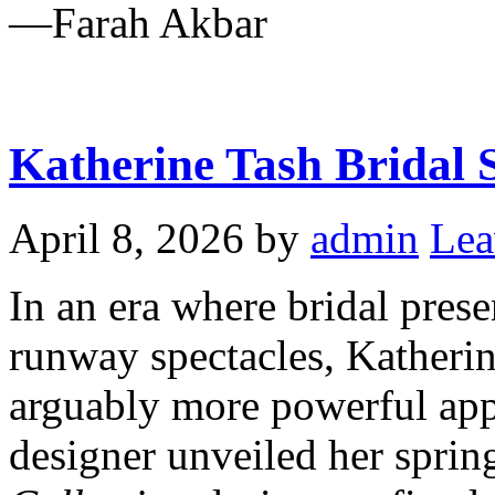
—Farah Akbar
Katherine Tash Bridal 
April 8, 2026
by
admin
Lea
In an era where bridal prese
runway spectacles, Katheri
arguably more powerful ap
designer unveiled her spri