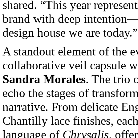
shared. “This year represent
brand with deep intention—
design house we are today.”
A standout element of the e
collaborative veil capsule 
Sandra Morales
. The trio 
echo the stages of transform
narrative. From delicate Eng
Chantilly lace finishes, eac
language of
Chrysalis
, off