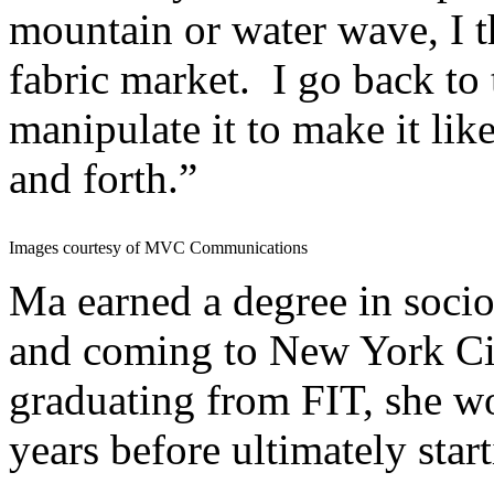
mountain or water wave, I th
fabric market. I go back to 
manipulate it to make it li
and forth.”
Images courtesy of MVC Communications
Ma earned a degree in socio
and coming to New York City
graduating from FIT, she w
years before ultimately star