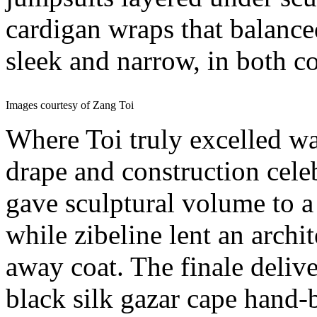
cardigan wraps that balance
sleek and narrow, in both c
Images courtesy of Zang Toi
Where Toi truly excelled w
drape and construction cele
gave sculptural volume to a
while zibeline lent an archi
away coat. The finale deliver
black silk gazar cape hand-