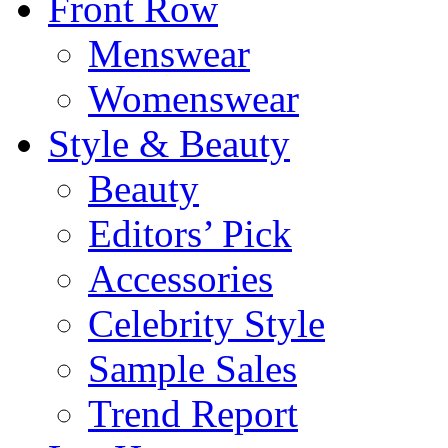
Front Row
Menswear
Womenswear
Style & Beauty
Beauty
Editors’ Pick
Accessories
Celebrity Style
Sample Sales
Trend Report