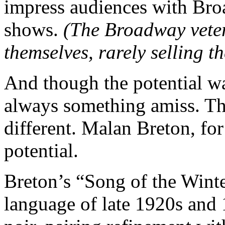
impress audiences with Bro
shows.
(The Broadway vetera
themselves, rarely selling t
And though the potential wa
always something amiss. Thi
different. Malan Breton, for
potential.
Breton’s “Song of the Winte
language of late 1920s and 