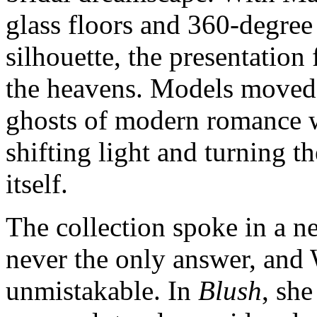
glass floors and 360‑degree 
silhouette, the presentation
the heavens. Models moved 
ghosts of modern romance w
shifting light and turning th
itself.
The collection spoke in a n
never the only answer, and
unmistakable. In
Blush
, she