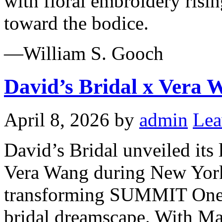
with floral embroidery risi
toward the bodice.
—William S. Gooch
David’s Bridal x Vera 
April 8, 2026
by
admin
Lea
David’s Bridal unveiled its
Vera Wang during New Yor
transforming SUMMIT One V
bridal dreamscape. With Man