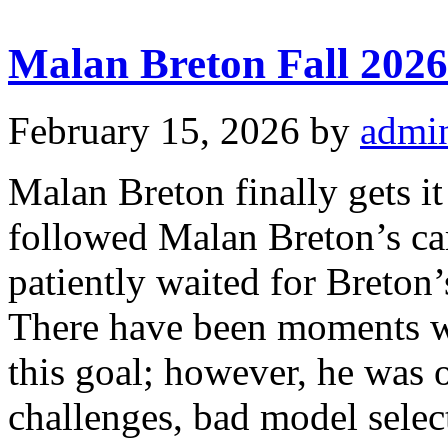
Malan Breton Fall 2026
February 15, 2026
by
admi
Malan Breton finally gets i
followed Malan Breton’s car
patiently waited for Breton’s
There have been moments w
this goal; however, he was 
challenges, bad model select