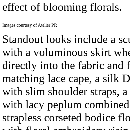
effect of blooming florals.
Images courtesy of Atelier PR
Standout looks include a scu
with a voluminous skirt whe
directly into the fabric and
matching lace cape, a silk
with slim shoulder straps, a
with lacy peplum combined w
strapless corseted bodice flo