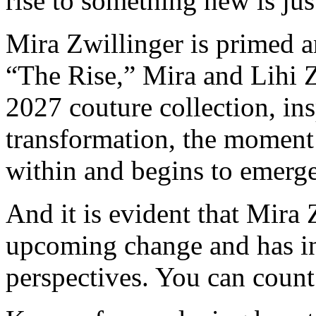
rise to something new is jus
Mira Zwillinger is primed a
“The Rise,” Mira and Lihi Z
2027 couture collection, in
transformation, the moment
within and begins to emerge
And it is evident that Mira 
upcoming change and has i
perspectives. You can count