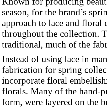
Known for producing beautif
season, for the brand’s spri
approach to lace and floral
throughout the collection. T
traditional, much of the fa
Instead of using lace in man
fabrication for spring colle
incorporate floral embellis
florals. Many of the hand-pr
form, were layered on the b