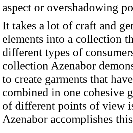
aspect or overshadowing poi
It takes a lot of craft and g
elements into a collection t
different types of consumer
collection Azenabor demonst
to create garments that have
combined in one cohesive g
of different points of view 
Azenabor accomplishes this