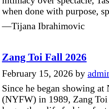
intimacy over spectacle, Ta
when done with purpose, s
—Tijana Ibrahimovic
Zang Toi Fall 2026
February 15, 2026
by
admi
Since he began showing at
(NYFW) in 1989, Zang Toi h