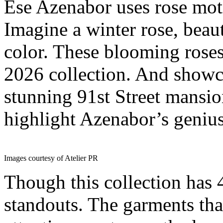
Ese Azenabor uses rose moti
Imagine a winter rose, beaut
color. These blooming roses a
2026 collection. And showca
stunning 91st Street mansio
highlight Azenabor’s genius
Images courtesy of Atelier PR
Though this collection has 
standouts. The garments th