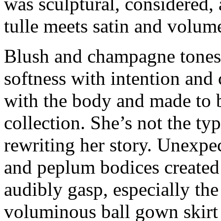
was sculptural, considered,
tulle meets satin and volume
Blush and champagne tones 
softness with intention and
with the body and made to
collection. She’s not the ty
rewriting her story. Unexpe
and peplum bodices created
audibly gasp, especially the
voluminous ball gown skirt