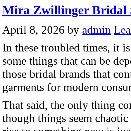
Mira Zwillinger Bridal
April 8, 2026
by
admin
Lea
In these troubled times, it i
some things that can be dep
those bridal brands that con
garments for modern consu
That said, the only thing co
though things seem chaotic 