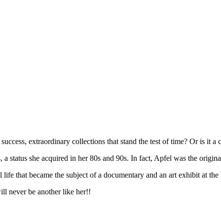
ccess, extraordinary collections that stand the test of time? Or is it a 
 a status she acquired in her 80s and 90s. In fact, Apfel was the origina
ll life that became the subject of a documentary and an art exhibit at t
ill never be another like her!!