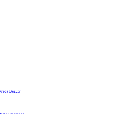
Prada Beauty