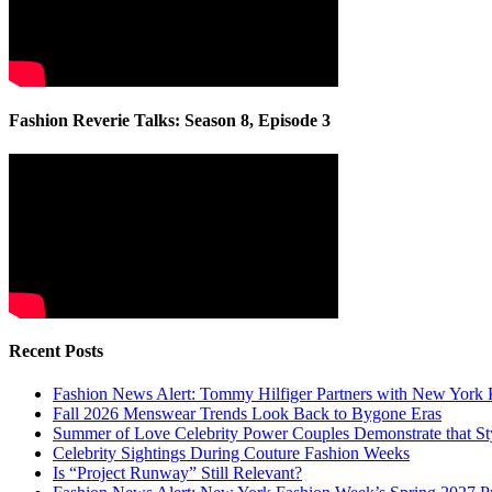
Fashion Reverie Talks: Season 8, Episode 3
Recent Posts
Fashion News Alert: Tommy Hilfiger Partners with New York 
Fall 2026 Menswear Trends Look Back to Bygone Eras
Summer of Love Celebrity Power Couples Demonstrate that 
Celebrity Sightings During Couture Fashion Weeks
Is “Project Runway” Still Relevant?