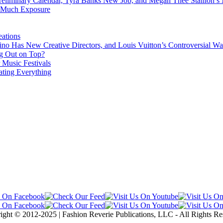
eliminary Calendar, Tyra Banks New Job, and Megan Thee Stallion’s
o Much Exposure
ations
no Has New Creative Directors, and Louis Vuitton’s Controversial Wa
g Out on Top?
 Music Festivals
ating Everything
ight © 2012-2025 | Fashion Reverie Publications, LLC - All Rights Re