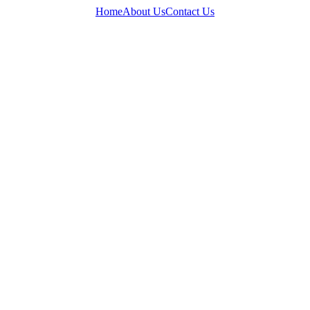
Home
About Us
Contact Us