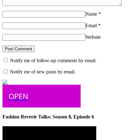
Name
*
Email
*
Website
Notify me of follow-up comments by email.
Notify me of new posts by email.
OPEN
Fashion Reverie Talks: Season 8, Episode 6