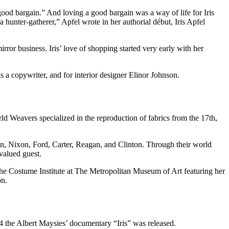
 a good bargain.” And loving a good bargain was a way of life for Iris
 hunter-gatherer,” Apfel wrote in her authorial début, Iris Apfel
rror business. Iris’ love of shopping started very early with her
as a copywriter, and for interior designer Elinor Johnson.
ld Weavers specialized in the reproduction of fabrics from the 17th,
on, Nixon, Ford, Carter, Reagan, and Clinton. Through their world
valued guest.
 the Costume Institute at The Metropolitan Museum of Art featuring her
on.
014 the Albert Maysies’ documentary “Iris” was released.