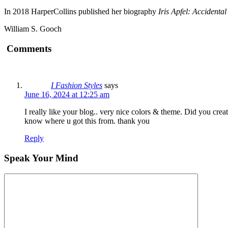
In 2018 HarperCollins published her biography
Iris Apfel: Accidental
William S. Gooch
Comments
I Fashion Styles
says
June 16, 2024 at 12:25 am
I really like your blog.. very nice colors & theme. Did you cre
know where u got this from. thank you
Reply
Speak Your Mind