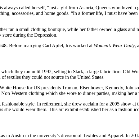
n. Iris always called herself, “just a girl from Astoria, Queens who loved
ing, accessories, and home goods. “In a former life, I must have been a
ther ran a small clothing boutique, while her father owned a glass and mi
ry store during the Depression.
1948. Before marrying Carl Apfel, Iris worked at
Women’s Wear Daily
, 
hich they ran until 1992, selling to Stark, a large fabric firm. Old Wor
 of textiles they could not source in the United States.
 the White House for US presidents Truman, Eisenhower, Kennedy, Johns
al, Non-Western clothing which she wore to dinner parties, making her a 
t fashionable style. In retirement, she drew acclaim for a 2005 show at
s she would wear them. This art exhibit established her as a fashion ic
xas in Austin in the university’s division of Textiles and Apparel. In 2