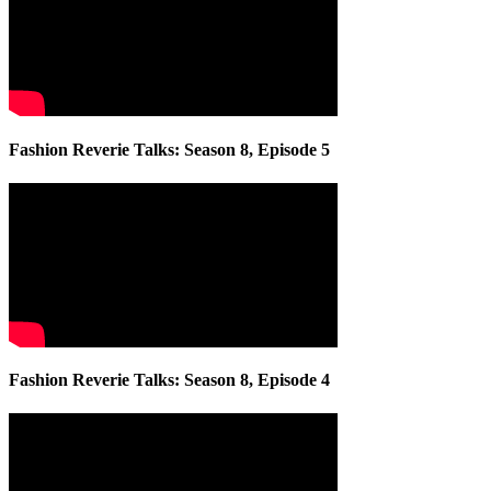
Fashion Reverie Talks: Season 8, Episode 5
Fashion Reverie Talks: Season 8, Episode 4