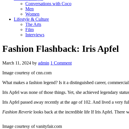
Conversations with Coco
Men
Women
Lifestyle & Culture
The Arts
Film
Interviews
Fashion Flashback: Iris Apfel
March 11, 2024
by
admin
1 Comment
Image courtesy of cnn.com
What makes a fashion legend? Is it a distinguished career, commercial su
Iris Apfel was none of those things. Yet, she achieved legendary status,
Iris Apfel passed away recently at the age of 102. And lived a very fu
Fashion Reverie
looks back at the incredible life If Iris Apfel. There w
Image courtesy of vanityfair.com