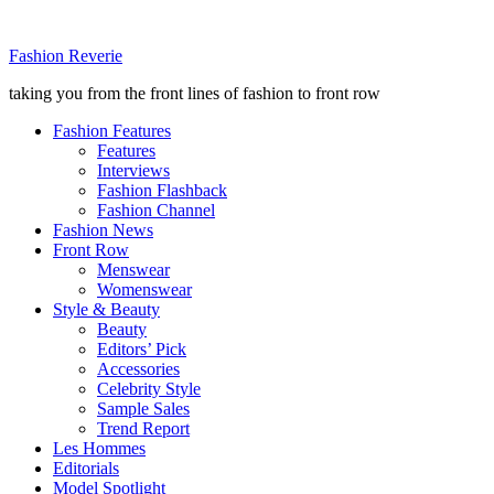
Fashion Reverie
taking you from the front lines of fashion to front row
Fashion Features
Features
Interviews
Fashion Flashback
Fashion Channel
Fashion News
Front Row
Menswear
Womenswear
Style & Beauty
Beauty
Editors’ Pick
Accessories
Celebrity Style
Sample Sales
Trend Report
Les Hommes
Editorials
Model Spotlight