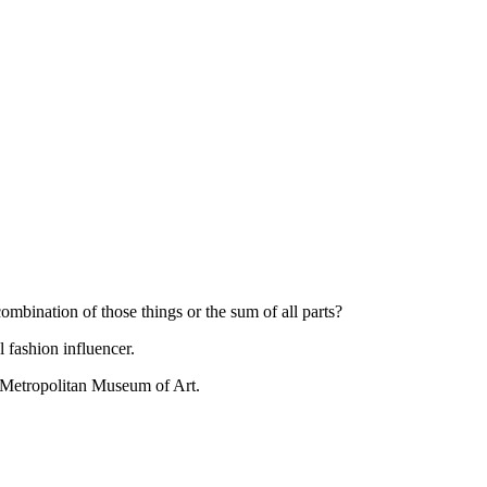
combination of those things or the sum of all parts?
l fashion influencer.
he Metropolitan Museum of Art.