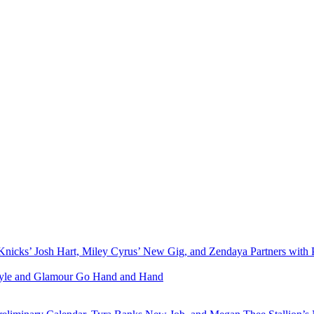
Knicks’ Josh Hart, Miley Cyrus’ New Gig, and Zendaya Partners with 
Style and Glamour Go Hand and Hand