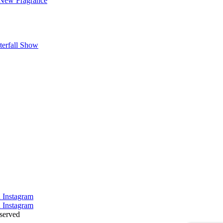
 New Fragrance
terfall Show
served