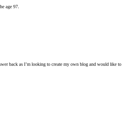
the age 97.
 answer back as I’m looking to create my own blog and would like to