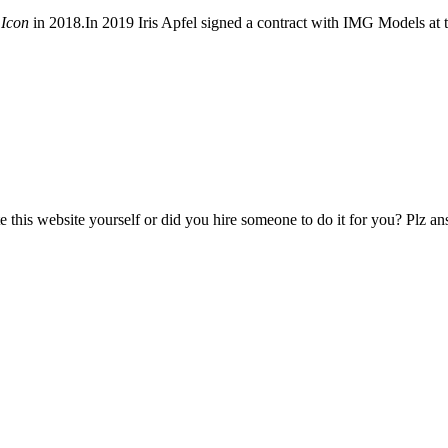
 Icon
in 2018.In 2019 Iris Apfel signed a contract with IMG Models at 
ate this website yourself or did you hire someone to do it for you? Plz