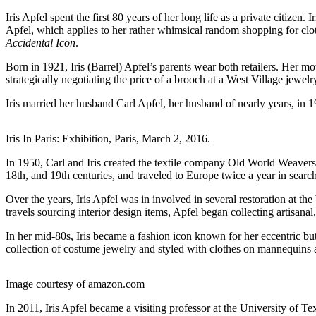
Iris Apfel spent the first 80 years of her long life as a private citize
Apfel, which applies to her rather whimsical random shopping for cloth
Accidental Icon
.
Born in 1921, Iris (Barrel) Apfel’s parents wear both retailers. Her mo
strategically negotiating the price of a brooch at a West Village jewel
Iris married her husband Carl Apfel, her husband of nearly years, in 
Iris In Paris: Exhibition, Paris, March 2, 2016.
In 1950, Carl and Iris created the textile company Old World Weavers w
18th, and 19th centuries, and traveled to Europe twice a year in search
Over the years, Iris Apfel was in involved in several restoration at
travels sourcing interior design items, Apfel began collecting artisan
In her mid-80s, Iris became a fashion icon known for her eccentric bu
collection of costume jewelry and styled with clothes on mannequins a
Image courtesy of amazon.com
In 2011, Iris Apfel became a visiting professor at the University of Te