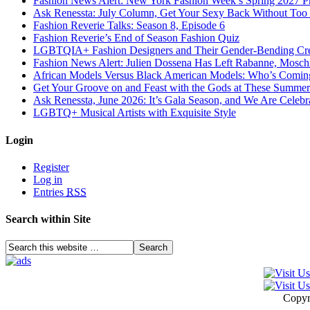
Fashion News Alert: New York Fashion Week’s Spring 2027 Pr
Ask Renessta: July Column, Get Your Sexy Back Without To
Fashion Reverie Talks: Season 8, Episode 6
Fashion Reverie’s End of Season Fashion Quiz
LGBTQIA+ Fashion Designers and Their Gender-Bending Cre
Fashion News Alert: Julien Dossena Has Left Rabanne, Moschi
African Models Versus Black American Models: Who’s Comin
Get Your Groove on and Feast with the Gods at These Summer
Ask Renessta, June 2026: It’s Gala Season, and We Are Celebr
LGBTQ+ Musical Artists with Exquisite Style
Login
Register
Log in
Entries
RSS
Search within Site
Copyr