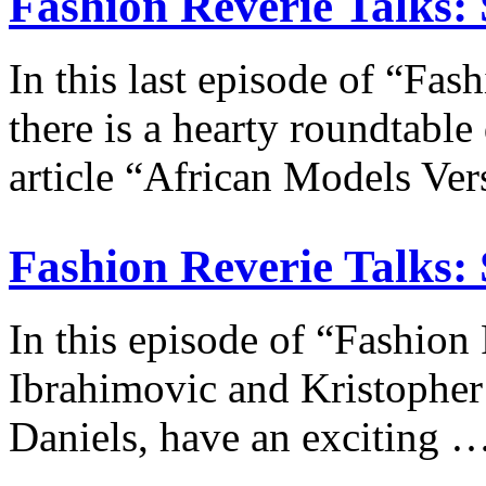
Fashion Reverie Talks: 
In this last episode of “Fas
there is a hearty roundtable
article “African Models V
Fashion Reverie Talks: 
In this episode of “Fashion
Ibrahimovic and Kristopher F
Daniels, have an exciting 