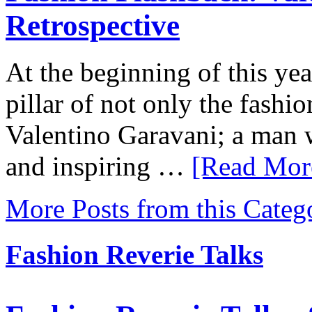
Retrospective
At the beginning of this yea
pillar of not only the fashio
Valentino Garavani; a man w
and inspiring …
[Read More
More Posts from this Categ
Fashion Reverie Talks