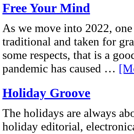
Free Your Mind
As we move into 2022, one t
traditional and taken for gr
some respects, that is a g
pandemic has caused …
[M
Holiday Groove
The holidays are always abo
holiday editorial, electroni