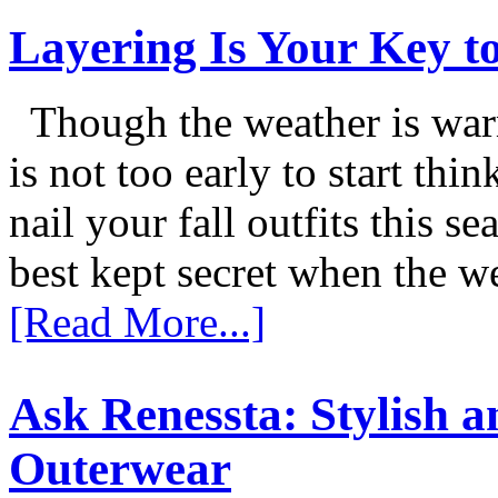
Layering Is Your Key to
Though the weather is warm
is not too early to start thi
nail your fall outfits this s
best kept secret when the w
[Read More...]
Ask Renessta: Stylish 
Outerwear