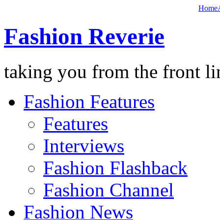
Home
Fashion Reverie
taking you from the front li
Fashion Features
Features
Interviews
Fashion Flashback
Fashion Channel
Fashion News