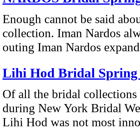
Enough cannot be said ab
collection. Iman Nardos alw
outing Iman Nardos expand
Lihi Hod Bridal Spring
Of all the bridal collection
during New York Bridal W
Lihi Hod was not most inn