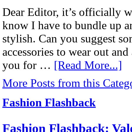
Dear Editor, it’s officially w
know I have to bundle up and
stylish. Can you suggest so
accessories to wear out an
you for …
[Read More...]
More Posts from this Categ
Fashion Flashback
Fashion Flashback: Val