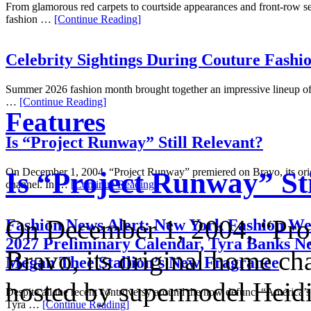
From glamorous red carpets to courtside appearances and front-row se
fashion …
[Continue Reading]
Celebrity Sightings During Couture Fashi
Summer 2026 fashion month brought together an impressive lineup of 
…
[Continue Reading]
Features
Is “Project Runway” Still Relevant?
On December 1, 2004, “Project Runway” premiered on Bravo, its or
Is “Project Runway” Sti
channel. In …
[Continue Reading]
On December 1, 2004, “Pro
Fashion News Alert: New York Fashion We
2027 Preliminary Calendar, Tyra Banks N
Bravo, its original home ch
Megan Thee Stallion’s New Fragrance
hosted by supermodel Hei
Despite all the recent controversy around the now defunct “America
Tyra …
[Continue Reading]