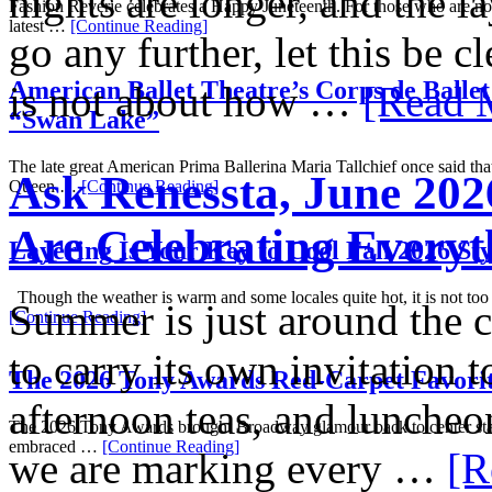
nights are longer, and the l
Fashion Reverie celebrates a Happy Juneteenth. For those who are not
latest …
[Continue Reading]
go any further, let this be c
American Ballet Theatre’s Corps de Ballet
is not about how …
[Read M
“Swan Lake”
The late great American Prima Ballerina Maria Tallchief once said tha
Ask Renessta, June 202
Queen …
[Continue Reading]
Are Celebrating Everyt
Layering Is Your Key to Cool Fall 2026 Sty
Though the weather is warm and some locales quite hot, it is not too
Summer is just around the 
[Continue Reading]
to carry its own invitation t
The 2026 Tony Awards Red-Carpet Favori
afternoon teas, and luncheon
The 2026 Tony Awards brought Broadway glamour back to center stag
embraced …
[Continue Reading]
we are marking every …
[R