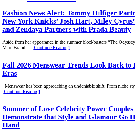
Fashion News Alert: Tommy Hilfiger Partn
New York Knicks’ Josh Hart, Miley Cyrus’
and Zendaya Partners with Prada Beauty
Aside from her appearance in the summer blockbusters “The Odyssey
Man: Brand …
[Continue Reading]
Fall 2026 Menswear Trends Look Back to
Eras
Menswear has been approaching an undeniable shift. From niche st
[Continue Reading]
Summer of Love Celebrity Power Couples
Demonstrate that Style and Glamour Go 
Hand