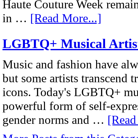
Haute Couture Week remaine
in …
[Read More...]
LGBTQ+ Musical Artists
Music and fashion have alwa
but some artists transcend 
icons. Today's LGBTQ+ musi
powerful form of self-expres
gender norms and …
[Read 