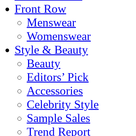
Front Row
Menswear
Womenswear
Style & Beauty
Beauty
Editors’ Pick
Accessories
Celebrity Style
Sample Sales
Trend Report