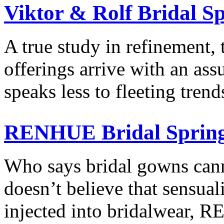
Viktor & Rolf Bridal S
A true study in refinement, 
offerings arrive with an as
speaks less to fleeting tre
RENHUE Bridal Spring
Who says bridal gowns cann
doesn’t believe that sensual
injected into bridalwear,