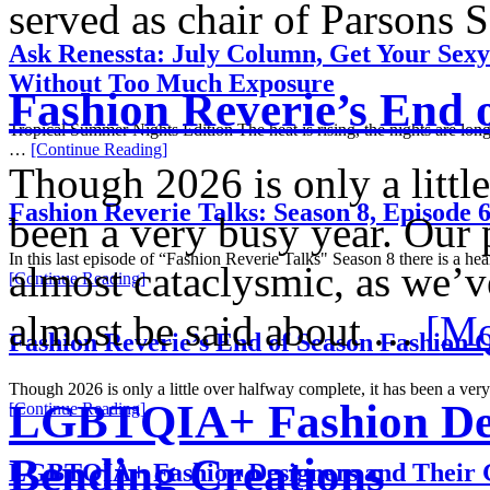
served as chair of Parsons
Ask Renessta: July Column, Get Your Sex
Without Too Much Exposure
Fashion Reverie’s End 
Tropical Summer Nights Edition The heat is rising, the nights are long
…
[Continue Reading]
Though 2026 is only a littl
Fashion Reverie Talks: Season 8, Episode 
been a very busy year. Our p
In this last episode of “Fashion Reverie Talks" Season 8 there is a h
almost cataclysmic, as we’v
[Continue Reading]
almost be said about …
[Mo
Fashion Reverie’s End of Season Fashion 
Though 2026 is only a little over halfway complete, it has been a ve
LGBTQIA+ Fashion Des
[Continue Reading]
Bending Creations
LGBTQIA+ Fashion Designers and Their 