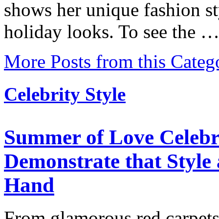
shows her unique fashion st
holiday looks. To see the 
More Posts from this Categ
Celebrity Style
Summer of Love Celebr
Demonstrate that Styl
Hand
From glamorous red carpets