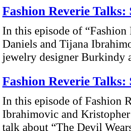
Fashion Reverie Talks: 
In this episode of “Fashion
Daniels and Tijana Ibrahim
jewelry designer Burkindy 
Fashion Reverie Talks: 
In this episode of Fashion R
Ibrahimovic and Kristopher 
talk about “The Devil Wea