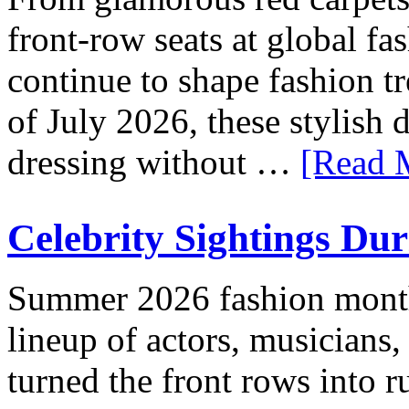
front-row seats at global fa
continue to shape fashion t
of July 2026, these stylish
dressing without …
[Read M
Celebrity Sightings Du
Summer 2026 fashion month
lineup of actors, musicians,
turned the front rows into 