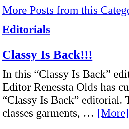
More Posts from this Categ
Editorials
Classy Is Back!!!
In this “Classy Is Back” edi
Editor Renessta Olds has cu
“Classy Is Back” editorial. 
classes garments, …
[More]