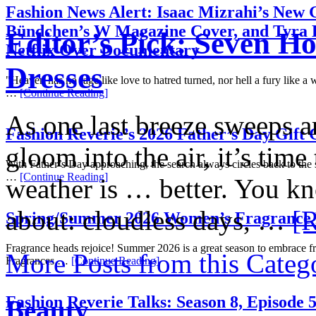
Fashion News Alert: Isaac Mizrahi’s New G
Bündchen’s W Magazine Cover, and Tyra 
Editor’s Pick: Seven H
Netflix Over Documentary
Dresses
"Heaven has no rage like love to hatred turned, nor hell a fury like 
…
[Continue Reading]
As one last breeze sweeps ar
Fashion Reverie’s 2026 Father’s Day Gift 
gloom into the air, it’s time
With Father’s Day approaching, the search always circles back to the
…
[Continue Reading]
weather is … better. You k
about: cloudless days, …
[R
Spring/Summer 2026 Women’s Fragrance
Fragrance heads rejoice! Summer 2026 is a great season to embrace f
More Posts from this Categ
Fragrances …
[Continue Reading]
Fashion Reverie Talks: Season 8, Episode 
Beauty