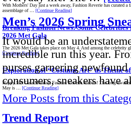
With Mothers' Day just a week away, Fashion Reverie has curated a fa
assemblage of …
[Continue Reading]
Men’s 2026 Spring Sn
Breaking Fashion News: Some Celebrities 
2026 Met Gala
It would be an understateme
The 2026 Met Gala takes place on May 4. And among the celebrity gl
incredible run this year. Fr
[Continue Reading]
purses garnering newfound 
Exploration of “Costume Art” as Theme o
consumers, sneakers have 
Happy Met Gala Monday, Fashion Reverie readers! The long-awaited
May is …
[Continue Reading]
More Posts from this Categ
Trend Report