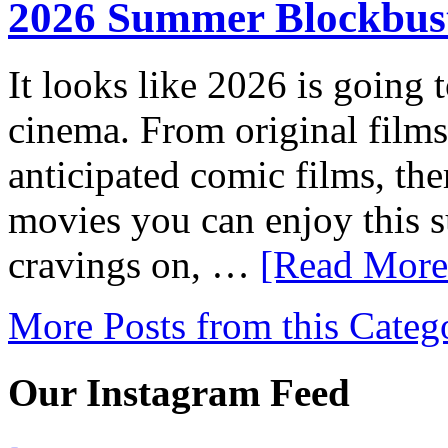
2026 Summer Blockbust
It looks like 2026 is going 
cinema. From original films
anticipated comic films, the
movies you can enjoy this 
cravings on, …
[Read More.
More Posts from this Categ
Our Instagram Feed