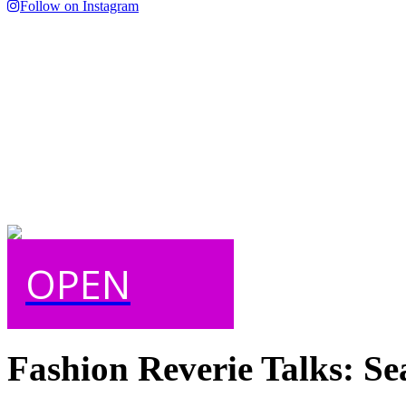
Follow on Instagram
OPEN
Fashion Reverie Talks: Se