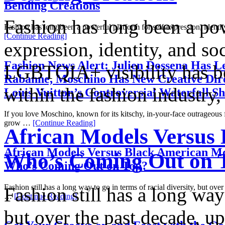
Bending Creations
Fashion has long been a pow
Fashion has long been a powerful platform for self-expression, identi
[Continue Reading]
expression, identity, and so
Fashion News Alert: Julien Dossena Has Le
LGBTQIA+ visibility has be
Rabanne, Moschino Has New Creative Dire
within the fashion industr
Louis Vuitton’s Controversial Waterfall S
If you love Moschino, known for its kitschy, in-your-face outrageous
grow …
[Continue Reading]
African Models Versus
African Models Versus Black American Mo
Who’s Coming Out on 
Who’s Coming Out on Top?
Fashion still has a long way to go in terms of racial diversity, but over
Fashion still has a long way 
…
[Continue Reading]
but over the past decade, u