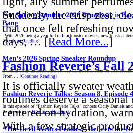
light, airy summer perfumes 
Suddenly, the crisp zest, cle
For Spring/Summer 2026 Broadway is Bac
Bang
that once felt refreshing 
With 2026 being a year full of blockbuster movies, new music, inten
days, …
[Read More...]
[Continue Reading]
Men’s 2026 Spring Sneaker Roundup
Fashion Reverie’s Fall
It would be an understatement to say fashion has been on an incredible
From …
[Continue Reading]
It is officially sweater wea
Fashion Reverie Talks: Season 8, Episode 
routines deserve a seasonal
In this episode of “Fashion Reverie Talks” cohosts Cicily Daniels and
centered on hydration, warm
Ibrahimovic …
[Continue Reading]
With a few strategic product
“The Devil Wears Prada 2” Reflects the 