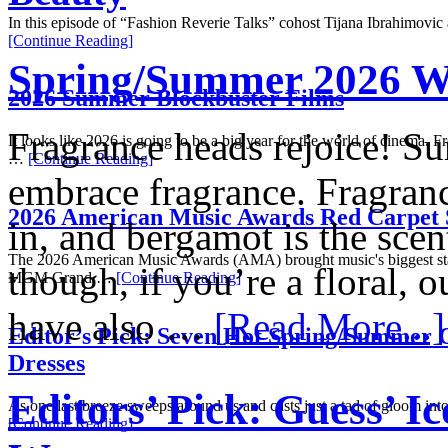
In this episode of “Fashion Reverie Talks” cohost Tijana Ibrahimovi
[Continue Reading]
Spring/Summer 2026 W
2026 Summer Blockbuster Films
Fragrance heads rejoice! Su
It looks like 2026 is going to be a big year for the world of cinema. F
…
[Continue Reading]
embrace fragrance. Fragrance
2026 American Music Awards Red Carpet 
in, and bergamot is the sce
The 2026 American Music Awards (AMA) brought music's biggest sta
though, if you’re a floral, 
MGM Grand …
[Continue Reading]
have also …
[Read More...]
Editor’s Pick: Seven Hot Spring/Summer C
Dresses
Editors’ Pick: Guess’ I
As one last breeze sweeps around us and casts just a tad of gloom into 
[Continue Reading]