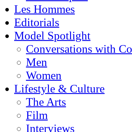
Les Hommes
Editorials
Model Spotlight
Conversations with C
Men
Women
Lifestyle & Culture
The Arts
Film
Interviews