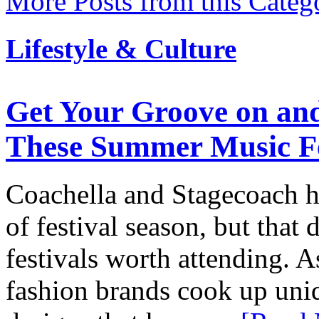
More Posts from this Categ
Lifestyle & Culture
Get Your Groove on and
These Summer Music Fe
Coachella and Stagecoach ha
of festival season, but that
festivals worth attending. A
fashion brands cook up uniq