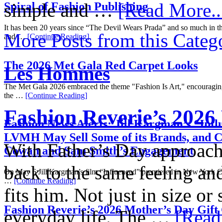
simple and …
[Read More..
Spiral of Fashion Publishing
It has been 20 years since “The Devil Wears Prada” and so much in th
More Posts from this Categ
and …
[Continue Reading]
The 2026 Met Gala Red Carpet Looks
Les Hommes
The Met Gala 2026 embraced the theme "Fashion Is Art," encouraging 
the …
[Continue Reading]
Fashion Reverie’s 2026
Fashion News Alerts: Jill Kargman’s “Infl
LVMH May Sell Some of its Brands, and C
With Father’s Day approachi
Cowan and Sam Smith’s Engagement
back to the same feeling and
On May 6 Jill Kargman’s film “Influenced” premiered in New York C
…
[Continue Reading]
fits him. Not just in size or
Fashion Reverie’s 2026 Mother’s Day Gift
everyday life. The …
[Read