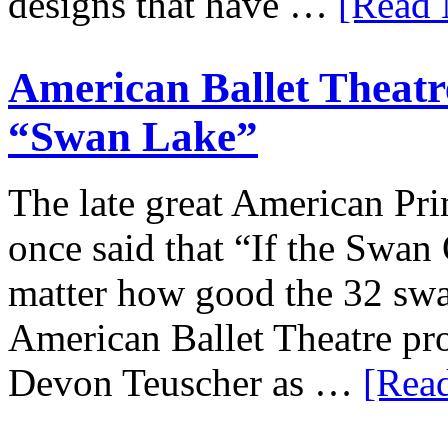
designs that have …
[Read 
American Ballet Theatre
“Swan Lake”
The late great American Pri
once said that “If the Swan 
matter how good the 32 swa
American Ballet Theatre p
Devon Teuscher as …
[Read