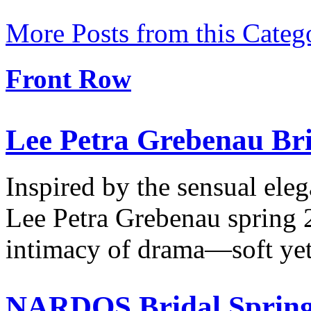
More Posts from this Categ
Front Row
Lee Petra Grebenau Bri
Inspired by the sensual ele
Lee Petra Grebenau spring 
intimacy of drama—soft ye
NARDOS Bridal Spring